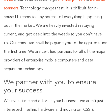
scanners
. Technology changes fast. It is difficult for in-
house IT teams to stay abreast of everything happening
out in the market. We are heavily invested in staying
current, and get deep into the weeds so you don’t have
to. Our consultants will help guide you to the right solution
the first time. We are certified partners for all of the major
providers of enterprise mobile computers and data
acquisition technology.
We partner with you to ensure
your success
We invest time and effort in your business – we aren’t just
interested in selling hardware and moving on. CSSI’s