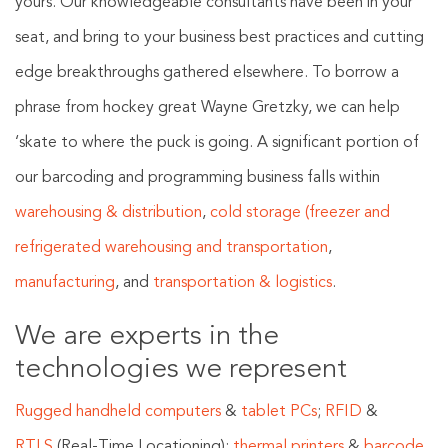
yours. Our knowledgeable consultants have been in your
seat, and bring to your business best practices and cutting
edge breakthroughs gathered elsewhere. To borrow a
phrase from hockey great Wayne Gretzky, we can help
‘skate to where the puck is going. A significant portion of
our barcoding and programming business falls within
warehousing & distribution
,
cold storage (freezer and
refrigerated warehousing and transportation
,
manufacturing
, and
transportation & logistics
.
We are experts in the
technologies we represent
Rugged handheld computers
&
tablet PCs
;
RFID
&
RTLS
(Real-Time Locationing);
thermal printers
&
barcode