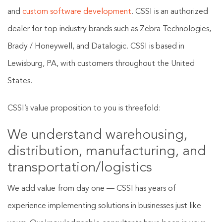
and
custom software development
. CSSI is an authorized
dealer for top industry brands such as Zebra Technologies,
Brady / Honeywell, and Datalogic. CSSI is based in
Lewisburg, PA, with customers throughout the United
States.
CSSI’s value proposition to you is threefold:
We understand warehousing,
distribution, manufacturing, and
transportation/logistics
We add value from day one — CSSI has years of
experience implementing solutions in businesses just like