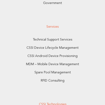
Government
Services
Technical Support Services
CSSI Device Lifecycle Management
CSSI Android Device Provisioning
MDM – Mobile Device Management
Spare Pool Management
RFID Consulting
CSSI Technologies