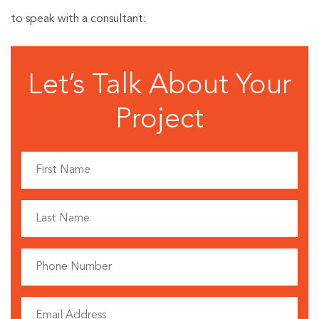
to speak with a consultant:
Let’s Talk About Your
Project