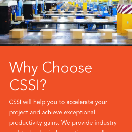
Why Choose
CSSI?
CSSI will help you to accelerate your
project and achieve exceptional
productivity gains. We provide industry