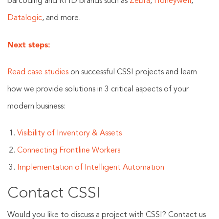
barcoding and RFID brands such as
Zebra
,
Honeywell
,
Datalogic
, and more.
Next steps:
Read case studies
on successful CSSI projects and learn
how we provide solutions in 3 critical aspects of your
modern business:
Visibility of Inventory & Assets
Connecting Frontline Workers
Implementation of Intelligent Automation
Contact CSSI
Would you like to discuss a project with CSSI? Contact us