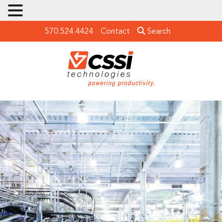
570.524.4424
Contact
Search