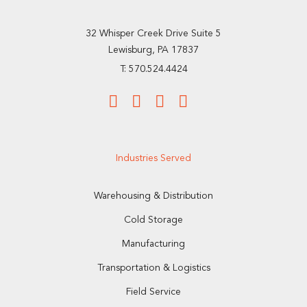
32 Whisper Creek Drive Suite 5
Lewisburg, PA 17837
T: 570.524.4424
Industries Served
Warehousing & Distribution
Cold Storage
Manufacturing
Transportation & Logistics
Field Service