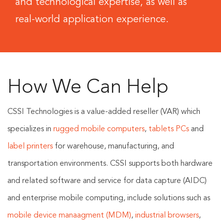
and technological expertise, as well as
real-world application experience.
How We Can Help
CSSI Technologies is a value-added reseller (VAR) which
specializes in
rugged mobile computers
,
tablets PCs
and
label printers
for warehouse, manufacturing, and
transportation environments. CSSI supports both hardware
and related software and service for data capture (AIDC)
and enterprise mobile computing, include solutions such as
mobile device manaagment (MDM)
,
industrial browsers
,