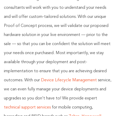
consultants will work with you to understand your needs
and will offer custom-tailored solutions. With our unique
Proof of Concept process, we will validate our proposed
hardware solution in your live environment — prior to the
sale — so that you can be confident the solution will meet
your needs once purchased. Most importantly, we stay
available through your deployment and post-
implementation to ensure that you are achieving desired
outcomes. With our
Device Lifecycle Management
service,
we can even fully manage your device deployments and
upgrades so you don’t have to! We provide expert
technical support services
for mobile computing,