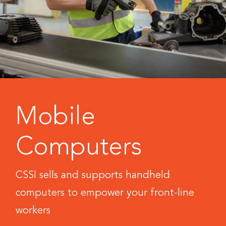
Mobile
Computers
CSSI sells and supports handheld
computers to empower your front-line
workers