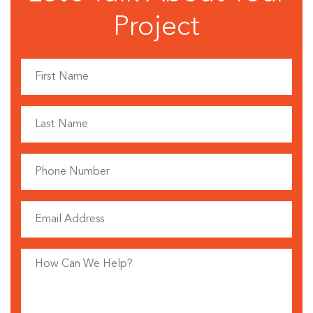
Project