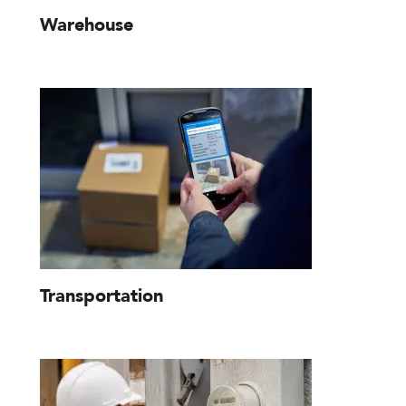
Warehouse
Transportation