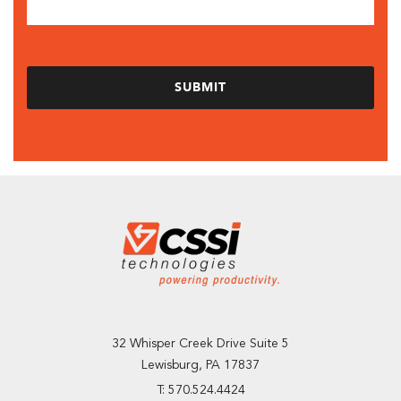
32 Whisper Creek Drive Suite 5
Lewisburg, PA 17837
T: 570.524.4424