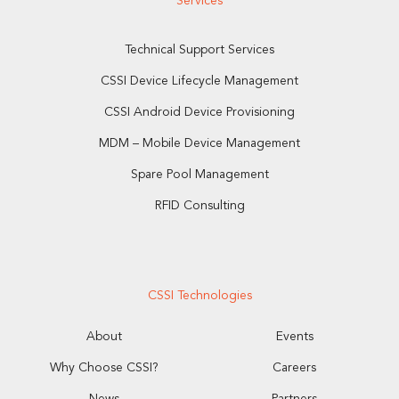
Services
Technical Support Services
CSSI Device Lifecycle Management
CSSI Android Device Provisioning
MDM – Mobile Device Management
Spare Pool Management
RFID Consulting
CSSI Technologies
About
Events
Why Choose CSSI?
Careers