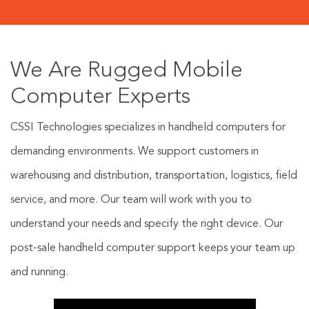
We Are Rugged Mobile
Computer Experts
CSSI Technologies specializes in handheld computers for
demanding environments. We support customers in
warehousing and distribution, transportation, logistics, field
service, and more. Our team will work with you to
understand your needs and specify the right device. Our
post-sale handheld computer support keeps your team up
and running.