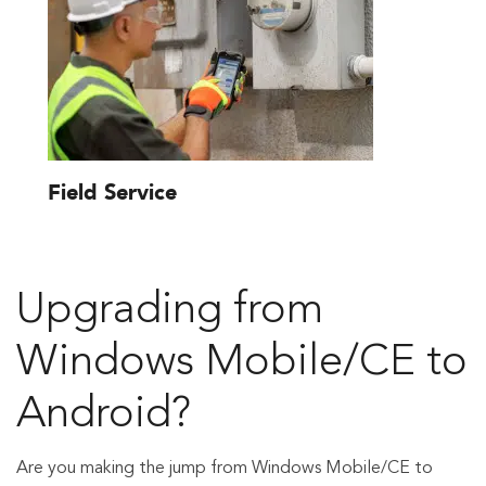
Field Service
Upgrading from
Windows Mobile/CE to
Android?
Are you making the jump from Windows Mobile/CE to