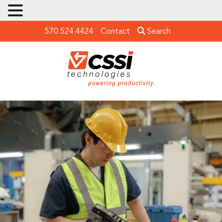
570.524.4424
Contact
Search