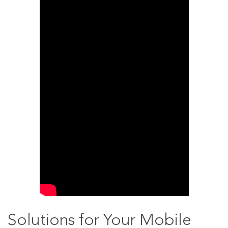
Solutions for Your Mobile