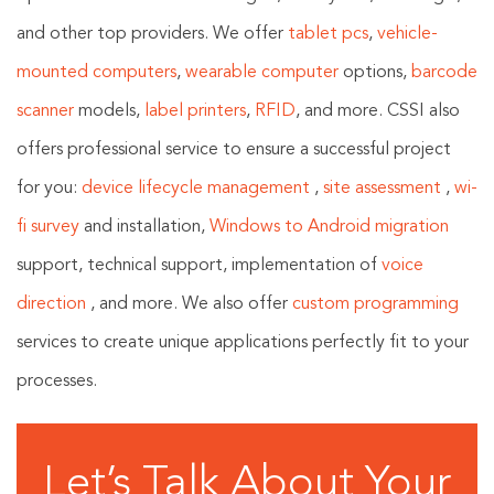
and other top providers. We offer
tablet pcs
,
vehicle-
mounted computers
,
wearable computer
options,
barcode
scanner
models,
label printers
,
RFID
, and more. CSSI also
offers professional service to ensure a successful project
for you:
device lifecycle management
,
site assessment
,
wi-
fi survey
and installation,
Windows to Android migration
support, technical support, implementation of
voice
direction
, and more. We also offer
custom programming
services to create unique applications perfectly fit to your
processes.
Let’s Talk About Your