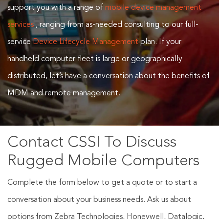
support you with a range of
mobile device management
services
, ranging from as-needed consulting to our full-
service
Device Lifecycle Management
plan. If your
handheld computer fleet is large or geographically
distributed, let’s have a conversation about the benefits of
MDM and remote management.
Contact CSSI To Discuss
Rugged Mobile Computers
Complete the form below to get a quote or to start a
conversation about your business needs. Ask us about
options from Zebra Technologies, Honeywell, Datalogic,