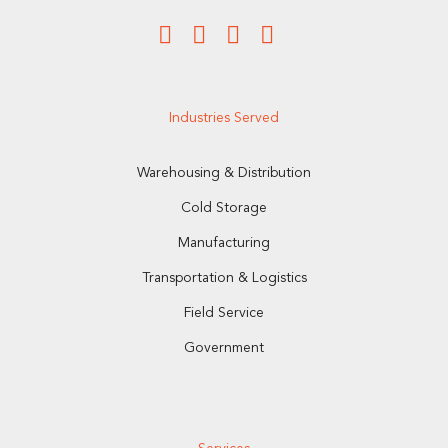
Industries Served
Warehousing & Distribution
Cold Storage
Manufacturing
Transportation & Logistics
Field Service
Government