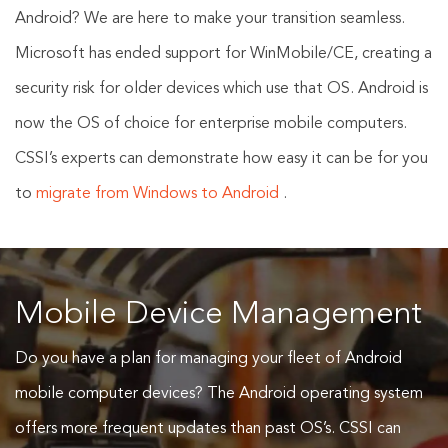
Android? We are here to make your transition seamless.
Microsoft has ended support for WinMobile/CE, creating a
security risk for older devices which use that OS. Android is
now the OS of choice for enterprise mobile computers.
CSSI’s experts can demonstrate how easy it can be for you
to
migrate from Windows to Android
.
Mobile Device Management
Do you have a plan for managing your fleet of Android
mobile computer devices? The Android operating system
offers more frequent updates than past OS’s. CSSI can