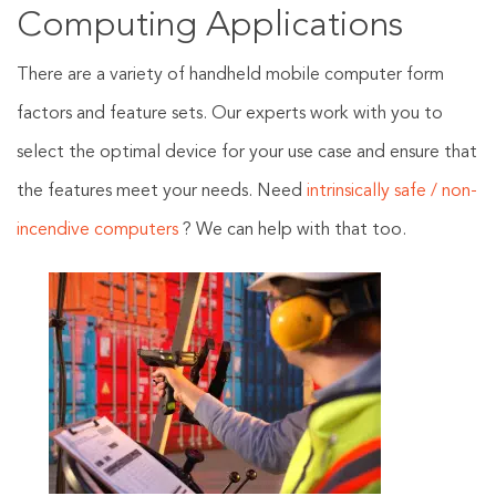
Computing Applications
There are a variety of handheld mobile computer form
factors and feature sets. Our experts work with you to
select the optimal device for your use case and ensure that
the features meet your needs. Need
intrinsically safe / non-
incendive computers
? We can help with that too.