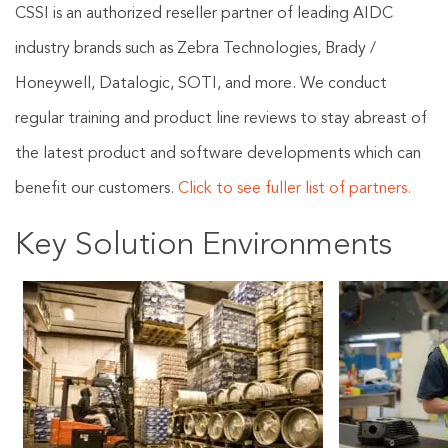
CSSI is an authorized reseller partner of leading AIDC
industry brands such as Zebra Technologies, Brady /
Honeywell, Datalogic, SOTI, and more. We conduct
regular training and product line reviews to stay abreast of
the latest product and software developments which can
benefit our customers.
Click to see fuller list of partners.
Key Solution Environments