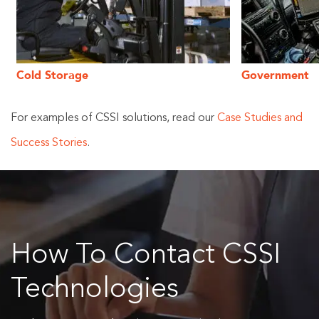
Cold Storage
Government
For examples of CSSI solutions, read our
Case Studies and
Success Stories
.
How To Contact CSSI
Technologies