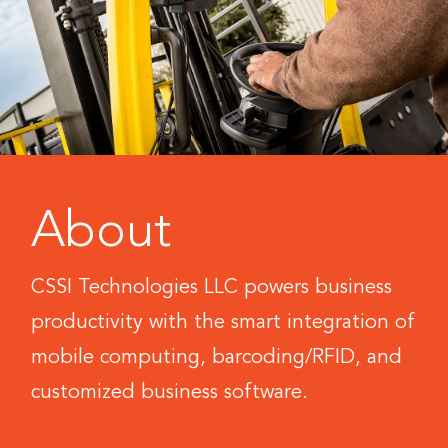
About
CSSI Technologies LLC powers business
productivity with the smart integration of
mobile computing, barcoding/RFID, and
customized business software.