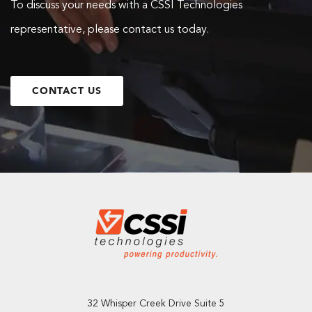
To discuss your needs with a CSSI Technologies
representative, please contact us today.
CONTACT US
32 Whisper Creek Drive Suite 5