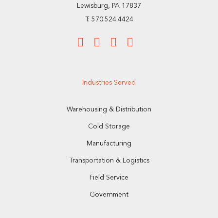
Lewisburg, PA 17837
T: 570.524.4424
Industries Served
Warehousing & Distribution
Cold Storage
Manufacturing
Transportation & Logistics
Field Service
Government