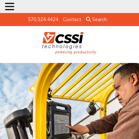
570.524.4424
Contact
Search