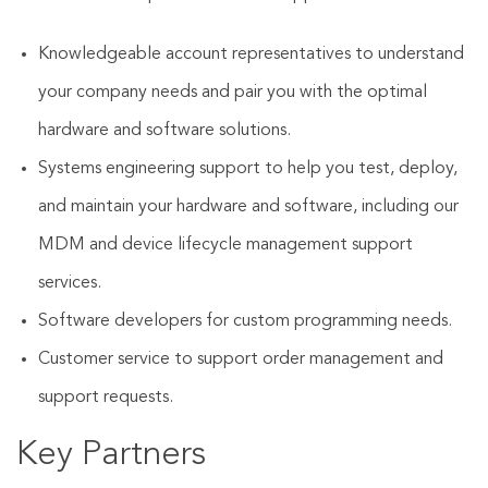
Knowledgeable account representatives to understand
your company needs and pair you with the optimal
hardware and software solutions.
Systems engineering support to help you test, deploy,
and maintain your hardware and software, including our
MDM and device lifecycle management support
services.
Software developers for custom programming needs.
Customer service to support order management and
support requests.
Key Partners