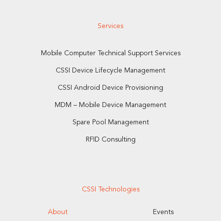
Services
Mobile Computer Technical Support Services
CSSI Device Lifecycle Management
CSSI Android Device Provisioning
MDM – Mobile Device Management
Spare Pool Management
RFID Consulting
CSSI Technologies
About
Events