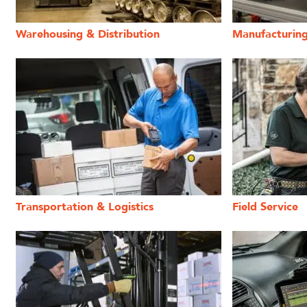
Warehousing & Distribution
Manufacturin
Transportation & Logistics
Field Service