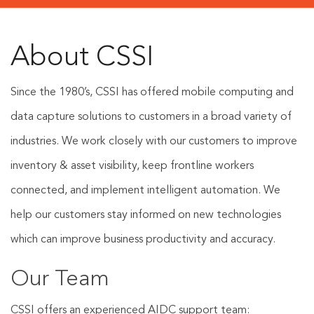
About CSSI
Since the 1980’s, CSSI has offered mobile computing and
data capture solutions to customers in a broad variety of
industries. We work closely with our customers to improve
inventory & asset visibility, keep frontline workers
connected, and implement intelligent automation. We
help our customers stay informed on new technologies
which can improve business productivity and accuracy.
Our Team
CSSI offers an experienced AIDC support team: