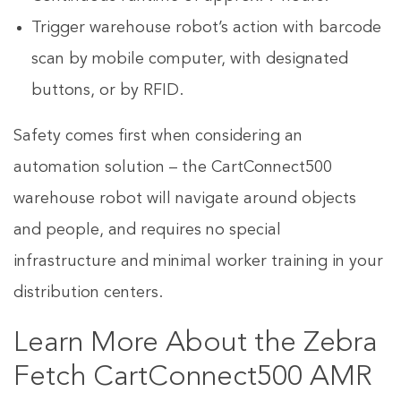
Trigger warehouse robot’s action with barcode
scan by mobile computer, with designated
buttons, or by RFID.
Safety comes first when considering an
automation solution – the CartConnect500
warehouse robot will navigate around objects
and people, and requires no special
infrastructure and minimal worker training in your
distribution centers.
Learn More About the Zebra
Fetch CartConnect500 AMR