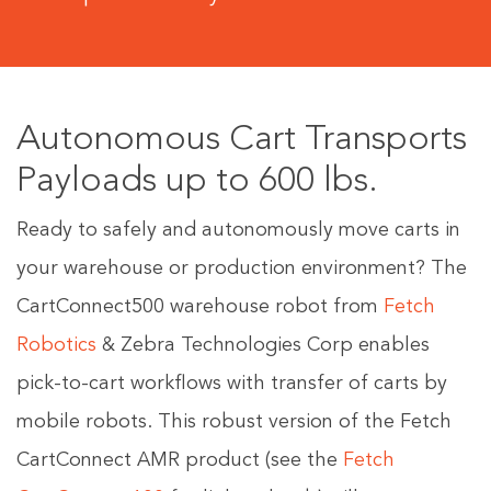
Autonomous Cart Transports
Payloads up to 600 lbs.
Ready to safely and autonomously move carts in
your warehouse or production environment? The
CartConnect500 warehouse robot from
Fetch
Robotics
& Zebra Technologies Corp enables
pick-to-cart workflows with transfer of carts by
mobile robots. This robust version of the Fetch
CartConnect AMR product (see the
Fetch