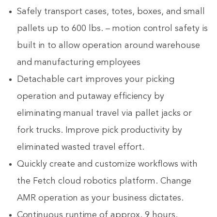
Safely transport cases, totes, boxes, and small
pallets up to 600 lbs. – motion control safety is
built in to allow operation around warehouse
and manufacturing employees
Detachable cart improves your picking
operation and putaway efficiency by
eliminating manual travel via pallet jacks or
fork trucks. Improve pick productivity by
eliminated wasted travel effort.
Quickly create and customize workflows with
the Fetch cloud robotics platform. Change
AMR operation as your business dictates.
Continuous runtime of approx. 9 hours.