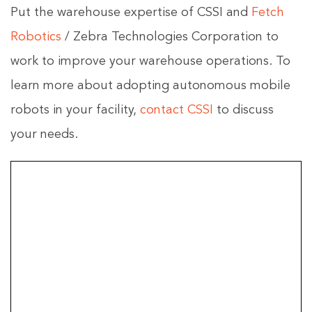
Put the warehouse expertise of CSSI and
Fetch
Robotics
/ Zebra Technologies Corporation to
work to improve your warehouse operations. To
learn more about adopting autonomous mobile
robots in your facility,
contact CSSI
to discuss
your needs.