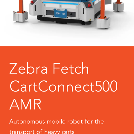
Zebra Fetch
CartConnect500
AMR
Autonomous mobile robot for the
transport of heavy carts