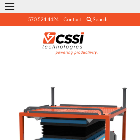
570.524.4424
Contact
Search