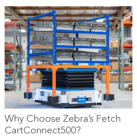
Why Choose Zebra’s Fetch
CartConnect500?