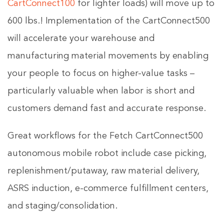
CartConnect100
for lighter loads) will move up to
600 lbs.! Implementation of the CartConnect500
will accelerate your warehouse and
manufacturing material movements by enabling
your people to focus on higher-value tasks –
particularly valuable when labor is short and
customers demand fast and accurate response.
Great workflows for the Fetch CartConnect500
autonomous mobile robot include case picking,
replenishment/putaway, raw material delivery,
ASRS induction, e-commerce fulfillment centers,
and staging/consolidation.