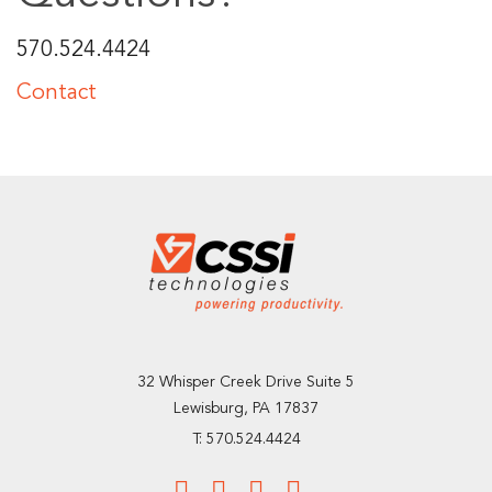
570.524.4424
Contact
32 Whisper Creek Drive Suite 5
Lewisburg, PA 17837
T: 570.524.4424