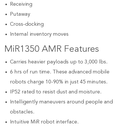
Receiving
Putaway
Cross-docking
Internal inventory moves
MiR1350 AMR Features
Carries heavier payloads up to 3,000 lbs.
6 hrs of run time. These advanced mobile
robots charge 10-90% in just 45 minutes.
IP52 rated to resist dust and moisture.
Intelligently maneuvers around people and
obstacles.
Intuitive MiR robot interface.