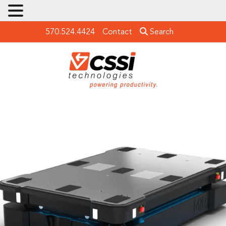
570.524.4424
Contact
Search