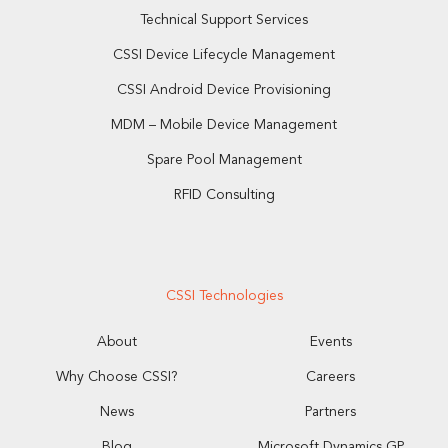
Technical Support Services
CSSI Device Lifecycle Management
CSSI Android Device Provisioning
MDM – Mobile Device Management
Spare Pool Management
RFID Consulting
CSSI Technologies
About
Events
Why Choose CSSI?
Careers
News
Partners
Blog
Microsoft Dynamics GP