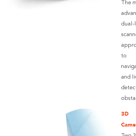
The 
adva
dual-
scann
appr
to
navig
and li
detec
obsta
3D
Came
Two 