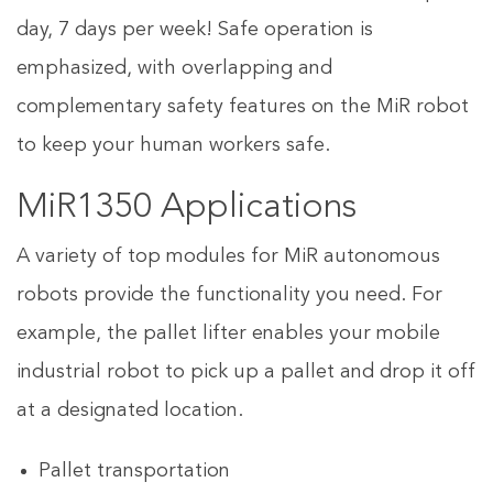
day, 7 days per week! Safe operation is
emphasized, with overlapping and
complementary safety features on the MiR robot
to keep your human workers safe.
MiR1350 Applications
A variety of top modules for MiR autonomous
robots provide the functionality you need. For
example, the pallet lifter enables your mobile
industrial robot to pick up a pallet and drop it off
at a designated location.
Pallet transportation