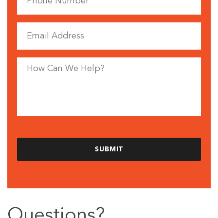
Questions?