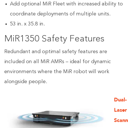
Add optional MiR Fleet with increased ability to
coordinate deployments of multiple units.
53 in. x 35.8 in.
MiR1350 Safety Features
Redundant and optimal safety features are
included on all MiR AMRs – ideal for dynamic
environments where the MiR robot will work
alongside people.
Dual-
Laser
Scann