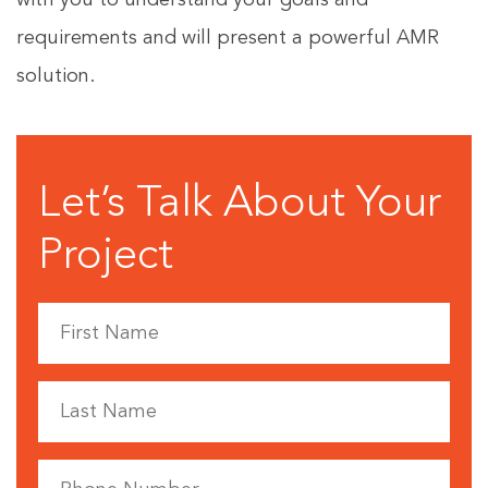
with you to understand your goals and
requirements and will present a powerful AMR
solution.
Let’s Talk About Your
Project