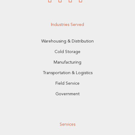
Industries Served
Warehousing & Distribution
Cold Storage
Manufacturing
Transportation & Logistics
Field Service
Government
Services