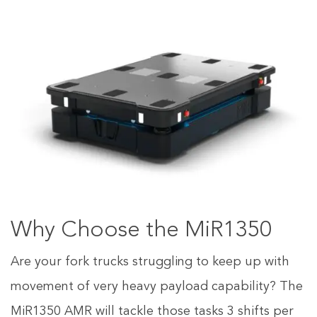
Why Choose the MiR1350
Are your fork trucks struggling to keep up with
movement of very heavy payload capability? The
MiR1350 AMR will tackle those tasks 3 shifts per