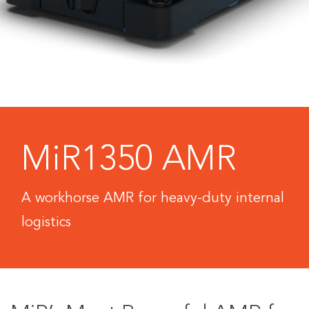
MiR1350 AMR
A workhorse AMR for heavy-duty internal
logistics