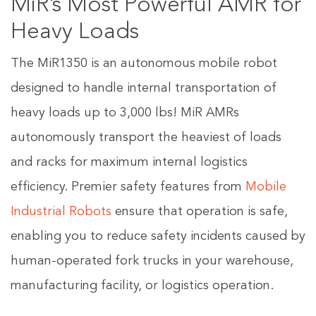
MiR’s Most Powerful AMR for
Heavy Loads
The MiR1350 is an autonomous mobile robot
designed to handle internal transportation of
heavy loads up to 3,000 lbs! MiR AMRs
autonomously transport the heaviest of loads
and racks for maximum internal logistics
efficiency. Premier safety features from
Mobile
Industrial Robots
ensure that operation is safe,
enabling you to reduce safety incidents caused by
human-operated fork trucks in your warehouse,
manufacturing facility, or logistics operation.