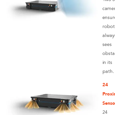
came
ensur
robot
alway
sees
obsta
in its
path.
24
Proxi
Senso
24