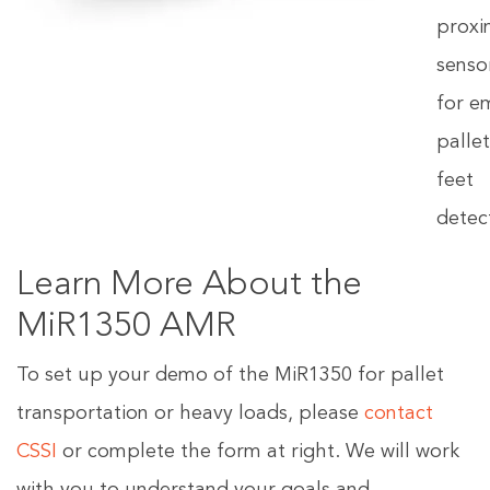
proxi
senso
for e
palle
feet
detec
Learn More About the
MiR1350 AMR
To set up your demo of the MiR1350 for pallet
transportation or heavy loads, please
contact
CSSI
or complete the form at right. We will work