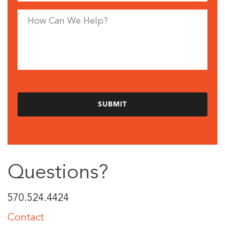
Questions?
570.524.4424
Contact