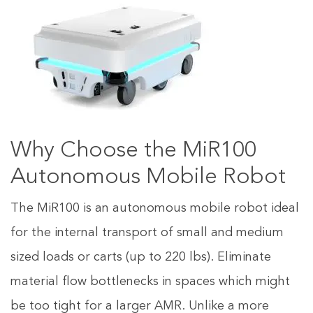
Why Choose the MiR100
Autonomous Mobile Robot
The MiR100 is an autonomous mobile robot ideal
for the internal transport of small and medium
sized loads or carts (up to 220 lbs). Eliminate
material flow bottlenecks in spaces which might
be too tight for a larger AMR. Unlike a more