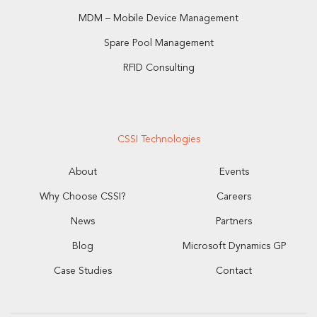
MDM – Mobile Device Management
Spare Pool Management
RFID Consulting
CSSI Technologies
About
Events
Why Choose CSSI?
Careers
News
Partners
Blog
Microsoft Dynamics GP
Case Studies
Contact