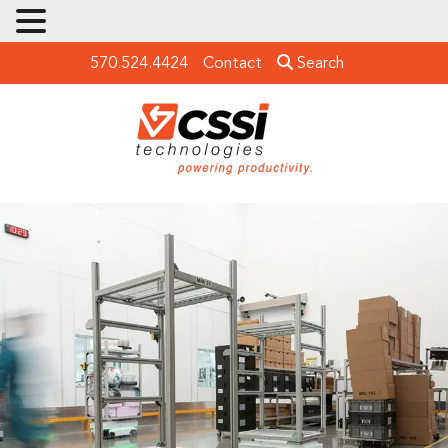
570.524.4424
Contact
Search