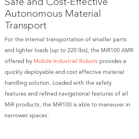
Safe and Cost-Effective
Autonomous Material
Transport
For the internal transportation of smaller parts
and lighter loads (up to 220 lbs), the MiR100 AMR
offered by
Mobile Industrial Robots
provides a
quickly deployable and cost effective material
handling solution. Loaded with the safety
features and refined navigational features of all
MiR products, the MiR100 is able to maneuver in
narrower spaces.