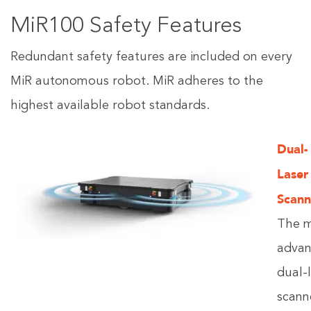
MiR100 Safety Features
Redundant safety features are included on every
MiR autonomous robot. MiR adheres to the
highest available robot standards.
Dual-
Laser
Scann
The 
adva
dual-
scann