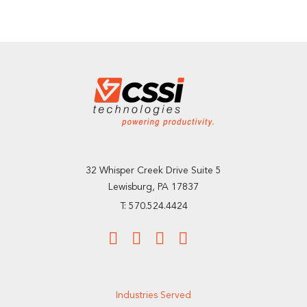
32 Whisper Creek Drive Suite 5
Lewisburg, PA 17837
T: 570.524.4424
Industries Served