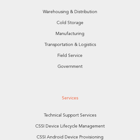
Warehousing & Distribution
Cold Storage
Manufacturing
Transportation & Logistics
Field Service
Government
Services
Technical Support Services
CSSI Device Lifecycle Management
CSSI Android Device Provisioning