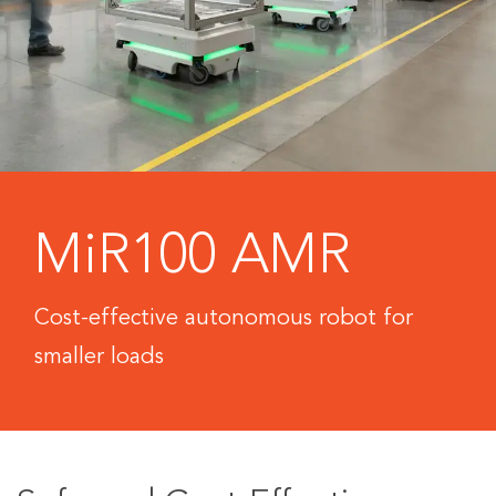
MiR100 AMR
Cost-effective autonomous robot for
smaller loads