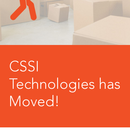
CSSI
Technologies has
Moved!