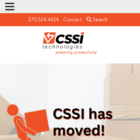
570.524.4424
Contact
Search