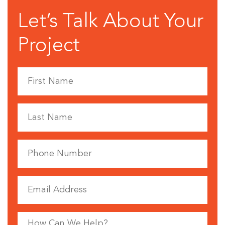
Let’s Talk About Your
Project