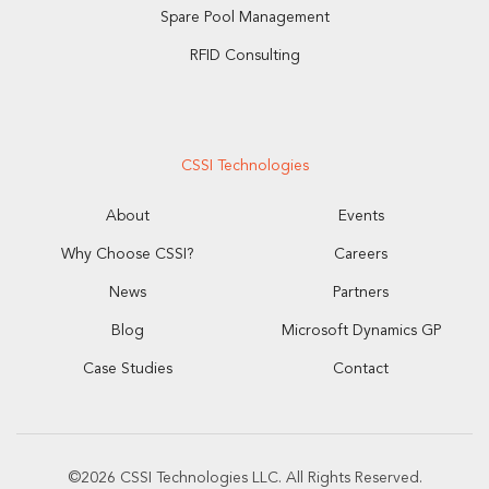
Spare Pool Management
RFID Consulting
CSSI Technologies
About
Events
Why Choose CSSI?
Careers
News
Partners
Blog
Microsoft Dynamics GP
Case Studies
Contact
©2026 CSSI Technologies LLC. All Rights Reserved.