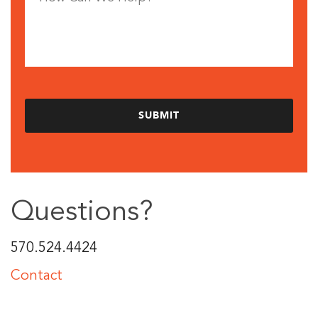
Questions?
570.524.4424
Contact