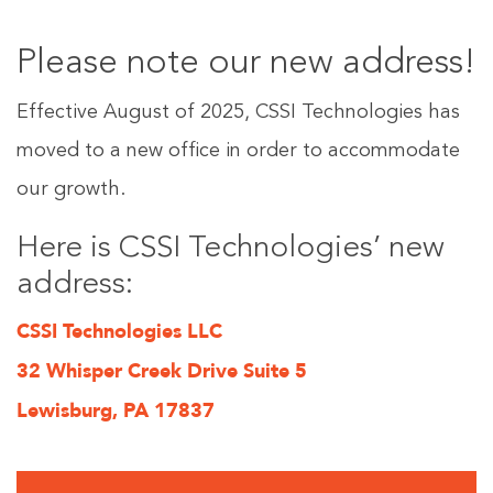
Please note our new address!
Effective August of 2025, CSSI Technologies has
moved to a new office in order to accommodate
our growth.
Here is CSSI Technologies’ new
address:
CSSI Technologies LLC
32 Whisper Creek Drive Suite 5
Lewisburg, PA 17837