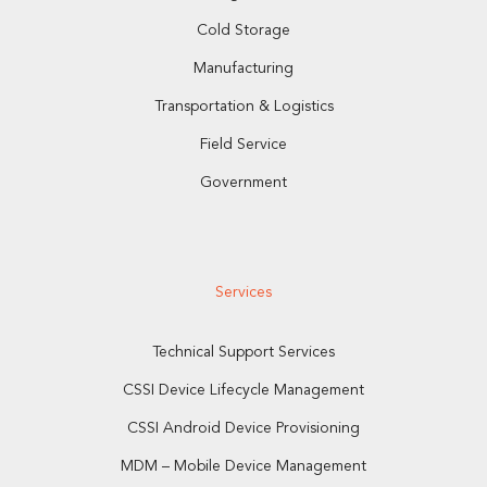
Cold Storage
Manufacturing
Transportation & Logistics
Field Service
Government
Services
Technical Support Services
CSSI Device Lifecycle Management
CSSI Android Device Provisioning
MDM – Mobile Device Management