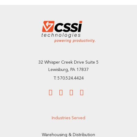
32 Whisper Creek Drive Suite 5
Lewisburg, PA 17837
T: 570.524.4424
Industries Served
Warehousing & Distribution