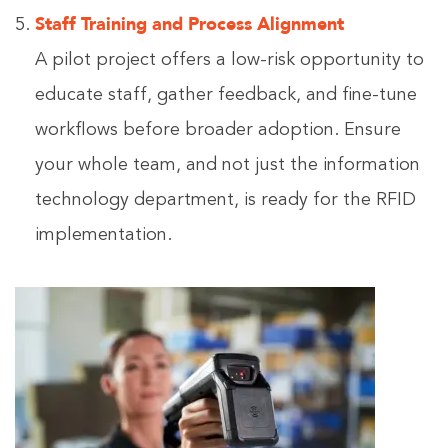
Staff Training and Process Alignment
A pilot project offers a low-risk opportunity to
educate staff, gather feedback, and fine-tune
workflows before broader adoption. Ensure
your whole team, and not just the information
technology department, is ready for the RFID
implementation.