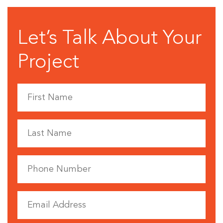
Let’s Talk About Your
Project