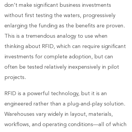
don’t make significant business investments
without first testing the waters, progressively
enlarging the funding as the benefits are proven.
This is a tremendous analogy to use when
thinking about RFID, which can require significant
investments for complete adoption, but can
often be tested relatively inexpensively in pilot
projects.
RFID is a powerful technology, but it is an
engineered rather than a plug-and-play solution.
Warehouses vary widely in layout, materials,
workflows, and operating conditions—all of which