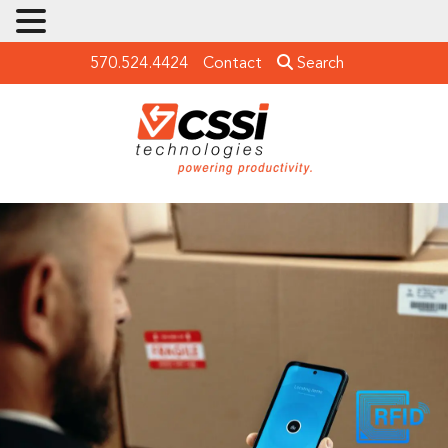
570.524.4424
Contact
Search