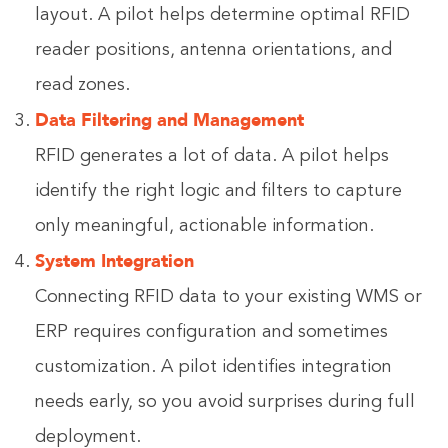
layout. A pilot helps determine optimal RFID
reader positions, antenna orientations, and
read zones.
Data Filtering and Management
RFID generates a lot of data. A pilot helps
identify the right logic and filters to capture
only meaningful, actionable information.
System Integration
Connecting RFID data to your existing WMS or
ERP requires configuration and sometimes
customization. A pilot identifies integration
needs early, so you avoid surprises during full
deployment.