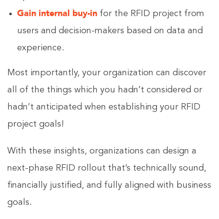
Gain internal buy-in
for the RFID project from
users and decision-makers based on data and
experience.
Most importantly, your organization can discover
all of the things which you hadn’t considered or
hadn’t anticipated when establishing your RFID
project goals!
With these insights, organizations can design a
next-phase RFID rollout that’s technically sound,
financially justified, and fully aligned with business
goals.