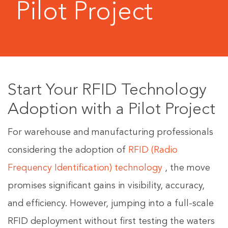
Pilot Project
Start Your RFID Technology
Adoption with a Pilot Project
For warehouse and manufacturing professionals
considering the adoption of
RFID (Radio
Frequency Identification) technology
, the move
promises significant gains in visibility, accuracy,
and efficiency. However, jumping into a full-scale
RFID deployment without first testing the waters