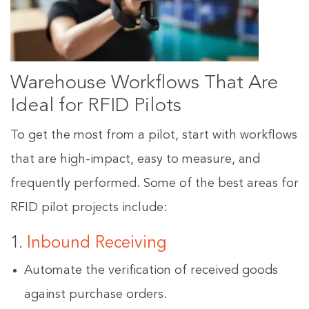
Warehouse Workflows That Are
Ideal for RFID Pilots
To get the most from a pilot, start with workflows
that are high-impact, easy to measure, and
frequently performed. Some of the best areas for
RFID pilot projects include:
1.
Inbound Receiving
Automate the verification of received goods
against purchase orders.