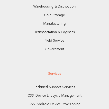
Warehousing & Distribution
Cold Storage
Manufacturing
Transportation & Logistics
Field Service
Government
Services
Technical Support Services
CSSI Device Lifecycle Management
CSSI Android Device Provisioning