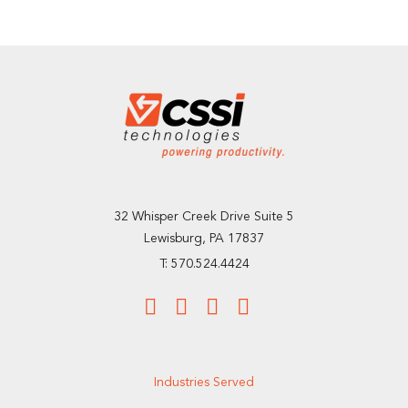
32 Whisper Creek Drive Suite 5
Lewisburg, PA 17837
T: 570.524.4424
Industries Served