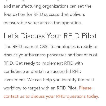
and manufacturing organizations can set the
foundation for RFID success that delivers
measurable value across the operation.
Let’s Discuss Your RFID Pilot
The RFID team at CSSI Technologies is ready to
discuss your business processes and benefits of
RFID. Get ready to implement RFID with
confidence and attain a successful RFID
investment. We can help you identify the best
workflow to target with an RFID Pilot.
Please
contact us to discuss your RFID questions today.