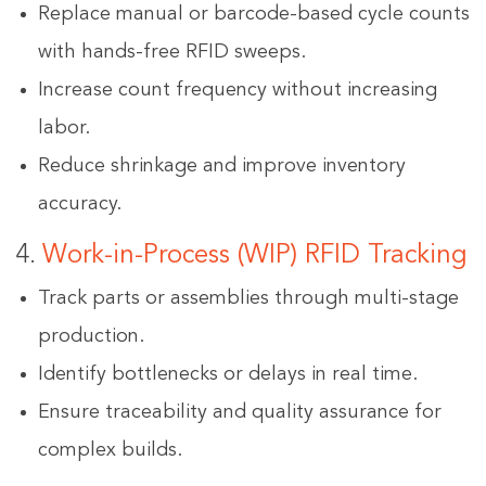
Replace manual or barcode-based cycle counts
with hands-free RFID sweeps.
Increase count frequency without increasing
labor.
Reduce shrinkage and improve inventory
accuracy.
4.
Work-in-Process (WIP) RFID Tracking
Track parts or assemblies through multi-stage
production.
Identify bottlenecks or delays in real time.
Ensure traceability and quality assurance for
complex builds.