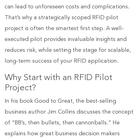
can lead to unforeseen costs and complications.
That’s why a strategically scoped RFID pilot
project is often the smartest first step. A well-
executed pilot provides invaluable insights and
reduces risk, while setting the stage for scalable,
long-term success of your RFID application.
Why Start with an RFID Pilot
Project?
In his book Good to Great, the best-selling
business author Jim Collins discusses the concept
of “BB’s, then bullets, then cannonballs.” He
explains how great business decision makers