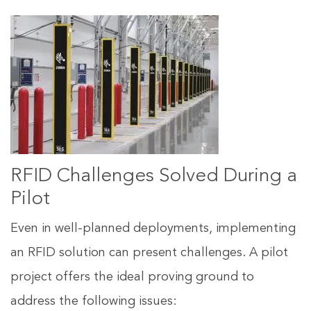
RFID Challenges Solved During a
Pilot
Even in well-planned deployments, implementing
an RFID solution can present challenges. A pilot
project offers the ideal proving ground to
address the following issues: