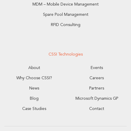
MDM – Mobile Device Management
Spare Pool Management
RFID Consulting
CSSI Technologies
About
Events
Why Choose CSSI?
Careers
News
Partners
Blog
Microsoft Dynamics GP
Case Studies
Contact