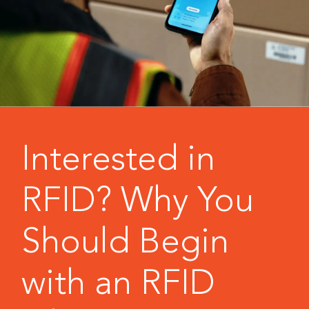
Interested in
RFID? Why You
Should Begin
with an RFID