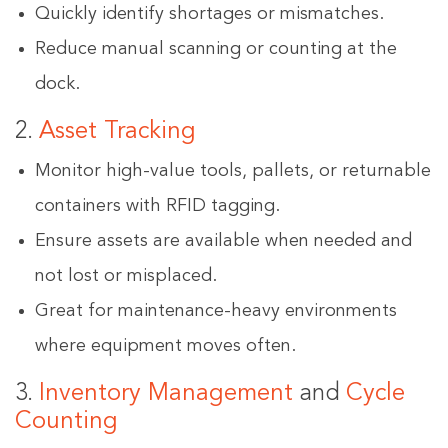
Quickly identify shortages or mismatches.
Reduce manual scanning or counting at the
dock.
2.
Asset Tracking
Monitor high-value tools, pallets, or returnable
containers with RFID tagging.
Ensure assets are available when needed and
not lost or misplaced.
Great for maintenance-heavy environments
where equipment moves often.
3.
Inventory Management
and
Cycle
Counting