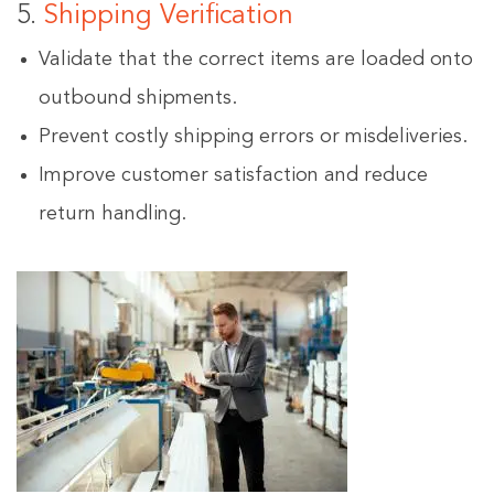
5.
Shipping Verification
Validate that the correct items are loaded onto
outbound shipments.
Prevent costly shipping errors or misdeliveries.
Improve customer satisfaction and reduce
return handling.