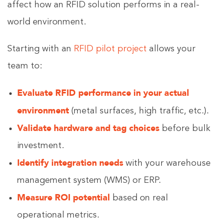
affect how an RFID solution performs in a real-
world environment.
Starting with an
RFID pilot project
allows your
team to:
Evaluate RFID performance in your actual
environment
(metal surfaces, high traffic, etc.).
Validate hardware and tag choices
before bulk
investment.
Identify integration needs
with your warehouse
management system (WMS) or ERP.
Measure ROI potential
based on real
operational metrics.