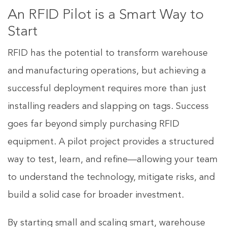
An RFID Pilot is a Smart Way to
Start
RFID has the potential to transform warehouse
and manufacturing operations, but achieving a
successful deployment requires more than just
installing readers and slapping on tags. Success
goes far beyond simply purchasing RFID
equipment. A pilot project provides a structured
way to test, learn, and refine—allowing your team
to understand the technology, mitigate risks, and
build a solid case for broader investment.
By starting small and scaling smart, warehouse