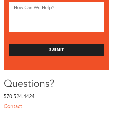
Questions?
570.524.4424
Contact