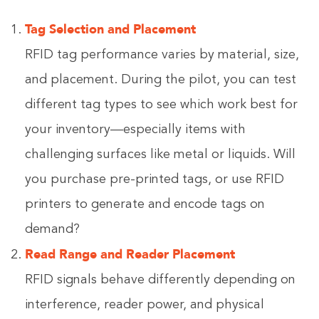
Tag Selection and Placement
RFID tag performance varies by material, size,
and placement. During the pilot, you can test
different tag types to see which work best for
your inventory—especially items with
challenging surfaces like metal or liquids. Will
you purchase pre-printed tags, or use RFID
printers to generate and encode tags on
demand?
Read Range and Reader Placement
RFID signals behave differently depending on
interference, reader power, and physical