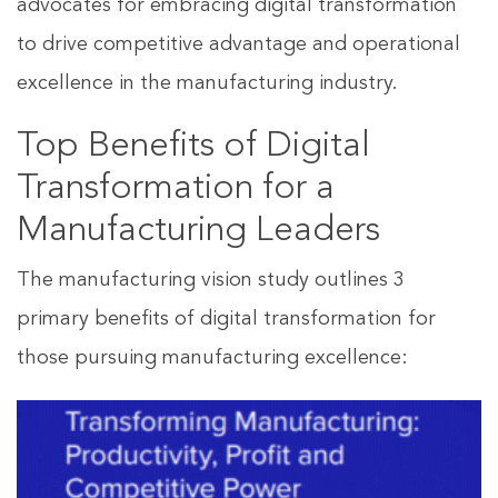
advocates for embracing digital transformation
to drive competitive advantage and operational
excellence in the manufacturing industry.
Top Benefits of Digital
Transformation for a
Manufacturing Leaders
The manufacturing vision study outlines 3
primary benefits of digital transformation for
those pursuing manufacturing excellence: