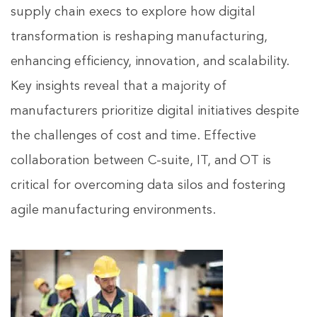
supply chain execs to explore how digital
transformation is reshaping manufacturing,
enhancing efficiency, innovation, and scalability.
Key insights reveal that a majority of
manufacturers prioritize digital initiatives despite
the challenges of cost and time. Effective
collaboration between C-suite, IT, and OT is
critical for overcoming data silos and fostering
agile manufacturing environments.