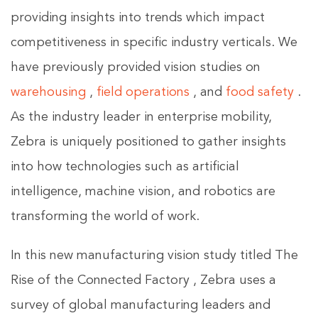
providing insights into trends which impact
competitiveness in specific industry verticals. We
have previously provided vision studies on
warehousing
,
field operations
, and
food safety
.
As the industry leader in enterprise mobility,
Zebra is uniquely positioned to gather insights
into how technologies such as artificial
intelligence, machine vision, and robotics are
transforming the world of work.
In this new manufacturing vision study titled The
Rise of the Connected Factory , Zebra uses a
survey of global manufacturing leaders and