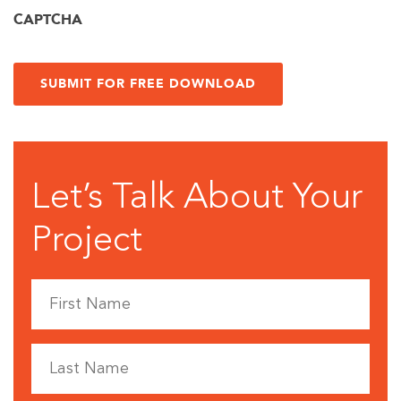
CAPTCHA
Let’s Talk About Your
Project