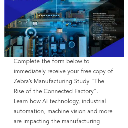
Complete the form below to
immediately receive your free copy of
Zebra’s Manufacturing Study “The
Rise of the Connected Factory”.
Learn how AI technology, industrial
automation, machine vision and more
are impacting the manufacturing