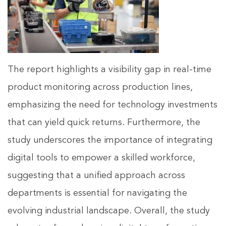
The report highlights a visibility gap in real-time
product monitoring across production lines,
emphasizing the need for technology investments
that can yield quick returns. Furthermore, the
study underscores the importance of integrating
digital tools to empower a skilled workforce,
suggesting that a unified approach across
departments is essential for navigating the
evolving industrial landscape. Overall, the study