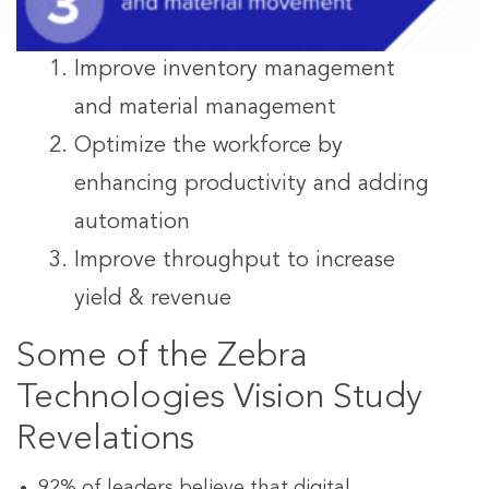
Improve inventory management
and material management
Optimize the workforce by
enhancing productivity and adding
automation
Improve throughput to increase
yield & revenue
Some of the Zebra
Technologies Vision Study
Revelations
92% of leaders believe that digital