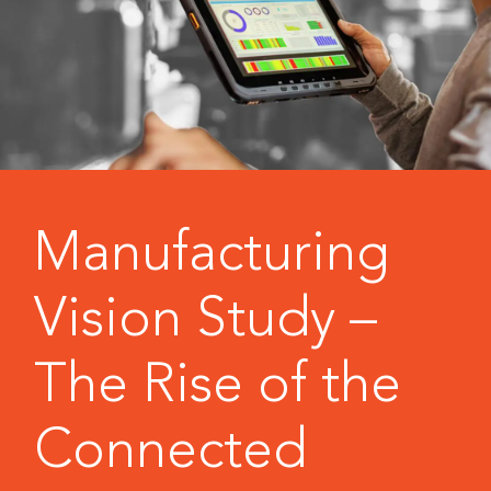
Manufacturing
Vision Study –
The Rise of the
Connected