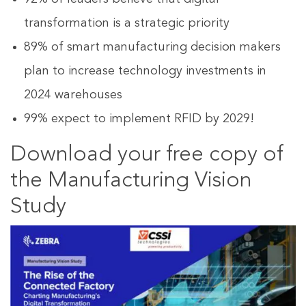
transformation is a strategic priority
89% of smart manufacturing decision makers
plan to increase technology investments in
2024 warehouses
99% expect to implement RFID by 2029!
Download your free copy of
the Manufacturing Vision
Study