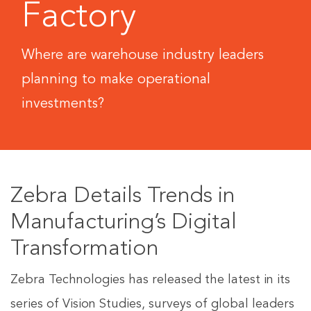
Factory
Where are warehouse industry leaders
planning to make operational
investments?
Zebra Details Trends in
Manufacturing’s Digital
Transformation
Zebra Technologies has released the latest in its
series of Vision Studies, surveys of global leaders