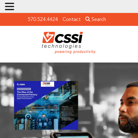
570.524.4424
Contact
Search