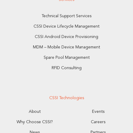
Technical Support Services
CSSI Device Lifecycle Management
CSSI Android Device Provisioning
MDM – Mobile Device Management
Spare Pool Management
RFID Consulting
CSSI Technologies
About
Events
Why Choose CSSI?
Careers
News
Partners