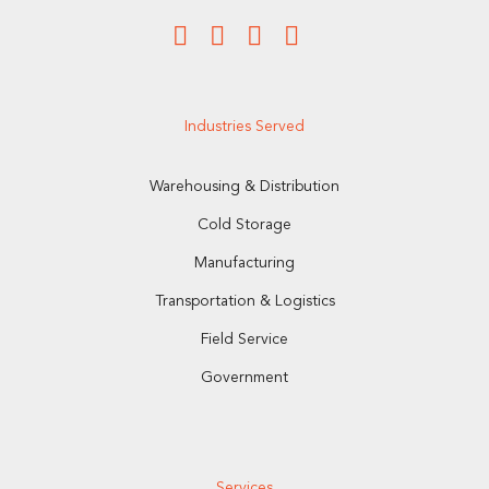
Industries Served
Warehousing & Distribution
Cold Storage
Manufacturing
Transportation & Logistics
Field Service
Government
Services