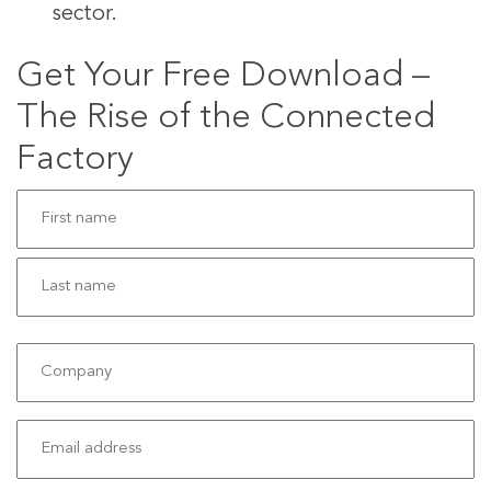
sector.
Get Your Free Download –
The Rise of the Connected
Factory
Name
(Required)
First
Last
Company
Email
(Required)