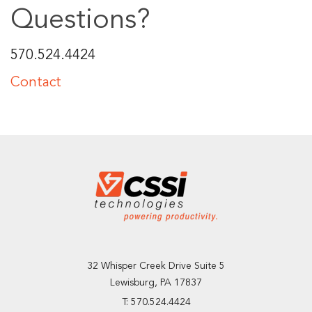
Questions?
570.524.4424
Contact
32 Whisper Creek Drive Suite 5
Lewisburg, PA 17837
T: 570.524.4424