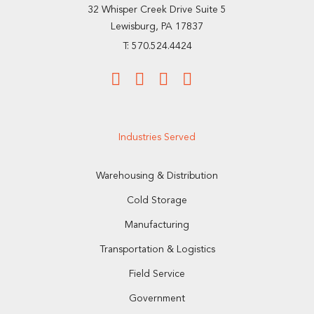
32 Whisper Creek Drive Suite 5
Lewisburg, PA 17837
T: 570.524.4424
Industries Served
Warehousing & Distribution
Cold Storage
Manufacturing
Transportation & Logistics
Field Service
Government