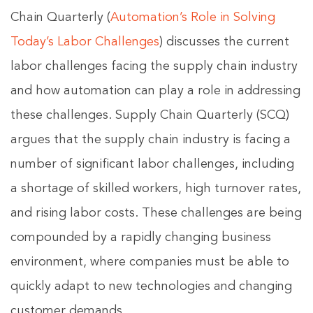
Chain Quarterly (
Automation’s Role in Solving
Today’s Labor Challenges
) discusses the current
labor challenges facing the supply chain industry
and how automation can play a role in addressing
these challenges. Supply Chain Quarterly (SCQ)
argues that the supply chain industry is facing a
number of significant labor challenges, including
a shortage of skilled workers, high turnover rates,
and rising labor costs. These challenges are being
compounded by a rapidly changing business
environment, where companies must be able to
quickly adapt to new technologies and changing
customer demands.