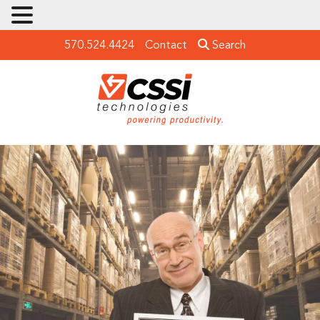
570.524.4424
Contact
Search