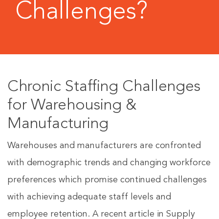
Challenges?
Chronic Staffing Challenges
for Warehousing &
Manufacturing
Warehouses and manufacturers are confronted
with demographic trends and changing workforce
preferences which promise continued challenges
with achieving adequate staff levels and
employee retention. A recent article in Supply