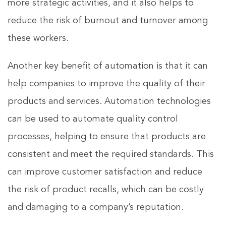
more strategic activities, and it also helps to
reduce the risk of burnout and turnover among
these workers.
Another key benefit of automation is that it can
help companies to improve the quality of their
products and services. Automation technologies
can be used to automate quality control
processes, helping to ensure that products are
consistent and meet the required standards. This
can improve customer satisfaction and reduce
the risk of product recalls, which can be costly
and damaging to a company’s reputation.