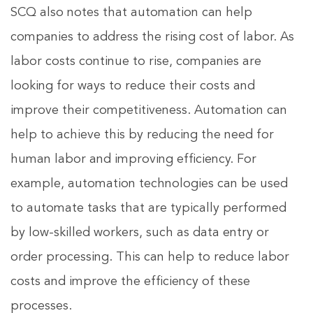
SCQ also notes that automation can help
companies to address the rising cost of labor. As
labor costs continue to rise, companies are
looking for ways to reduce their costs and
improve their competitiveness. Automation can
help to achieve this by reducing the need for
human labor and improving efficiency. For
example, automation technologies can be used
to automate tasks that are typically performed
by low-skilled workers, such as data entry or
order processing. This can help to reduce labor
costs and improve the efficiency of these
processes.