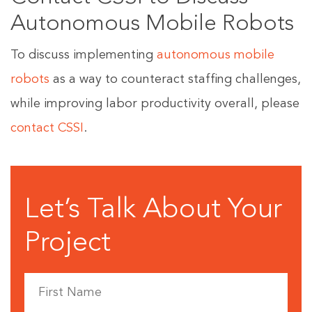
Autonomous Mobile Robots
To discuss implementing
autonomous mobile
robots
as a way to counteract staffing challenges,
while improving labor productivity overall, please
contact CSSI
.
Let’s Talk About Your
Project