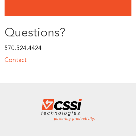
Questions?
570.524.4424
Contact