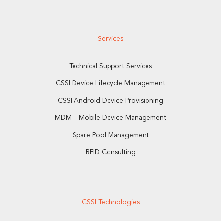
Services
Technical Support Services
CSSI Device Lifecycle Management
CSSI Android Device Provisioning
MDM – Mobile Device Management
Spare Pool Management
RFID Consulting
CSSI Technologies