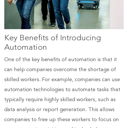
Key Benefits of Introducing
Automation
One of the key benefits of automation is that it
can help companies overcome the shortage of
skilled workers. For example, companies can use
automation technologies to automate tasks that
typically require highly skilled workers, such as
data analysis or report generation. This allows
companies to free up these workers to focus on