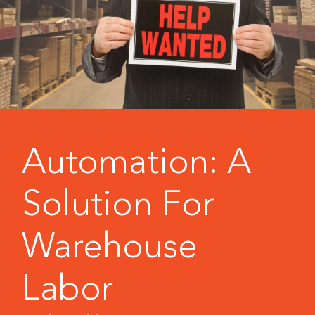
Automation: A
Solution For
Warehouse
Labor