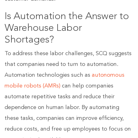
Is Automation the Answer to
Warehouse Labor
Shortages?
To address these labor challenges, SCQ suggests
that companies need to turn to automation.
Automation technologies such as
autonomous
mobile robots (AMRs)
can help companies
automate repetitive tasks and reduce their
dependence on human labor. By automating
these tasks, companies can improve efficiency,
reduce costs, and free up employees to focus on