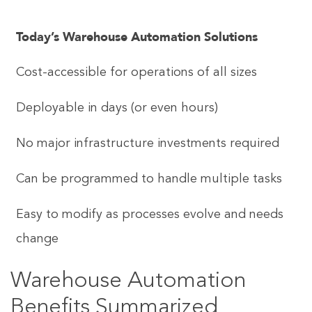
Today’s Warehouse Automation Solutions
Cost-accessible for operations of all sizes
Deployable in days (or even hours)
No major infrastructure investments required
Can be programmed to handle multiple tasks
Easy to modify as processes evolve and needs
change
Warehouse Automation
Benefits Summarized