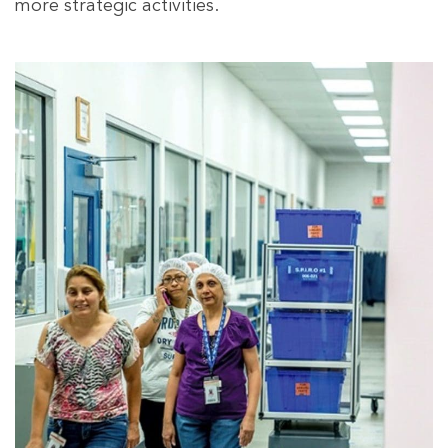
more strategic activities.