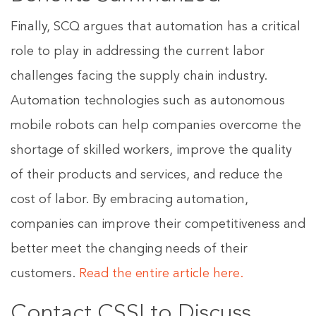
Finally, SCQ argues that automation has a critical
role to play in addressing the current labor
challenges facing the supply chain industry.
Automation technologies such as autonomous
mobile robots can help companies overcome the
shortage of skilled workers, improve the quality
of their products and services, and reduce the
cost of labor. By embracing automation,
companies can improve their competitiveness and
better meet the changing needs of their
customers.
Read the entire article here.
Contact CSSI to Discuss