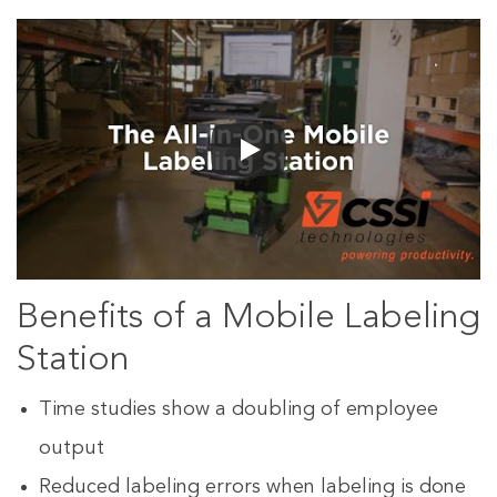
Benefits of a Mobile Labeling
Station
Time studies show a doubling of employee
output
Reduced labeling errors when labeling is done