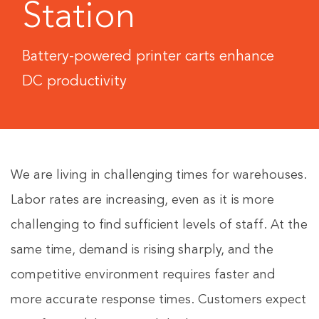
Station
Battery-powered printer carts enhance
DC productivity
We are living in challenging times for warehouses.
Labor rates are increasing, even as it is more
challenging to find sufficient levels of staff. At the
same time, demand is rising sharply, and the
competitive environment requires faster and
more accurate response times. Customers expect