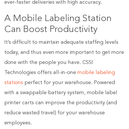
ever-faster deliveries with high accuracy.
A Mobile Labeling Station
Can Boost Productivity
It’s difficult to maintain adequate staffing levels
today, and thus even more important to get more
done with the people you have. CSSI
Technologies offers all-in-one
mobile labeling
stations
perfect for your warehouse. Powered
with a swappable battery system, mobile label
printer carts can improve the productivity (and
reduce wasted travel) for your warehouse
employees.