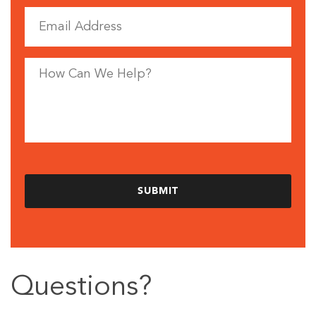
Questions?