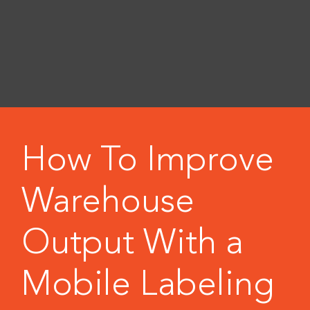
How To Improve
Warehouse
Output With a
Mobile Labeling