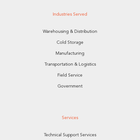
Industries Served
Warehousing & Distribution
Cold Storage
Manufacturing
Transportation & Logistics
Field Service
Government
Services
Technical Support Services