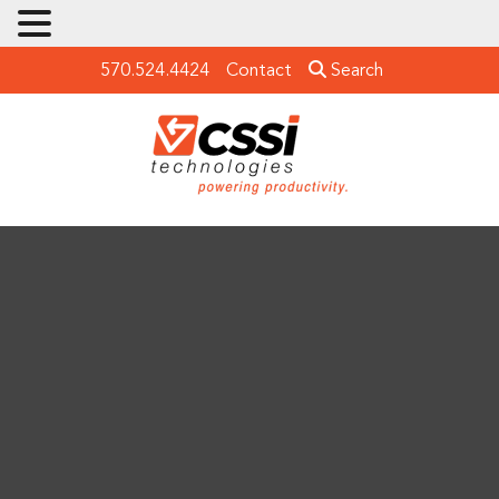
570.524.4424
Contact
Search