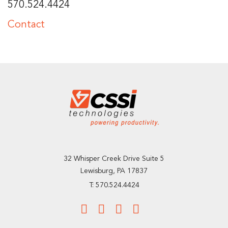
570.524.4424
Contact
32 Whisper Creek Drive Suite 5
Lewisburg, PA 17837
T: 570.524.4424