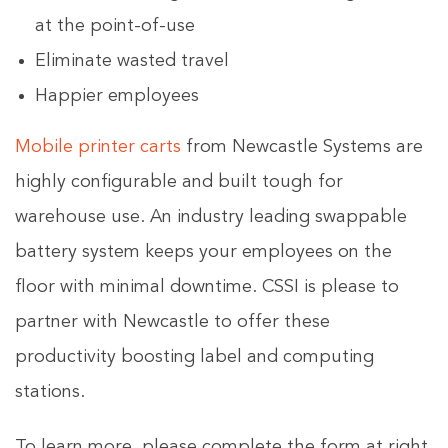
at the point-of-use
Eliminate wasted travel
Happier employees
Mobile printer carts
from Newcastle Systems are
highly configurable and built tough for
warehouse use. An industry leading swappable
battery system keeps your employees on the
floor with minimal downtime. CSSI is please to
partner with Newcastle to offer these
productivity boosting label and computing
stations.
To learn more, please complete the form at right