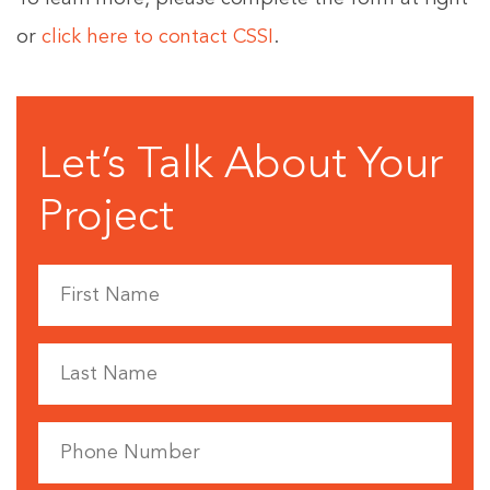
or
click here to contact CSSI
.
Let’s Talk About Your
Project