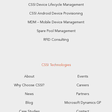
CSSI Device Lifecycle Management
CSSI Android Device Provisioning
MDM – Mobile Device Management
Spare Pool Management
RFID Consulting
CSSI Technologies
About
Events
Why Choose CSSI?
Careers
News
Partners
Blog
Microsoft Dynamics GP
Case Studies
Contact