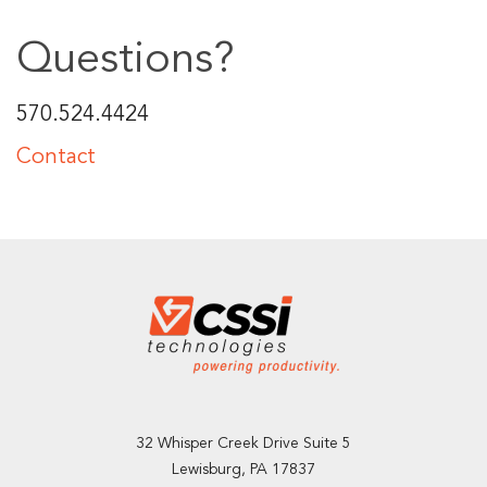
Questions?
570.524.4424
Contact
32 Whisper Creek Drive Suite 5
Lewisburg, PA 17837