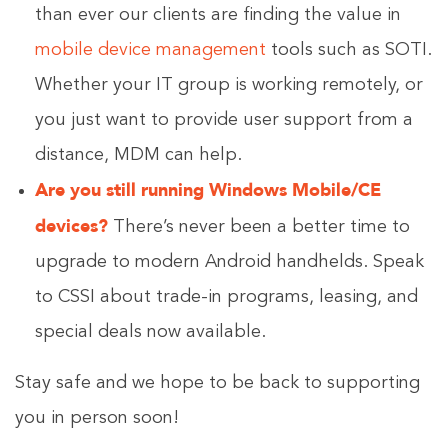
than ever our clients are finding the value in
mobile device management
tools such as SOTI.
Whether your IT group is working remotely, or
you just want to provide user support from a
distance, MDM can help.
Are you still running Windows Mobile/CE
devices?
There’s never been a better time to
upgrade to modern Android handhelds. Speak
to CSSI about trade-in programs, leasing, and
special deals now available.
Stay safe and we hope to be back to supporting
you in person soon!