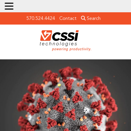
570.524.4424
Contact
Search