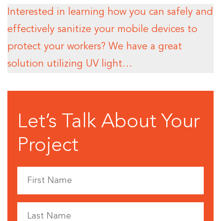
Interested in learning how you can safely and
effectively sanitize your mobile devices to
protect your workers? We have a great
solution utilizing UV light…
Let’s Talk About Your
Project