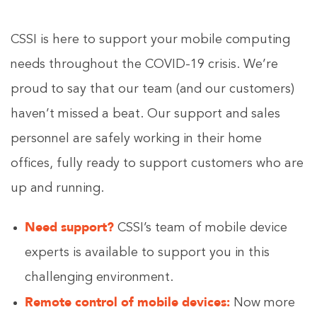
CSSI is here to support your mobile computing
needs throughout the COVID-19 crisis. We’re
proud to say that our team (and our customers)
haven’t missed a beat. Our support and sales
personnel are safely working in their home
offices, fully ready to support customers who are
up and running.
Need support?
CSSI’s team of mobile device
experts is available to support you in this
challenging environment.
Remote control of mobile devices:
Now more