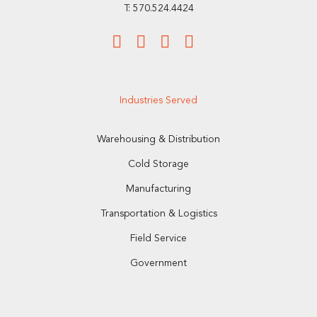
T: 570.524.4424
Industries Served
Warehousing & Distribution
Cold Storage
Manufacturing
Transportation & Logistics
Field Service
Government