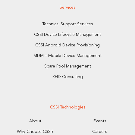
Services
Technical Support Services
CSSI Device Lifecycle Management
CSSI Android Device Provisioning
MDM – Mobile Device Management
Spare Pool Management
RFID Consulting
CSSI Technologies
About
Events
Why Choose CSSI?
Careers