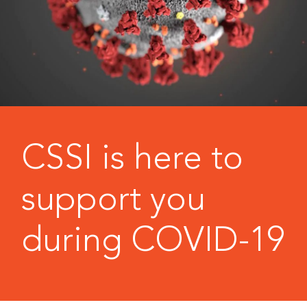
CSSI is here to
support you
during COVID-19