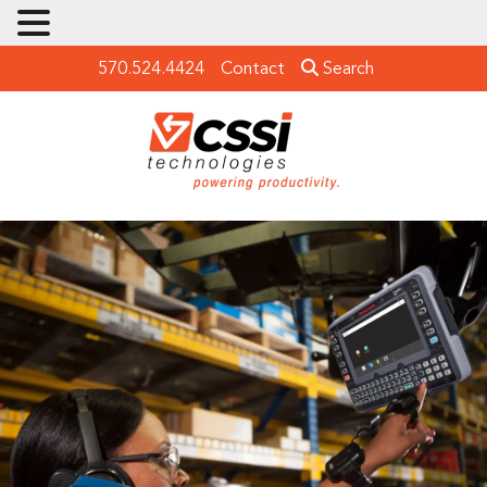
570.524.4424
Contact
Search