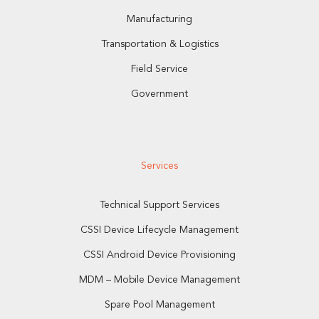
Manufacturing
Transportation & Logistics
Field Service
Government
Services
Technical Support Services
CSSI Device Lifecycle Management
CSSI Android Device Provisioning
MDM – Mobile Device Management
Spare Pool Management