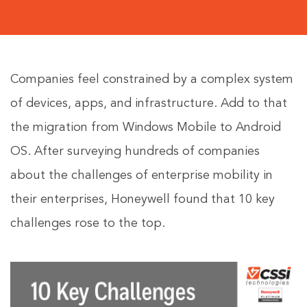
Companies feel constrained by a complex system
of devices, apps, and infrastructure. Add to that
the migration from Windows Mobile to Android
OS. After surveying hundreds of companies
about the challenges of enterprise mobility in
their enterprises, Honeywell found that 10 key
challenges rose to the top.