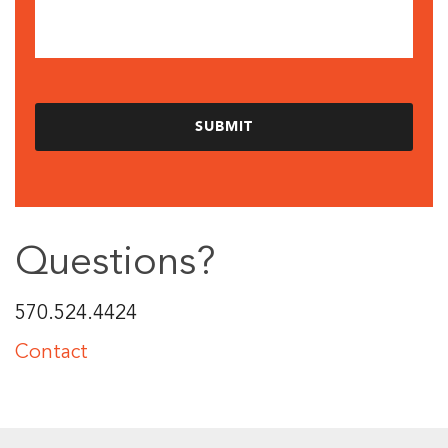
Questions?
570.524.4424
Contact