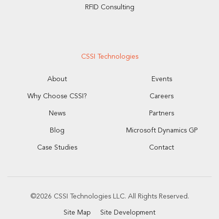
RFID Consulting
CSSI Technologies
About
Events
Why Choose CSSI?
Careers
News
Partners
Blog
Microsoft Dynamics GP
Case Studies
Contact
©2026 CSSI Technologies LLC. All Rights Reserved.
Site Map
Site Development