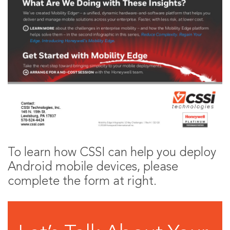
To learn how CSSI can help you deploy
Android mobile devices, please
complete the form at right.