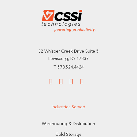
32 Whisper Creek Drive Suite 5
Lewisburg, PA 17837
T: 570.524.4424
Industries Served
Warehousing & Distribution
Cold Storage