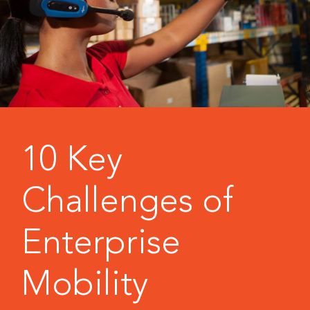
10 Key
Challenges of
Enterprise
Mobility