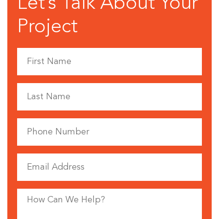
Let’s Talk About Your
Project