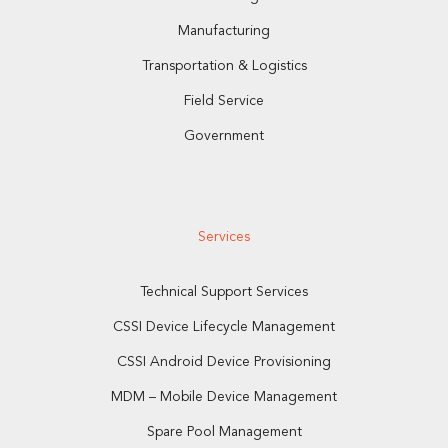
Manufacturing
Transportation & Logistics
Field Service
Government
Services
Technical Support Services
CSSI Device Lifecycle Management
CSSI Android Device Provisioning
MDM – Mobile Device Management
Spare Pool Management