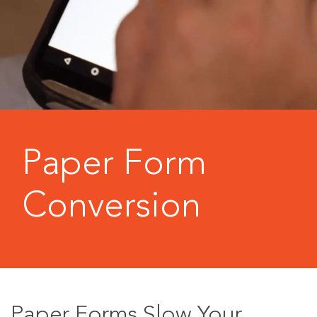
Paper Form
Conversion
Paper Forms Slow Your