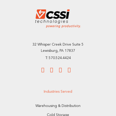
32 Whisper Creek Drive Suite 5
Lewisburg, PA 17837
T: 570.524.4424
Industries Served
Warehousing & Distribution
Cold Storage