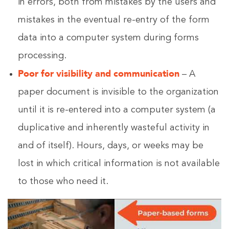
in errors, both from mistakes by the users and
mistakes in the eventual re-entry of the form
data into a computer system during forms
processing.
Poor for visibility and communication
– A
paper document is invisible to the organization
until it is re-entered into a computer system (a
duplicative and inherently wasteful activity in
and of itself). Hours, days, or weeks may be
lost in which critical information is not available
to those who need it.