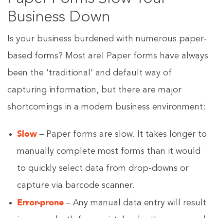
Business Down
Is your business burdened with numerous paper-
based forms? Most are! Paper forms have always
been the ‘traditional’ and default way of
capturing information, but there are major
shortcomings in a modern business environment:
Slow
– Paper forms are slow. It takes longer to
manually complete most forms than it would
to quickly select data from drop-downs or
capture via barcode scanner.
Error-prone
– Any manual data entry will result