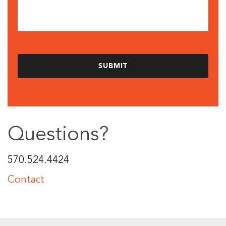
Questions?
570.524.4424
Contact