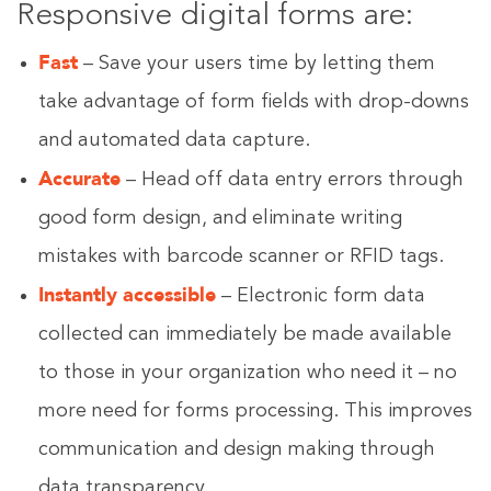
Responsive digital forms are:
Fast
– Save your users time by letting them
take advantage of form fields with drop-downs
and automated data capture.
Accurate
– Head off data entry errors through
good form design, and eliminate writing
mistakes with barcode scanner or RFID tags.
Instantly accessible
– Electronic form data
collected can immediately be made available
to those in your organization who need it – no
more need for forms processing. This improves
communication and design making through
data transparency.