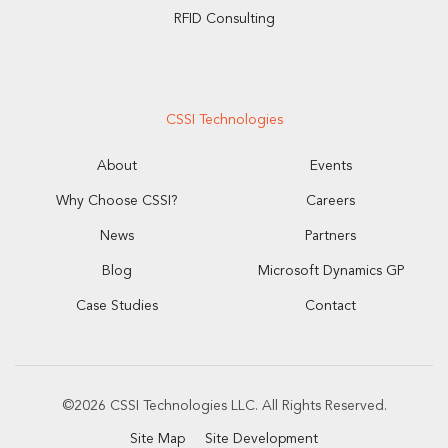
RFID Consulting
CSSI Technologies
About
Events
Why Choose CSSI?
Careers
News
Partners
Blog
Microsoft Dynamics GP
Case Studies
Contact
©2026 CSSI Technologies LLC. All Rights Reserved.
Site Map
Site Development