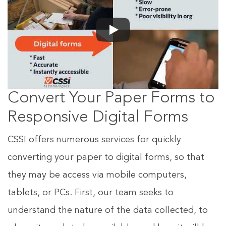
Convert Your Paper Forms to
Responsive Digital Forms
CSSI offers numerous services for quickly
converting your paper to digital forms, so that
they may be access via mobile computers,
tablets, or PCs. First, our team seeks to
understand the nature of the data collected, to