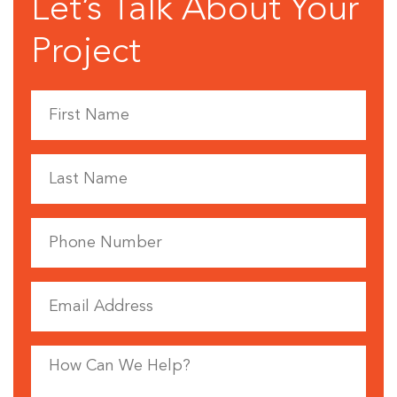
Let’s Talk About Your
Project