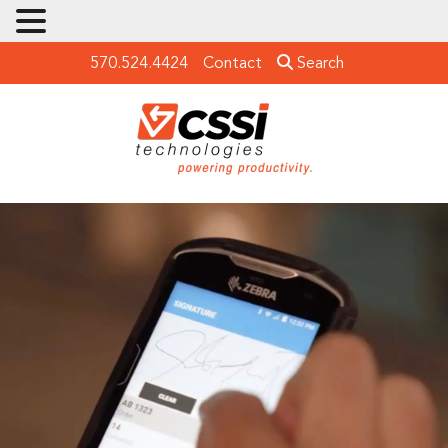
570.524.4424
Contact
Search