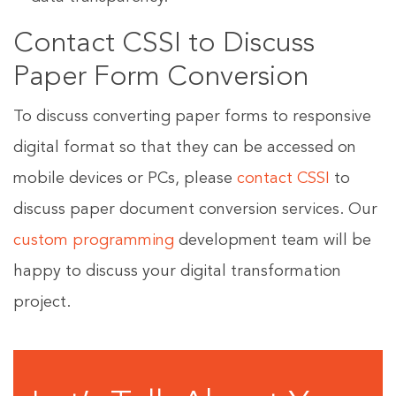
Contact CSSI to Discuss
Paper Form Conversion
To discuss converting paper forms to responsive
digital format so that they can be accessed on
mobile devices or PCs, please
contact CSSI
to
discuss paper document conversion services. Our
custom programming
development team will be
happy to discuss your digital transformation
project.