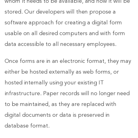
whom it needs to be available, and how it will be
stored. Our developers will then propose a
software approach for creating a digital form
usable on all desired computers and with form
data accessible to all necessary employees.
Once forms are in an electronic format, they may
either be hosted externally as web forms, or
hosted internally using your existing IT
infrastructure. Paper records will no longer need
to be maintained, as they are replaced with
digital documents or data is preserved in
database format.