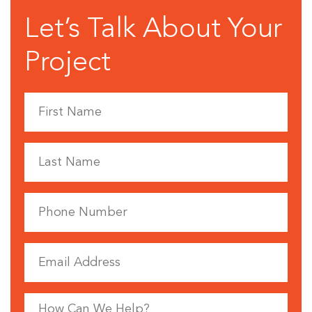
Let’s Talk About Your
Project