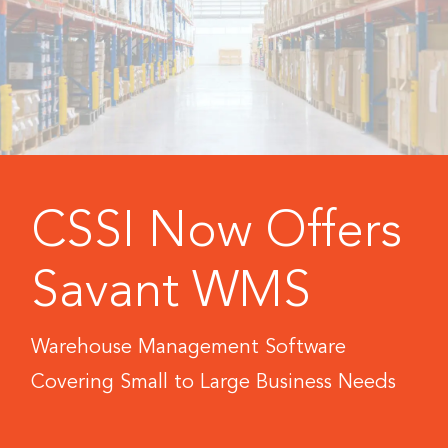
CSSI Now Offers
Savant WMS
Warehouse Management Software
Covering Small to Large Business Needs