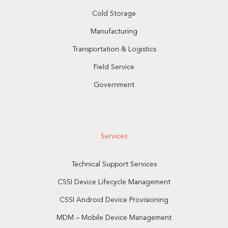
Cold Storage
Manufacturing
Transportation & Logistics
Field Service
Government
Services
Technical Support Services
CSSI Device Lifecycle Management
CSSI Android Device Provisioning
MDM – Mobile Device Management