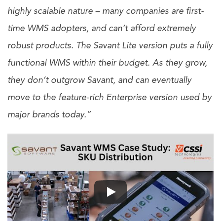
highly scalable nature – many companies are first-
time WMS adopters, and can’t afford extremely
robust products. The Savant Lite version puts a fully
functional WMS within their budget. As they grow,
they don’t outgrow Savant, and can eventually
move to the feature-rich Enterprise version used by
major brands today.”