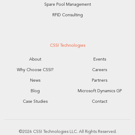
Spare Pool Management
RFID Consulting
CSSI Technologies
About
Events
Why Choose CSSI?
Careers
News
Partners
Blog
Microsoft Dynamics GP
Case Studies
Contact
©2026 CSSI Technologies LLC. All Rights Reserved.