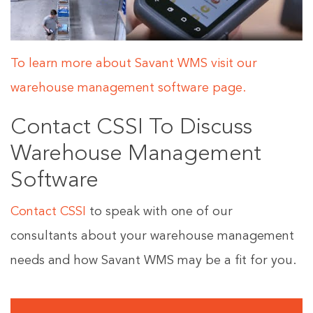
To learn more about Savant WMS visit our
warehouse management software page.
Contact CSSI To Discuss
Warehouse Management
Software
Contact CSSI
to speak with one of our
consultants about your warehouse management
needs and how Savant WMS may be a fit for you.