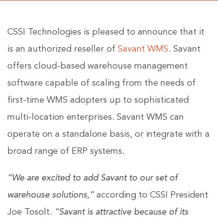
CSSI Technologies is pleased to announce that it
is an authorized reseller of
Savant WMS
. Savant
offers cloud-based warehouse management
software capable of scaling from the needs of
first-time WMS adopters up to sophisticated
multi-location enterprises. Savant WMS can
operate on a standalone basis, or integrate with a
broad range of ERP systems.
“We are excited to add Savant to our set of
warehouse solutions,”
according to CSSI President
Joe Tosolt.
“Savant is attractive because of its