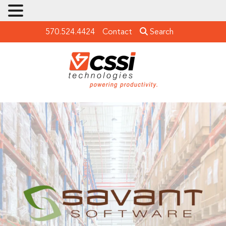
570.524.4424
Contact
Search