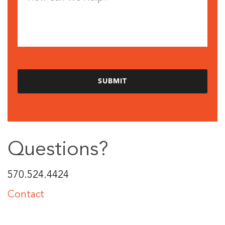
Questions?
570.524.4424
Contact