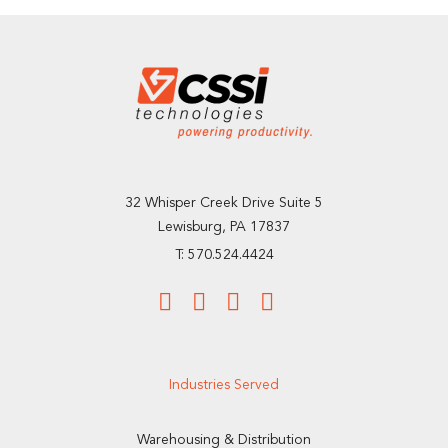
32 Whisper Creek Drive Suite 5
Lewisburg, PA 17837
T: 570.524.4424
Industries Served
Warehousing & Distribution