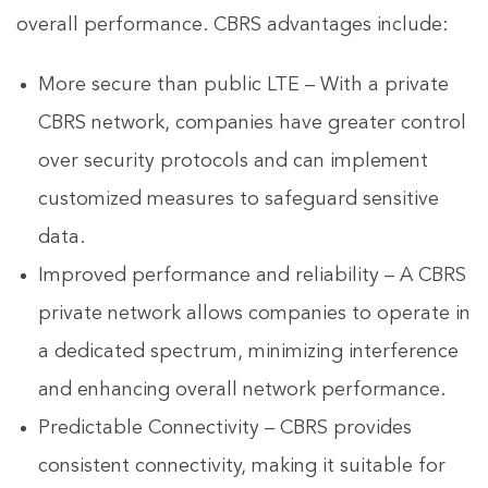
overall performance. CBRS advantages include:
More secure than public LTE – With a private
CBRS network, companies have greater control
over security protocols and can implement
customized measures to safeguard sensitive
data.
Improved performance and reliability – A CBRS
private network allows companies to operate in
a dedicated spectrum, minimizing interference
and enhancing overall network performance.
Predictable Connectivity – CBRS provides
consistent connectivity, making it suitable for