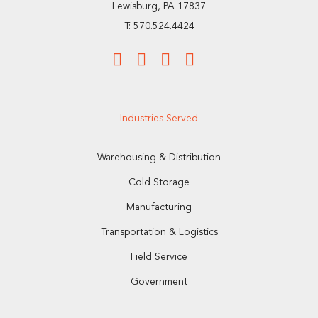
Lewisburg, PA 17837
T: 570.524.4424
Industries Served
Warehousing & Distribution
Cold Storage
Manufacturing
Transportation & Logistics
Field Service
Government