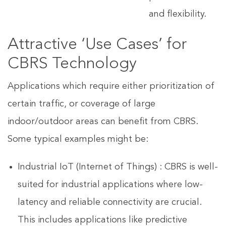
and flexibility.
Attractive ‘Use Cases’ for
CBRS Technology
Applications which require either prioritization of
certain traffic, or coverage of large
indoor/outdoor areas can benefit from CBRS.
Some typical examples might be:
Industrial IoT (Internet of Things) : CBRS is well-
suited for industrial applications where low-
latency and reliable connectivity are crucial.
This includes applications like predictive