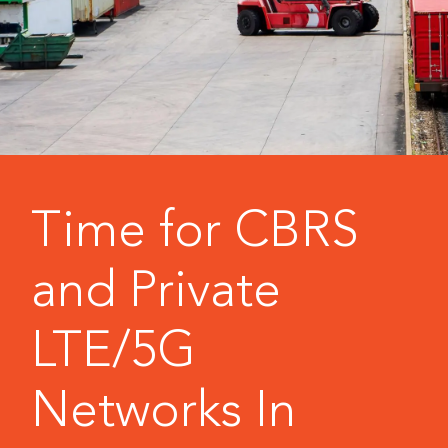
Time for CBRS
and Private
LTE/5G
Networks In