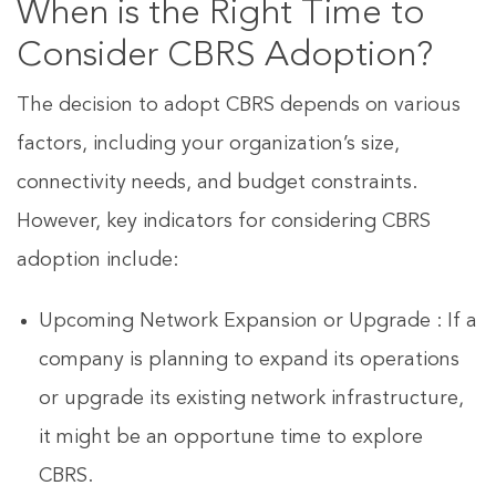
When is the Right Time to
Consider CBRS Adoption?
The decision to adopt CBRS depends on various
factors, including your organization’s size,
connectivity needs, and budget constraints.
However, key indicators for considering CBRS
adoption include:
Upcoming Network Expansion or Upgrade : If a
company is planning to expand its operations
or upgrade its existing network infrastructure,
it might be an opportune time to explore
CBRS.