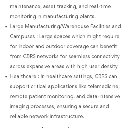
maintenance, asset tracking, and real-time
monitoring in manufacturing plants.
Large Manufacturing/Warehouse Facilities and
Campuses : Large spaces which might require
for indoor and outdoor coverage can benefit
from CBRS networks for seamless connectivity
across expansive areas with high user density.
Healthcare : In healthcare settings, CBRS can
support critical applications like telemedicine,
remote patient monitoring, and data-intensive
imaging processes, ensuring a secure and
reliable network infrastructure.