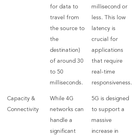
for data to
millisecond or
travel from
less. This low
the source to
latency is
the
crucial for
destination)
applications
of around 30
that require
to 50
real-time
milliseconds.
responsiveness.
Capacity &
While 4G
5G is designed
Connectivity
networks can
to support a
handle a
massive
significant
increase in