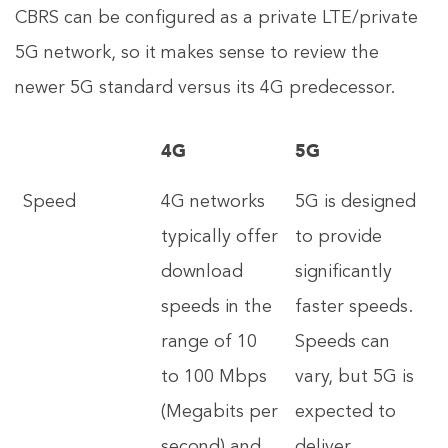
CBRS can be configured as a private LTE/private
5G network, so it makes sense to review the
newer 5G standard versus its 4G predecessor.
4G
5G
Speed
4G networks
5G is designed
typically offer
to provide
download
significantly
speeds in the
faster speeds.
range of 10
Speeds can
to 100 Mbps
vary, but 5G is
(Megabits per
expected to
second) and
deliver