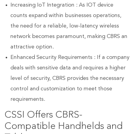
Increasing IoT Integration : As IOT device
counts expand within businesses operations,
the need for a reliable, low-latency wireless
network becomes paramount, making CBRS an
attractive option.
Enhanced Security Requirements : If a company
deals with sensitive data and requires a higher
level of security, CBRS provides the necessary
control and customization to meet those
requirements.
CSSI Offers CBRS-
Compatible Handhelds and