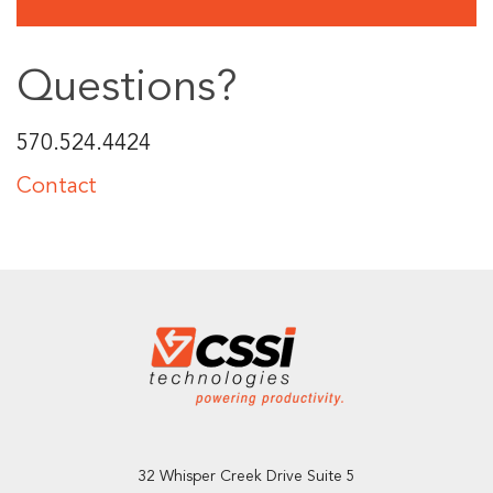
Questions?
570.524.4424
Contact
32 Whisper Creek Drive Suite 5