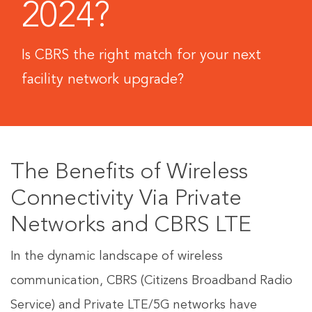
2024?
Is CBRS the right match for your next
facility network upgrade?
The Benefits of Wireless
Connectivity Via Private
Networks and CBRS LTE
In the dynamic landscape of wireless
communication, CBRS (Citizens Broadband Radio
Service) and Private LTE/5G networks have