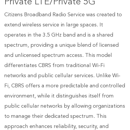
Private LTE/Private 5G
Citizens Broadband Radio Service was created to
extend wireless service in large spaces. It
operates in the 3.5 GHz band and is a shared
spectrum, providing a unique blend of licensed
and unlicensed spectrum access. This model
differentiates CBRS from traditional Wi-Fi
networks and public cellular services. Unlike Wi-
Fi, CBRS offers a more predictable and controlled
environment, while it distinguishes itself from
public cellular networks by allowing organizations
to manage their dedicated spectrum. This
approach enhances reliability, security, and