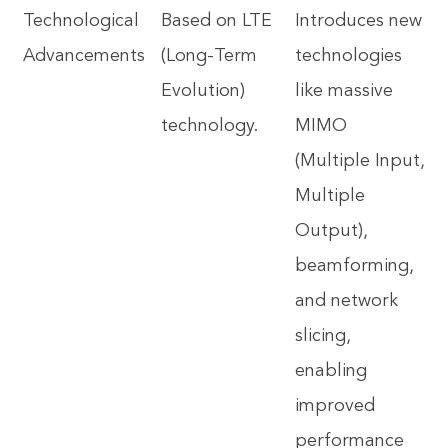
Technological
Based on LTE
Introduces new
Advancements
(Long-Term
technologies
Evolution)
like massive
technology.
MIMO
(Multiple Input,
Multiple
Output),
beamforming,
and network
slicing,
enabling
improved
performance