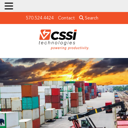
570.524.4424
Contact
Search