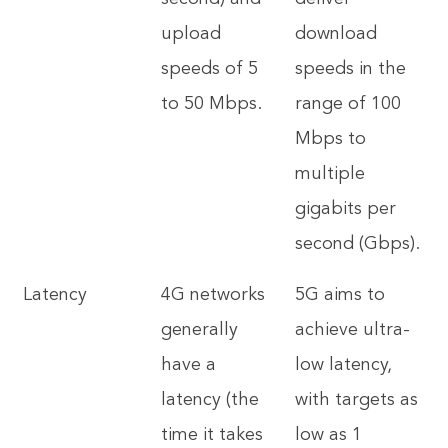
upload
download
speeds of 5
speeds in the
to 50 Mbps.
range of 100
Mbps to
multiple
gigabits per
second (Gbps).
Latency
4G networks
5G aims to
generally
achieve ultra-
have a
low latency,
latency (the
with targets as
time it takes
low as 1