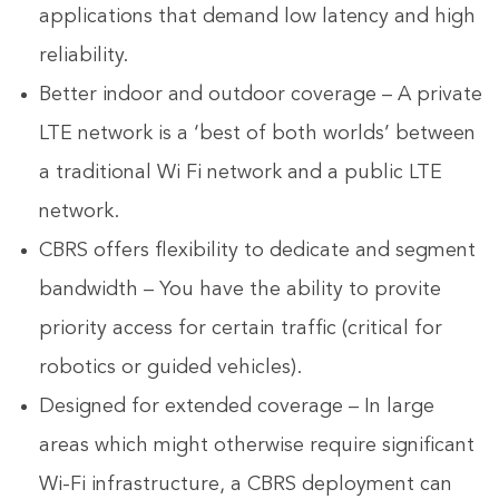
applications that demand low latency and high
reliability.
Better indoor and outdoor coverage – A private
LTE network is a ‘best of both worlds’ between
a traditional Wi Fi network and a public LTE
network.
CBRS offers flexibility to dedicate and segment
bandwidth – You have the ability to provite
priority access for certain traffic (critical for
robotics or guided vehicles).
Designed for extended coverage – In large
areas which might otherwise require significant
Wi-Fi infrastructure, a CBRS deployment can