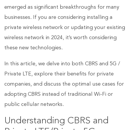
emerged as significant breakthroughs for many
businesses. If you are considering installing a
private wireless network or updating your existing
wireless network in 2024, it’s worth considering
these new technologies.
In this article, we delve into both CBRS and 5G /
Private LTE, explore their benefits for private
companies, and discuss the optimal use cases for
adopting CBRS instead of traditional Wi-Fi or
public cellular networks.
Understanding CBRS and