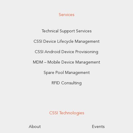
Services
Technical Support Services
CSSI Device Lifecycle Management
CSSI Android Device Provisioning
MDM – Mobile Device Management
Spare Pool Management
RFID Consulting
CSSI Technologies
About
Events