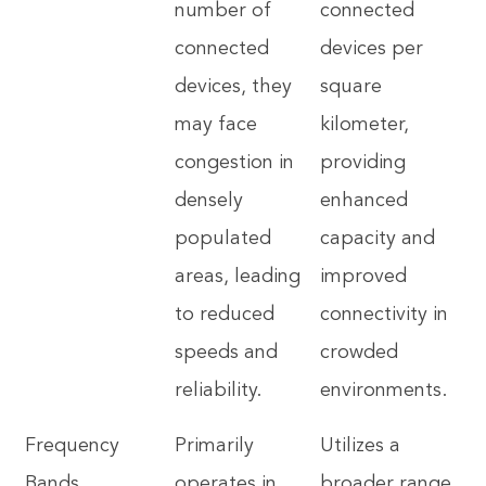
number of
connected
connected
devices per
devices, they
square
may face
kilometer,
congestion in
providing
densely
enhanced
populated
capacity and
areas, leading
improved
to reduced
connectivity in
speeds and
crowded
reliability.
environments.
Frequency
Primarily
Utilizes a
Bands
operates in
broader range