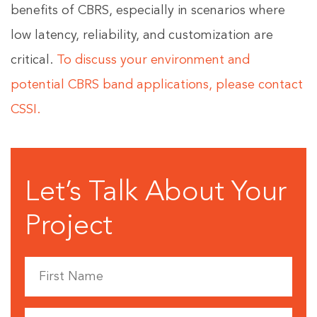
benefits of CBRS, especially in scenarios where
low latency, reliability, and customization are
critical.
To discuss your environment and
potential CBRS band applications, please contact
CSSI.
Let’s Talk About Your
Project