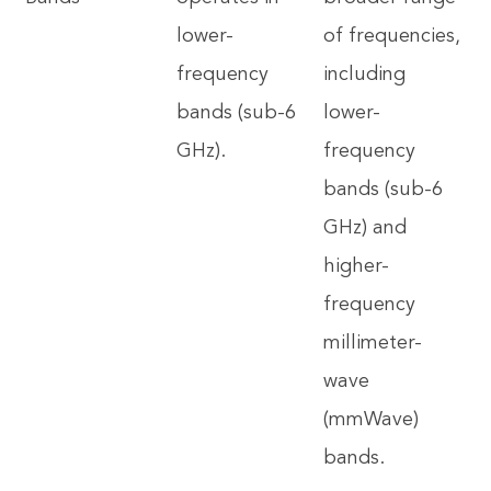
lower-
of frequencies,
frequency
including
bands (sub-6
lower-
GHz).
frequency
bands (sub-6
GHz) and
higher-
frequency
millimeter-
wave
(mmWave)
bands.