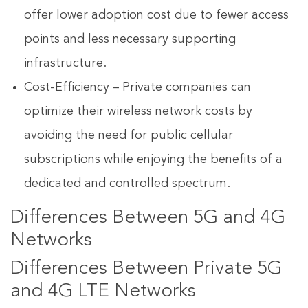
offer lower adoption cost due to fewer access
points and less necessary supporting
infrastructure.
Cost-Efficiency – Private companies can
optimize their wireless network costs by
avoiding the need for public cellular
subscriptions while enjoying the benefits of a
dedicated and controlled spectrum.
Differences Between 5G and 4G
Networks
Differences Between Private 5G
and 4G LTE Networks