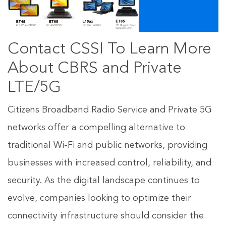
Contact CSSI To Learn More
About CBRS and Private
LTE/5G
Citizens Broadband Radio Service and Private 5G
networks offer a compelling alternative to
traditional Wi-Fi and public networks, providing
businesses with increased control, reliability, and
security. As the digital landscape continues to
evolve, companies looking to optimize their
connectivity infrastructure should consider the