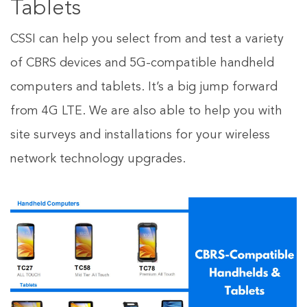
Tablets
CSSI can help you select from and test a variety
of CBRS devices and 5G-compatible handheld
computers and tablets. It’s a big jump forward
from 4G LTE. We are also able to help you with
site surveys and installations for your wireless
network technology upgrades.