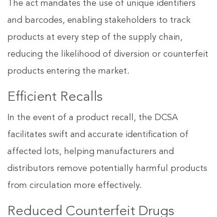
The act mandates the use of unique identifiers
and barcodes, enabling stakeholders to track
products at every step of the supply chain,
reducing the likelihood of diversion or counterfeit
products entering the market.
Efficient Recalls
In the event of a product recall, the DCSA
facilitates swift and accurate identification of
affected lots, helping manufacturers and
distributors remove potentially harmful products
from circulation more effectively.
Reduced Counterfeit Drugs