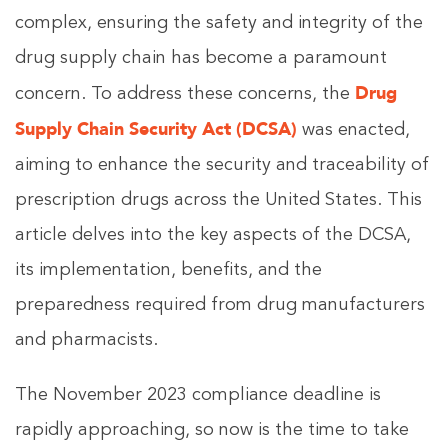
complex, ensuring the safety and integrity of the
drug supply chain has become a paramount
Drug
concern. To address these concerns, the
Supply Chain Security Act (DCSA)
was enacted,
aiming to enhance the security and traceability of
prescription drugs across the United States. This
article delves into the key aspects of the DCSA,
its implementation, benefits, and the
preparedness required from drug manufacturers
and pharmacists.
The November 2023 compliance deadline is
rapidly approaching, so now is the time to take