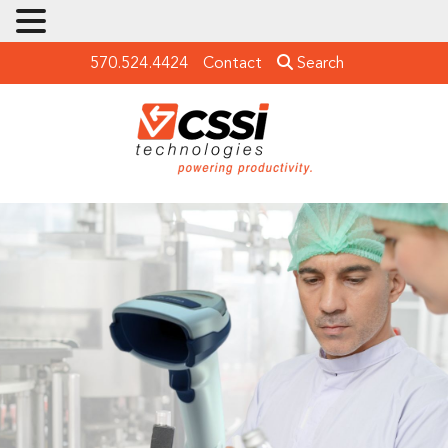
570.524.4424
Contact
Search