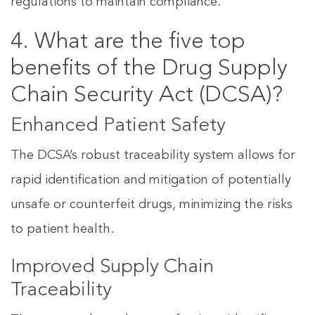
regulations to maintain compliance.
4. What are the five top
benefits of the Drug Supply
Chain Security Act (DCSA)?
Enhanced Patient Safety
The DCSA’s robust traceability system allows for
rapid identification and mitigation of potentially
unsafe or counterfeit drugs, minimizing the risks
to patient health.
Improved Supply Chain
Traceability