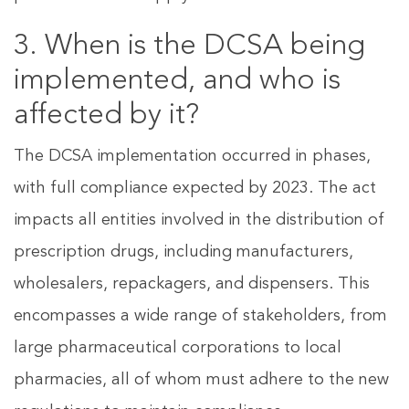
3. When is the DCSA being
implemented, and who is
affected by it?
The DCSA implementation occurred in phases,
with full compliance expected by 2023. The act
impacts all entities involved in the distribution of
prescription drugs, including manufacturers,
wholesalers, repackagers, and dispensers. This
encompasses a wide range of stakeholders, from
large pharmaceutical corporations to local
pharmacies, all of whom must adhere to the new