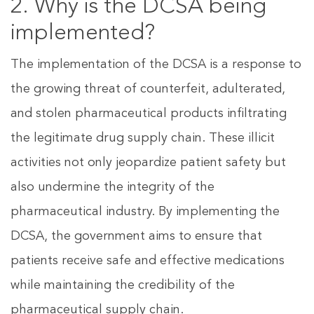
2. Why is the DCSA being
implemented?
The implementation of the DCSA is a response to
the growing threat of counterfeit, adulterated,
and stolen pharmaceutical products infiltrating
the legitimate drug supply chain. These illicit
activities not only jeopardize patient safety but
also undermine the integrity of the
pharmaceutical industry. By implementing the
DCSA, the government aims to ensure that
patients receive safe and effective medications
while maintaining the credibility of the
pharmaceutical supply chain.