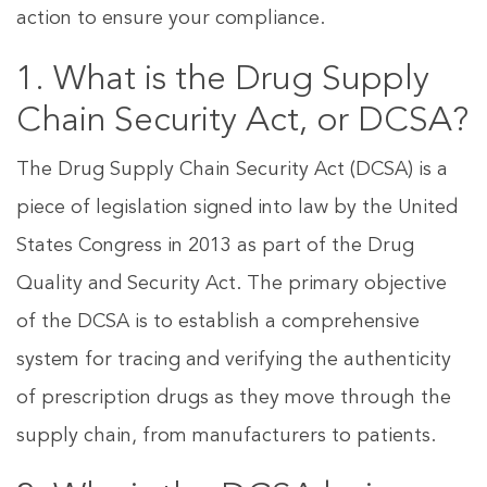
action to ensure your compliance.
1. What is the Drug Supply
Chain Security Act, or DCSA?
The Drug Supply Chain Security Act (DCSA) is a
piece of legislation signed into law by the United
States Congress in 2013 as part of the Drug
Quality and Security Act. The primary objective
of the DCSA is to establish a comprehensive
system for tracing and verifying the authenticity
of prescription drugs as they move through the
supply chain, from manufacturers to patients.