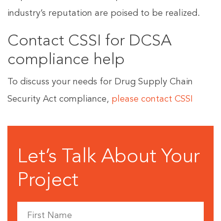
industry’s reputation are poised to be realized.
Contact CSSI for DCSA
compliance help
To discuss your needs for Drug Supply Chain
Security Act compliance,
please contact CSSI
Let’s Talk About Your
Project