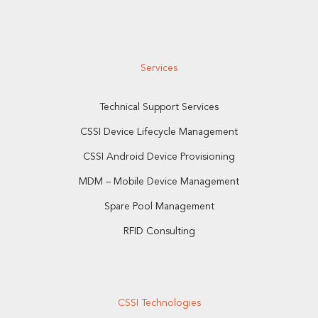
Services
Technical Support Services
CSSI Device Lifecycle Management
CSSI Android Device Provisioning
MDM – Mobile Device Management
Spare Pool Management
RFID Consulting
CSSI Technologies