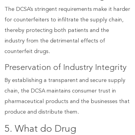
The DCSA’s stringent requirements make it harder
for counterfeiters to infiltrate the supply chain,
thereby protecting both patients and the
industry from the detrimental effects of
counterfeit drugs.
Preservation of Industry Integrity
By establishing a transparent and secure supply
chain, the DCSA maintains consumer trust in
pharmaceutical products and the businesses that
produce and distribute them.
5. What do Drug