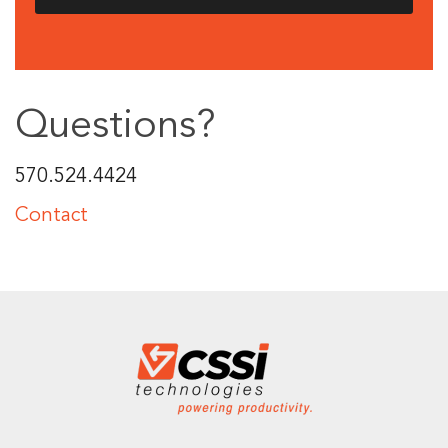
Questions?
570.524.4424
Contact