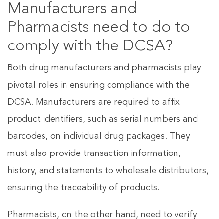
Manufacturers and
Pharmacists need to do to
comply with the DCSA?
Both drug manufacturers and pharmacists play
pivotal roles in ensuring compliance with the
DCSA. Manufacturers are required to affix
product identifiers, such as serial numbers and
barcodes, on individual drug packages. They
must also provide transaction information,
history, and statements to wholesale distributors,
ensuring the traceability of products.
Pharmacists, on the other hand, need to verify