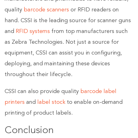
quality
barcode scanners
or RFID readers on
hand. CSSI is the leading source for scanner guns
and
RFID systems
from top manufacturers such
as Zebra Technologies. Not just a source for
equipment, CSSI can assist you in configuring,
deploying, and maintaining these devices
throughout their lifecycle.
CSSI can also provide quality
barcode label
printers
and
label stock
to enable on-demand
printing of product labels.
Conclusion