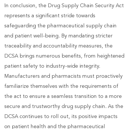
In conclusion, the Drug Supply Chain Security Act
represents a significant stride towards
safeguarding the pharmaceutical supply chain
and patient well-being. By mandating stricter
traceability and accountability measures, the
DCSA brings numerous benefits, from heightened
patient safety to industry-wide integrity.
Manufacturers and pharmacists must proactively
familiarize themselves with the requirements of
the act to ensure a seamless transition to a more
secure and trustworthy drug supply chain. As the
DCSA continues to roll out, its positive impacts
on patient health and the pharmaceutical