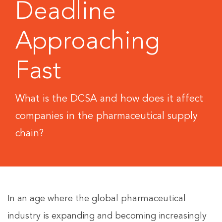
Deadline
Approaching
Fast
What is the DCSA and how does it affect
companies in the pharmaceutical supply
chain?
In an age where the global pharmaceutical
industry is expanding and becoming increasingly