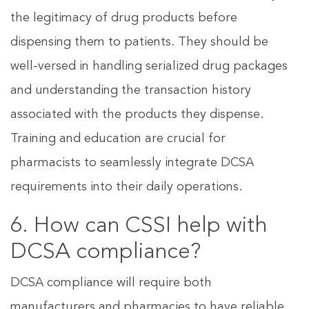
the legitimacy of drug products before
dispensing them to patients. They should be
well-versed in handling serialized drug packages
and understanding the transaction history
associated with the products they dispense.
Training and education are crucial for
pharmacists to seamlessly integrate DCSA
requirements into their daily operations.
6. How can CSSI help with
DCSA compliance?
DCSA compliance will require both
manufacturers and pharmacies to have reliable,