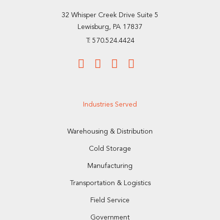
32 Whisper Creek Drive Suite 5
Lewisburg, PA 17837
T: 570.524.4424
Industries Served
Warehousing & Distribution
Cold Storage
Manufacturing
Transportation & Logistics
Field Service
Government