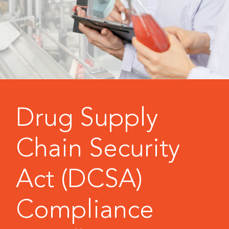
Drug Supply
Chain Security
Act (DCSA)
Compliance