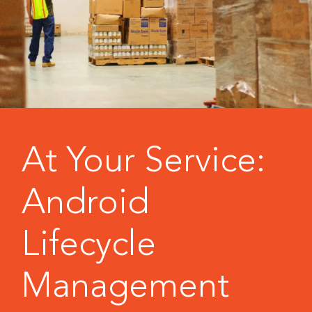
At Your Service:
Android
Lifecycle
Management