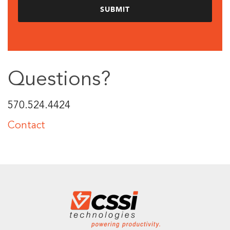
Questions?
570.524.4424
Contact