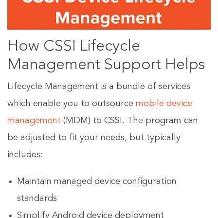
How CSSI Lifecycle
Management Support Helps
Lifecycle Management is a bundle of services
which enable you to outsource
mobile device
management
(MDM) to CSSI. The program can
be adjusted to fit your needs, but typically
includes:
Maintain managed device configuration
standards
Simplify Android device deployment