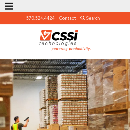
570.524.4424
Contact
Search