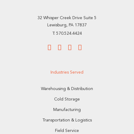
32 Whisper Creek Drive Suite 5
Lewisburg, PA 17837
T: 570.524.4424
Industries Served
Warehousing & Distribution
Cold Storage
Manufacturing
Transportation & Logistics
Field Service