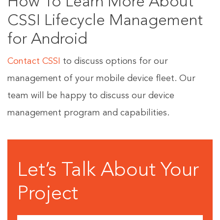
How To Learn More About
CSSI Lifecycle Management
for Android
Contact CSSI
to discuss options for our
management of your mobile device fleet. Our
team will be happy to discuss our device
management program and capabilities.
Let’s Talk About Your
Project