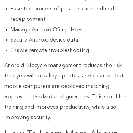
Ease the process of post-repair handheld
redeployment
Manage Android OS updates
Secure Android device data
Enable remote troubleshooting
Android Lifecycle management reduces the risk
that you will miss key updates, and ensures that
mobile computers are deployed matching
approved standard configurations. This simplifies
training and improves productivity, while also
improving security.