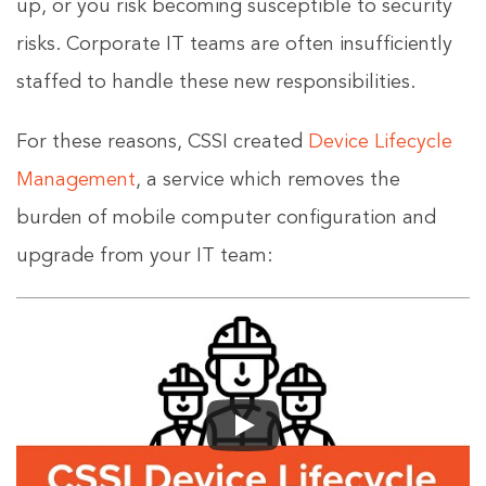
up, or you risk becoming susceptible to security
risks. Corporate IT teams are often insufficiently
staffed to handle these new responsibilities.
For these reasons, CSSI created
Device Lifecycle
Management
, a service which removes the
burden of mobile computer configuration and
upgrade from your IT team: