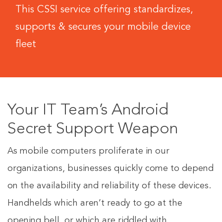
This CSSI service offering standardizes,
supports & secures your mobile device
fleet
Your IT Team’s Android
Secret Support Weapon
As mobile computers proliferate in our
organizations, businesses quickly come to depend
on the availability and reliability of these devices.
Handhelds which aren’t ready to go at the
opening bell, or which are riddled with