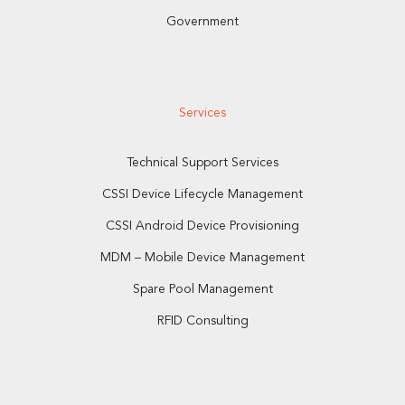
Government
Services
Technical Support Services
CSSI Device Lifecycle Management
CSSI Android Device Provisioning
MDM – Mobile Device Management
Spare Pool Management
RFID Consulting