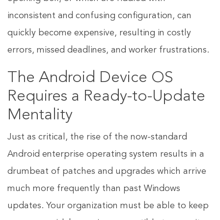
inconsistent and confusing configuration, can
quickly become expensive, resulting in costly
errors, missed deadlines, and worker frustrations.
The Android Device OS
Requires a Ready-to-Update
Mentality
Just as critical, the rise of the now-standard
Android enterprise operating system results in a
drumbeat of patches and upgrades which arrive
much more frequently than past Windows
updates. Your organization must be able to keep