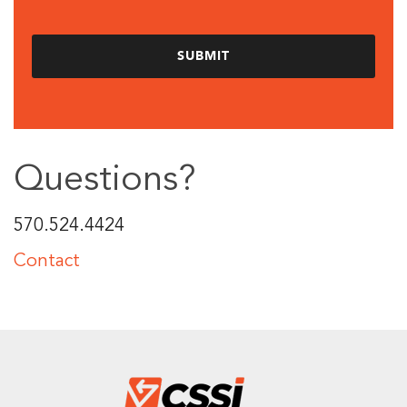
Questions?
570.524.4424
Contact