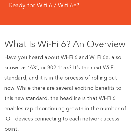
Ready for Wifi 6 / Wifi 6e?
What Is Wi-Fi 6? An Overview
Have you heard about Wi-Fi 6 and Wi Fi 6e, also
known as ‘AX’, or 802.11ax? It’s the next Wi Fi
standard, and it is in the process of rolling out
now. While there are several exciting benefits to
this new standard, the headline is that Wi-Fi 6
enables rapid continuing growth in the number of
IOT devices connecting to each network access
point.