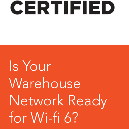
Is Your
Warehouse
Network Ready
for Wi-fi 6?