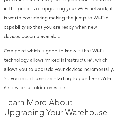
in the process of upgrading your Wi Fi network, it
is worth considering making the jump to Wi-Fi 6
capability so that you are ready when new
devices become available.
One point which is good to know is that Wi-Fi
technology allows ‘mixed infrastructure’, which
allows you to upgrade your devices incrementally.
So you might consider starting to purchase Wi Fi
6e devices as older ones die.
Learn More About
Upgrading Your Warehouse