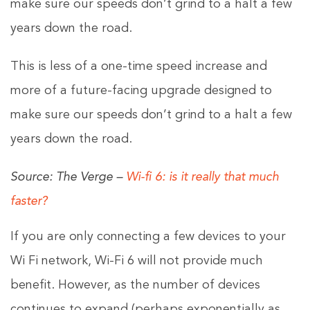
make sure our speeds don’t grind to a halt a few
years down the road.
This is less of a one-time speed increase and
more of a future-facing upgrade designed to
make sure our speeds don’t grind to a halt a few
years down the road.
Source: The Verge –
Wi-fi 6: is it really that much
faster?
If you are only connecting a few devices to your
Wi Fi network, Wi-Fi 6 will not provide much
benefit. However, as the number of devices
continues to expand (perhaps exponentially as