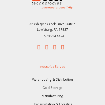
32 Whisper Creek Drive Suite 5
Lewisburg, PA 17837
T: 570.524.4424
Industries Served
Warehousing & Distribution
Cold Storage
Manufacturing
Transportation & Logistics