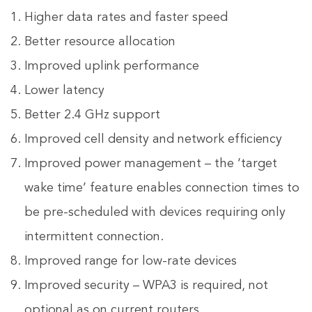
Higher data rates and faster speed
Better resource allocation
Improved uplink performance
Lower latency
Better 2.4 GHz support
Improved cell density and network efficiency
Improved power management – the ‘target
wake time’ feature enables connection times to
be pre-scheduled with devices requiring only
intermittent connection.
Improved range for low-rate devices
Improved security – WPA3 is required, not
optional as on current routers.