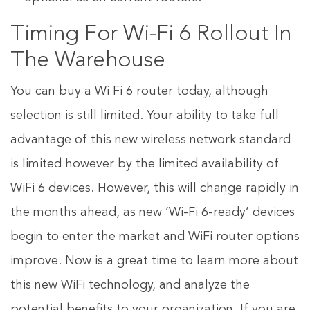
Timing For Wi-Fi 6 Rollout In
The Warehouse
You can buy a Wi Fi 6 router today, although
selection is still limited. Your ability to take full
advantage of this new wireless network standard
is limited however by the limited availability of
WiFi 6 devices. However, this will change rapidly in
the months ahead, as new ‘Wi-Fi 6-ready’ devices
begin to enter the market and WiFi router options
improve. Now is a great time to learn more about
this new WiFi technology, and analyze the
potential benefits to your organization. If you are