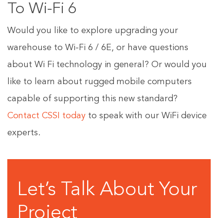
To Wi-Fi 6
Would you like to explore upgrading your
warehouse to Wi-Fi 6 / 6E, or have questions
about Wi Fi technology in general? Or would you
like to learn about rugged mobile computers
capable of supporting this new standard?
Contact CSSI today
to speak with our WiFi device
experts.
Let’s Talk About Your
Project