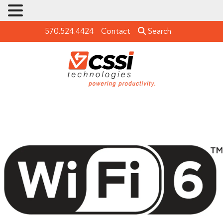
570.524.4424
Contact
Search