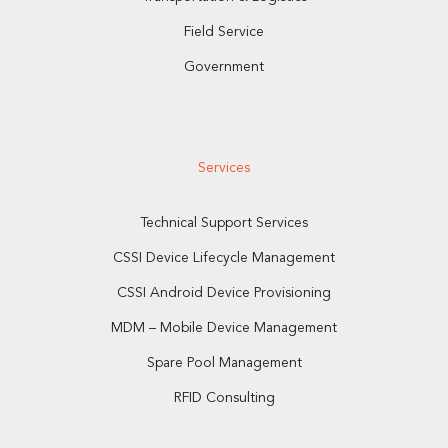
Field Service
Government
Services
Technical Support Services
CSSI Device Lifecycle Management
CSSI Android Device Provisioning
MDM – Mobile Device Management
Spare Pool Management
RFID Consulting