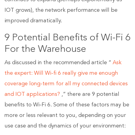
IOT grows), the network performance will be
improved dramatically.
9 Potential Benefits of Wi-Fi 6
For the Warehouse
As discussed in the recommended article “
Ask
the expert: Will Wi-fi 6 really give me enough
coverage long-term for all my connected devices
and IOT applications?
,” there are 9 potential
benefits to Wi-Fi 6. Some of these factors may be
more or less relevant to you, depending on your
use case and the dynamics of your environment: