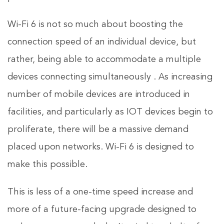
Wi-Fi 6 is not so much about boosting the
connection speed of an individual device, but
rather, being able to accommodate a multiple
devices connecting simultaneously . As increasing
number of mobile devices are introduced in
facilities, and particularly as IOT devices begin to
proliferate, there will be a massive demand
placed upon networks. Wi-Fi 6 is designed to
make this possible.
This is less of a one-time speed increase and
more of a future-facing upgrade designed to