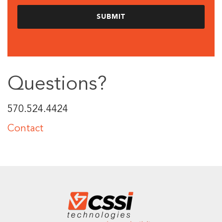
Questions?
570.524.4424
Contact