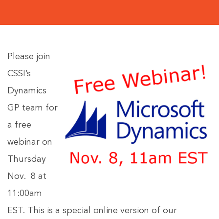
Please join
CSSI’s
Dynamics
GP team for
a free
webinar on
Thursday
Nov. 8 at
11:00am
EST. This is a special online version of our