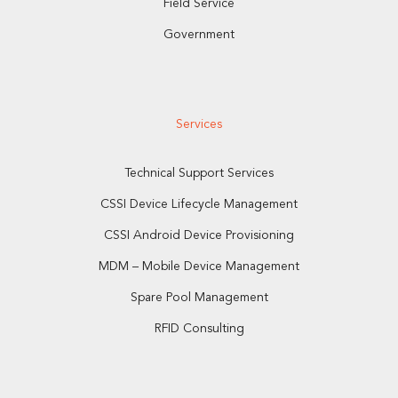
Field Service
Government
Services
Technical Support Services
CSSI Device Lifecycle Management
CSSI Android Device Provisioning
MDM – Mobile Device Management
Spare Pool Management
RFID Consulting