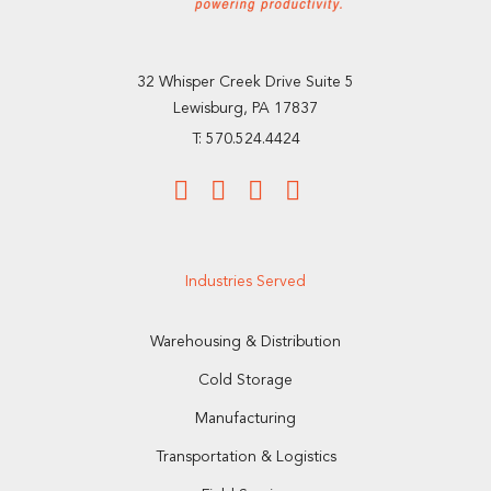
32 Whisper Creek Drive Suite 5
Lewisburg, PA 17837
T: 570.524.4424
Industries Served
Warehousing & Distribution
Cold Storage
Manufacturing
Transportation & Logistics