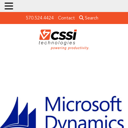
570.524.4424
Contact
Search