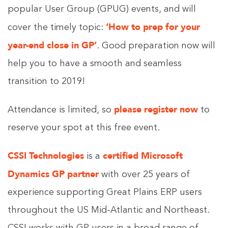
popular User Group (GPUG) events, and will
‘How to prep for your
cover the timely topic:
year-end close in GP’
. Good preparation now will
help you to have a smooth and seamless
transition to 2019!
please
register now
Attendance is limited, so
to
reserve your spot at this free event.
CSSI Technologies
certified Microsoft
is a
Dynamics GP partner
with over 25 years of
experience supporting Great Plains ERP users
throughout the US Mid-Atlantic and Northeast.