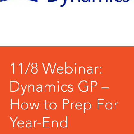
11/8 Webinar:
Dynamics GP –
How to Prep For
Year-End