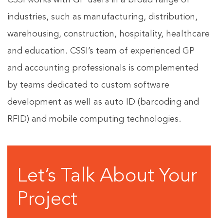
CSSI works with GP users in a broad range of
industries, such as manufacturing, distribution,
warehousing, construction, hospitality, healthcare
and education. CSSI’s team of experienced GP
and accounting professionals is complemented
by teams dedicated to custom software
development as well as auto ID (barcoding and
RFID) and mobile computing technologies.
Let’s Talk About Your
Project