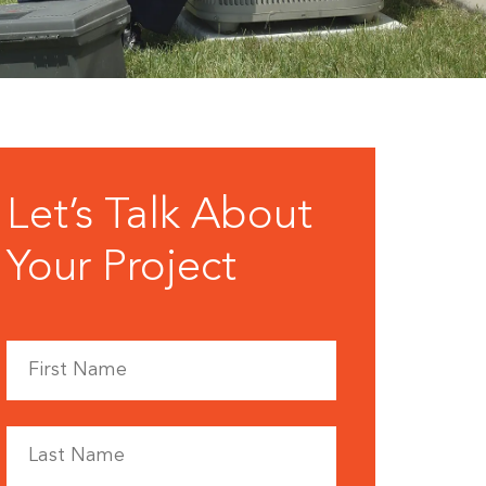
Let’s Talk About
Your Project