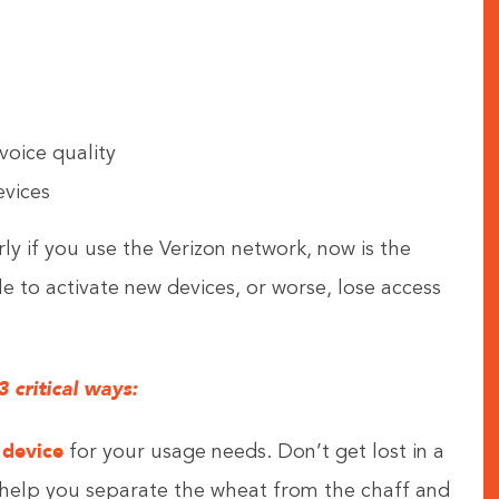
voice quality
vices
rly if you use the Verizon network, now is the
le to activate new devices, or worse, lose access
 critical ways:
 device
for your usage needs. Don’t get lost in a
n help you separate the wheat from the chaff and