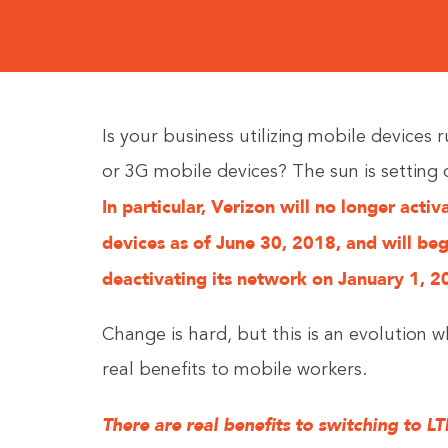
Is your business utilizing mobile devices 
or 3G mobile devices? The sun is setting
In particular, Verizon will no longer acti
devices as of June 30, 2018, and will beg
deactivating its network on January 1, 2
Change is hard, but this is an evolution w
real benefits to mobile workers.
There are real benefits to switching to LT