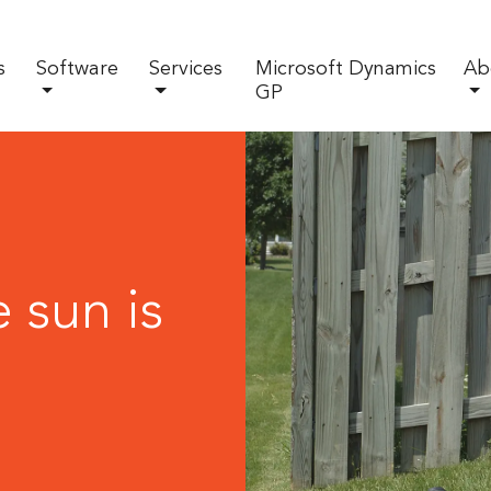
s
Software
Services
Microsoft Dynamics
Ab
GP
 sun is