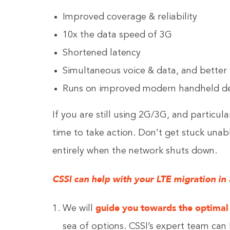
Improved coverage & reliability
10x the data speed of 3G
Shortened latency
Simultaneous voice & data, and better 
Runs on improved modern handheld de
If you are still using 2G/3G, and particula
time to take action. Don’t get stuck unab
entirely when the network shuts down.
CSSI can help with your LTE migration in 3
guide you towards the optimal
We will
sea of options. CSSI’s expert team ca