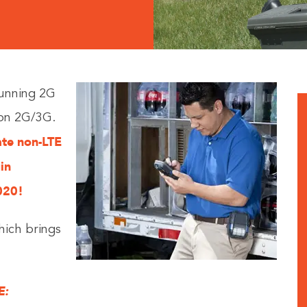
running 2G
 on 2G/3G.
vate non-LTE
in
020!
hich brings
E: