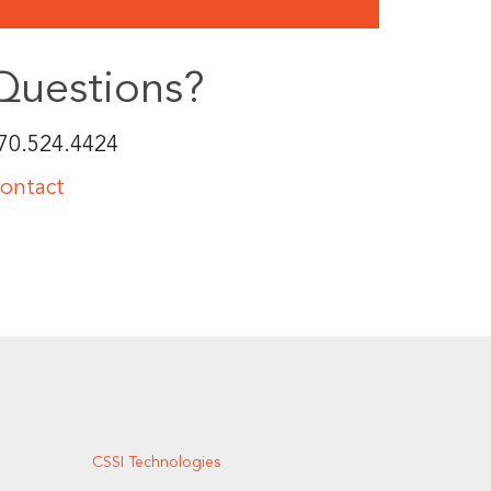
Questions?
70.524.4424
ontact
CSSI Technologies