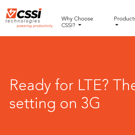
Why Choose
Product
CSSI?
Ready for LTE? The
setting on 3G