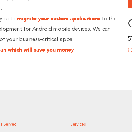
.
migrate your custom applications
you to
to the
velopment for Android mobile devices. We can
5
 of your business-critical apps.
lan which will save you money
.
C
es Served
Services