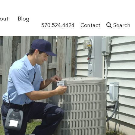
out
Blog
570.524.4424
Contact
Search