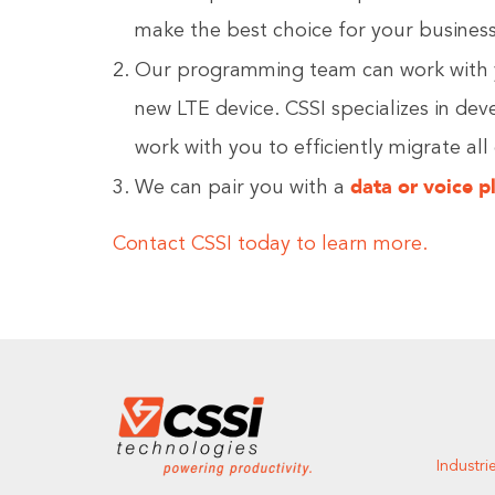
make the best choice for your business
Our programming team can work with 
new LTE device. CSSI specializes in de
work with you to efficiently migrate all
data or voice p
We can pair you with a
Contact CSSI today to learn more.
Industri