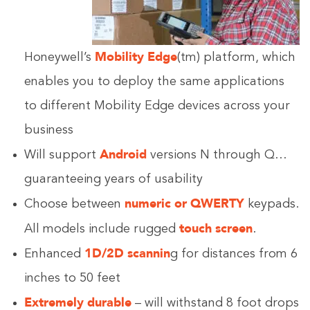
Mobility Edge
Honeywell’s
(tm) platform, which
enables you to deploy the same applications
to different Mobility Edge devices across your
business
Android
Will support
versions N through Q…
guaranteeing years of usability
numeric or QWERTY
Choose between
keypads.
touch screen
All models include rugged
.
1D/2D scannin
Enhanced
g for distances from 6
inches to 50 feet
Extremely durable
– will withstand 8 foot drops