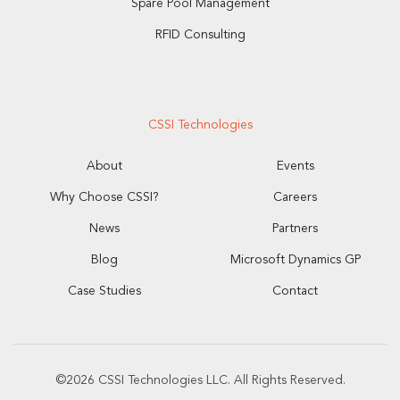
Spare Pool Management
RFID Consulting
CSSI Technologies
About
Events
Why Choose CSSI?
Careers
News
Partners
Blog
Microsoft Dynamics GP
Case Studies
Contact
©2026 CSSI Technologies LLC. All Rights Reserved.