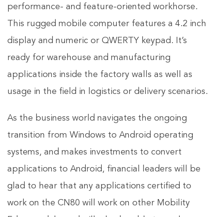
performance- and feature-oriented workhorse.
This rugged mobile computer features a 4.2 inch
display and numeric or QWERTY keypad. It’s
ready for warehouse and manufacturing
applications inside the factory walls as well as
usage in the field in logistics or delivery scenarios.
As the business world navigates the ongoing
transition from Windows to Android operating
systems, and makes investments to convert
applications to Android, financial leaders will be
glad to hear that any applications certified to
work on the CN80 will work on other Mobility