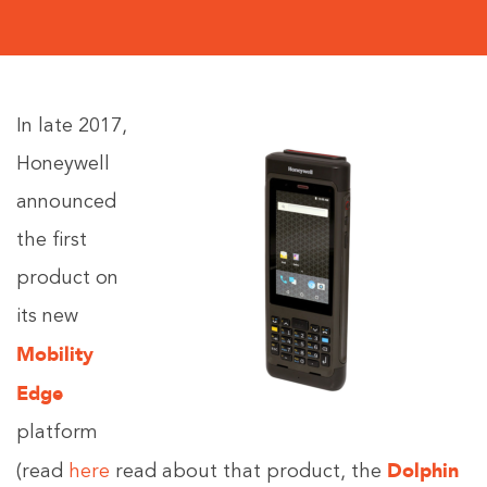
In late 2017,
Honeywell
announced
the first
product on
its new
Mobility
Edge
platform
Dolphin
(read
here
read about that product, the