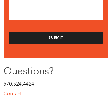
Questions?
570.524.4424
Contact