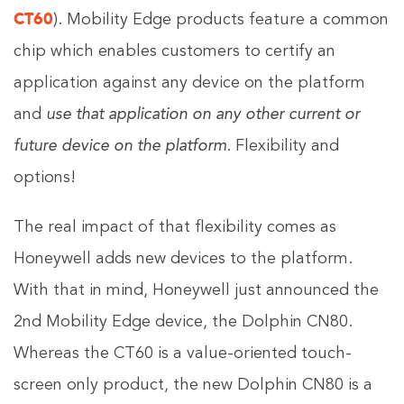
CT60
). Mobility Edge products feature a common
chip which enables customers to certify an
application against any device on the platform
and
use that application on any other current or
future device on the platform
. Flexibility and
options!
The real impact of that flexibility comes as
Honeywell adds new devices to the platform.
With that in mind, Honeywell just announced the
2nd Mobility Edge device, the Dolphin CN80.
Whereas the CT60 is a value-oriented touch-
screen only product, the new Dolphin CN80 is a