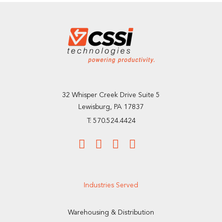
32 Whisper Creek Drive Suite 5
Lewisburg, PA 17837
T: 570.524.4424
Industries Served
Warehousing & Distribution