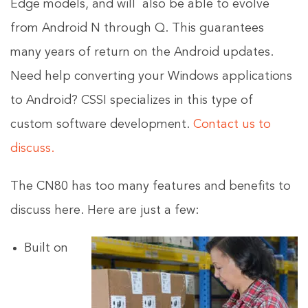
Edge models, and will also be able to evolve
from Android N through Q. This guarantees
many years of return on the Android updates.
Need help converting your Windows applications
to Android? CSSI specializes in this type of
custom software development.
Contact us to
discuss.
The CN80 has too many features and benefits to
discuss here. Here are just a few:
Built on