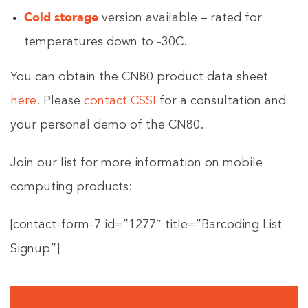
Cold storage
version available – rated for
temperatures down to -30C.
You can obtain the CN80 product data sheet
here
. Please
contact CSSI
for a consultation and
your personal demo of the CN80.
Join our list for more information on mobile
computing products:
[contact-form-7 id=”1277″ title=”Barcoding List
Signup”]