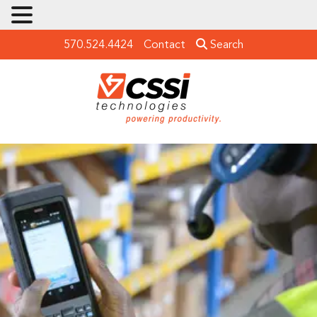
570.524.4424
Contact
Search