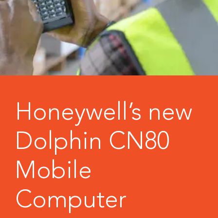
Honeywell’s new
Dolphin CN80
Mobile
Computer