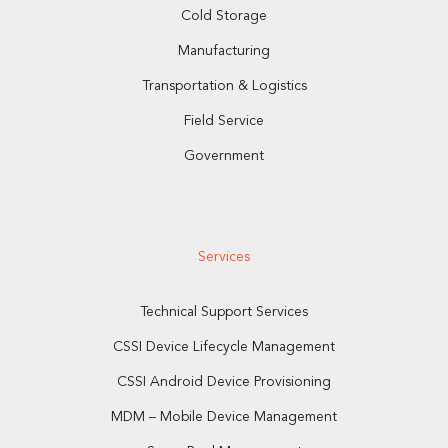
Cold Storage
Manufacturing
Transportation & Logistics
Field Service
Government
Services
Technical Support Services
CSSI Device Lifecycle Management
CSSI Android Device Provisioning
MDM – Mobile Device Management