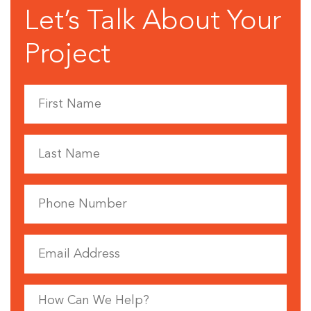
Let’s Talk About Your
Project