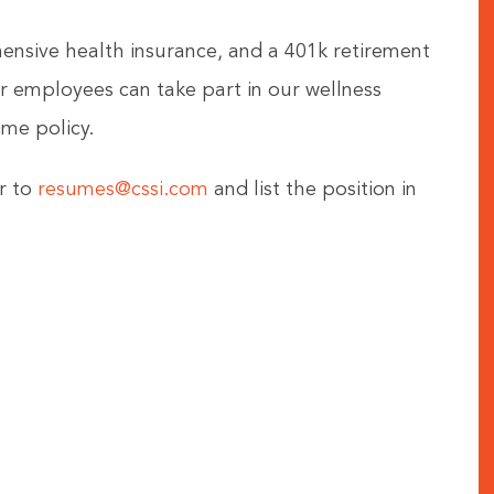
hensive health insurance, and a 401k retirement
 employees can take part in our wellness
me policy.
r to
resumes@cssi.com
and list the position in