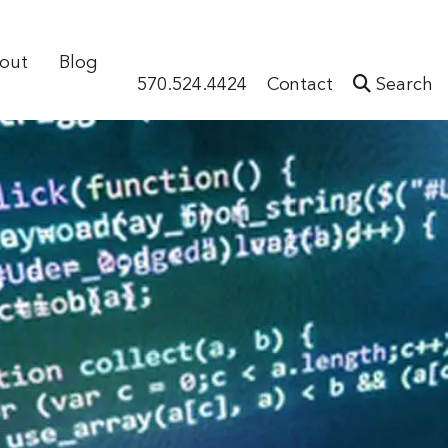
out
Blog
570.524.4424
Contact
Search