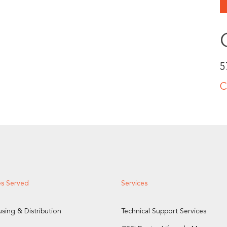
5
C
es Served
Services
sing & Distribution
Technical Support Services