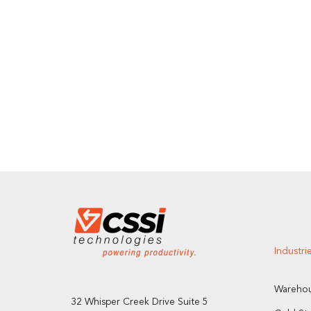
Industri
Warehou
32 Whisper Creek Drive Suite 5