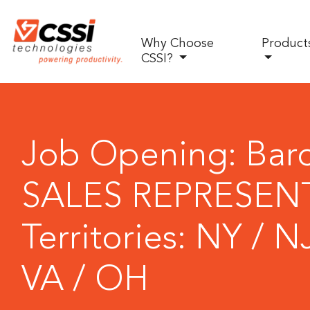
Why Choose
Product
CSSI?
Job Opening: Bar
SALES REPRESENT
Territories: NY / N
VA / OH