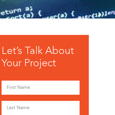
Let’s Talk About
Your Project