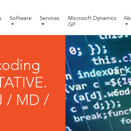
s
Software
Services
Microsoft Dynamics
Ab
GP
coding
ATIVE.
J / MD /