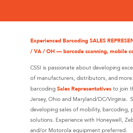
Experienced Barcoding SALES REPRESENTA
/ VA / OH — barcode scanning, mobile c
CSSI is passionate about developing exce
of manufacturers, distributors, and mor
Sales Representatives
barcoding
to join 
Jersey, Ohio and Maryland/DC/Virginia. S
developing sales of mobility, barcoding, 
solutions.
Experience with Honeywell, Ze
and/or Motorola equipment preferred.