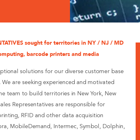
TIVES sought for territories in NY / NJ / MD
omputing, barcode printers and media
ptional solutions for our diverse customer base
e. We are seeking experienced and motivated
the team to build territories in New York, New
ales Representatives are responsible for
printing, RFID and other data acquisition
bra, MobileDemand, Intermec, Symbol, Dolphin,