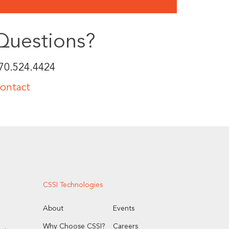
Questions?
70.524.4424
ontact
CSSI Technologies
About
Events
Why Choose CSSI?
Careers