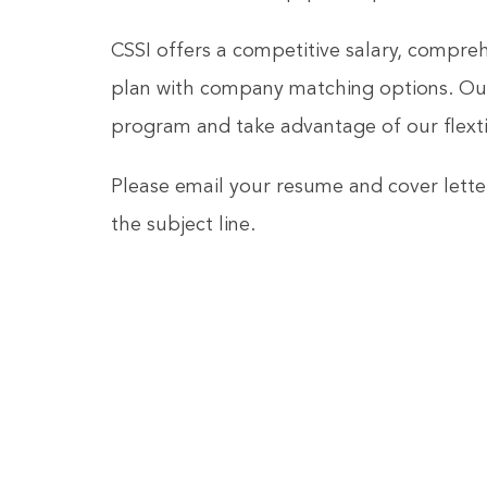
CSSI offers a competitive salary, compre
plan with company matching options. Our
program and take advantage of our flexti
Please email your resume and cover lette
the subject line.