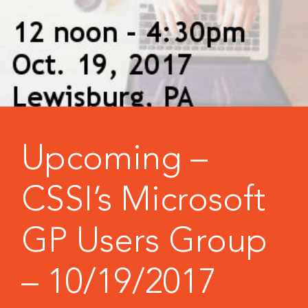
Upcoming –
CSSI’s Microsoft
GP Users Group
– 10/19/2017