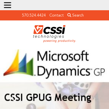
570.524.4424
Contact
Search