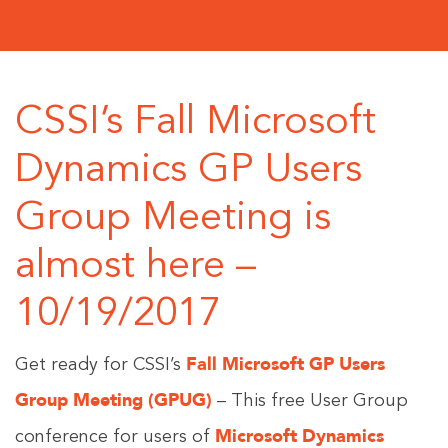
CSSI’s Fall Microsoft
Dynamics GP Users
Group Meeting is
almost here –
10/19/2017
Fall Microsoft GP Users
Get ready for CSSI’s
Group Meeting (GPUG)
– This free User Group
Microsoft Dynamics
conference for users of