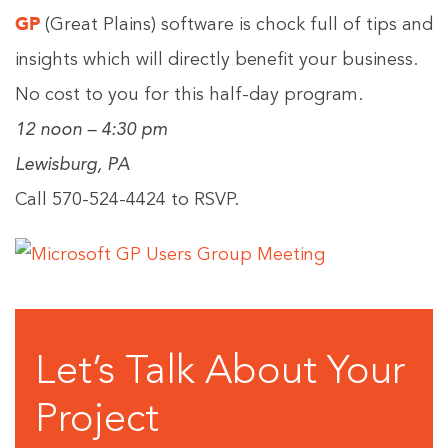
GP
(Great Plains) software is chock full of tips and
insights which will directly benefit your business.
No cost to you for this half-day program.
12 noon – 4:30 pm
Lewisburg, PA
Call 570-524-4424 to RSVP.
Let’s Talk About Your
Project