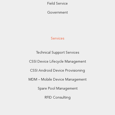
Field Service
Government
Services
Technical Support Services
CSSI Device Lifecycle Management
CSSI Android Device Provisioning
MDM – Mobile Device Management
Spare Pool Management
RFID Consulting