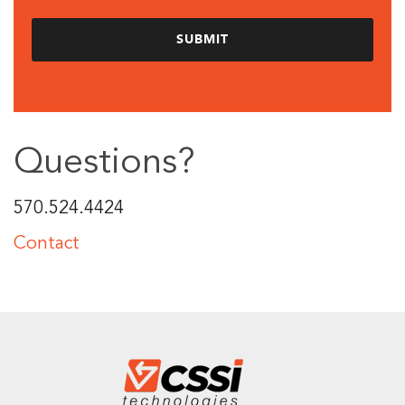
Questions?
570.524.4424
Contact