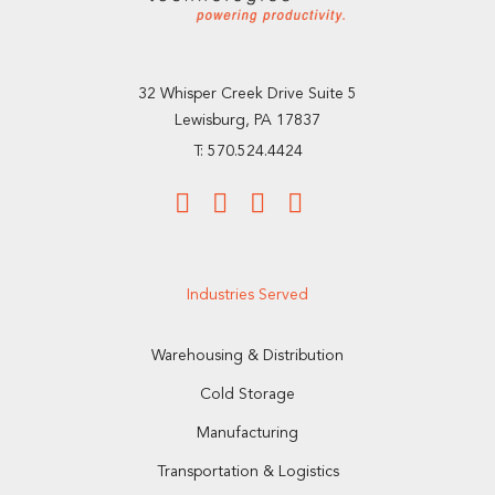
32 Whisper Creek Drive Suite 5
Lewisburg, PA 17837
T: 570.524.4424
Industries Served
Warehousing & Distribution
Cold Storage
Manufacturing
Transportation & Logistics