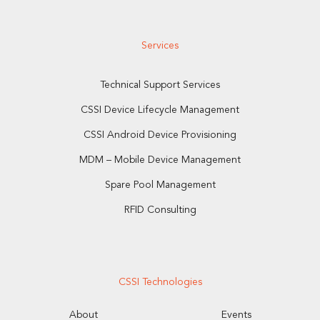
Services
Technical Support Services
CSSI Device Lifecycle Management
CSSI Android Device Provisioning
MDM – Mobile Device Management
Spare Pool Management
RFID Consulting
CSSI Technologies
About
Events