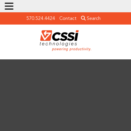
570.524.4424
Contact
Search