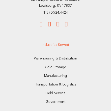
Lewisburg, PA 17837
T: 570.524.4424
Industries Served
Warehousing & Distribution
Cold Storage
Manufacturing
Transportation & Logistics
Field Service
Government