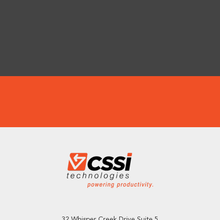
32 Whisper Creek Drive Suite 5