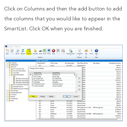
Click on Columns and then the add button to add
the columns that you would like to appear in the
SmartList. Click OK when you are finished.