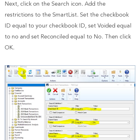
Next, click on the Search icon. Add the
restrictions to the SmartList. Set the checkbook
ID equal to your checkbook ID, set Voided equal
to no and set Reconciled equal to No. Then click
OK.