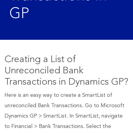
GP
Creating a List of
Unreconciled Bank
Transactions in Dynamics GP?
Here is an easy way to create a SmartList of
unreconciled Bank Transactions. Go to Microsoft
Dynamics GP > SmartList. In SmartList, navigate
to Financial > Bank Transactions. Select the