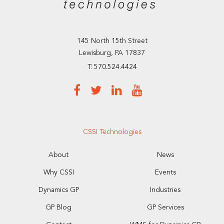
145 North 15th Street
Lewisburg, PA 17837
T: 570.524.4424
CSSI Technologies
About
News
Why CSSI
Events
Dynamics GP
Industries
GP Blog
GP Services