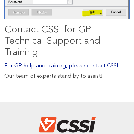
Contact CSSI for GP
Technical Support and
Training
For GP help and training, please contact CSSI
.
Our team of experts stand by to assist!