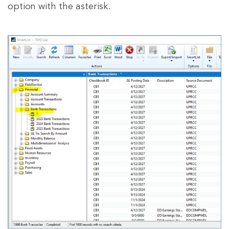
option with the asterisk.