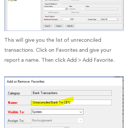
This will give you the list of unreconciled
transactions. Click on Favorites and give your
report a name. Then click Add > Add Favorite.