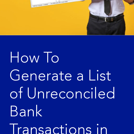
How To
Generate a List
of Unreconciled
Bank
Transactions in