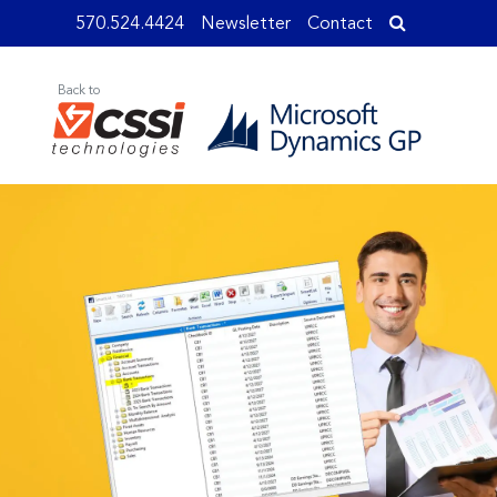
570.524.4424
Newsletter
Contact
Back to