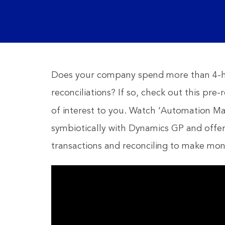
Does your company spend more than 4-ho
reconciliations? If so, check out this pr
of interest to you. Watch ‘Automation M
symbiotically with Dynamics GP and offe
transactions and reconciling to make mont