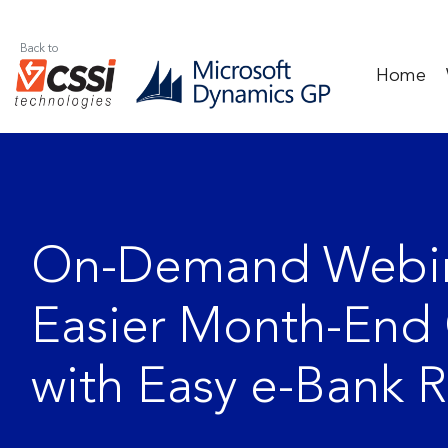
Back to
Home
On-Demand Webin
Easier Month-End 
with Easy e-Bank 