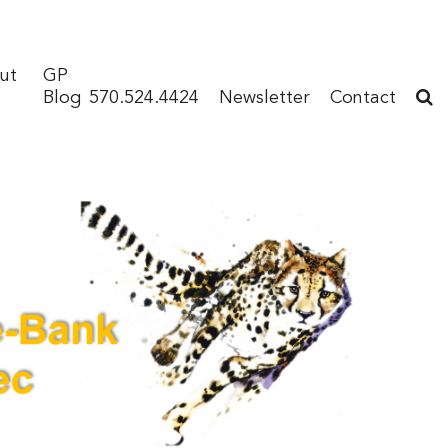
ut
GP
Blog
570.524.4424
Newsletter
Contact