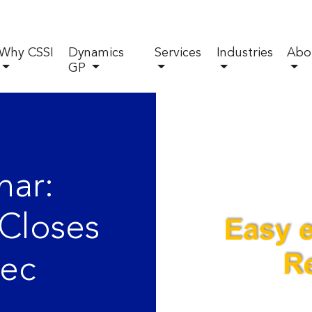
Why CSSI
Dynamics
Services
Industries
Abo
GP
ar:
Closes
Rec