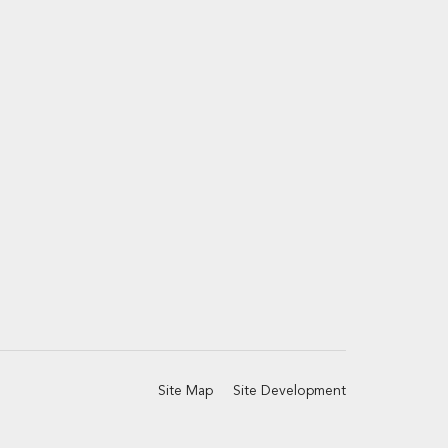
Site Map
Site Development