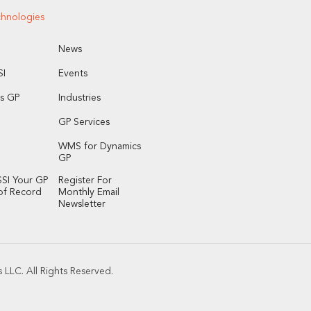
chnologies
News
I
Events
s GP
Industries
GP Services
WMS for Dynamics
GP
SI Your GP
Register For
of Record
Monthly Email
Newsletter
LLC. All Rights Reserved.