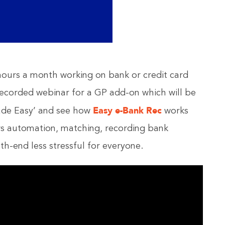
urs a month working on bank or credit card
e-recorded webinar for a GP add-on which will be
Easy e-Bank Rec
ade Easy’ and see how
works
rs automation, matching, recording bank
h-end less stressful for everyone.