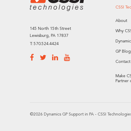
CSSI Te
About
145 North 15th Street
Why CSS
Lewisburg, PA 17837
Dynamic
T: 570.524.4424
GP Blog
Contact
Make CS
Partner 
©2026 Dynamics GP Support in PA - CSSI Technologies 