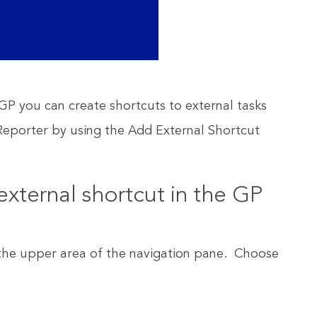
P you can create shortcuts to external tasks
eporter by using the Add External Shortcut
external shortcut in the GP
n the upper area of the navigation pane. Choose