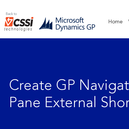
Back to
Home
Create GP Navigat
Pane External Shor