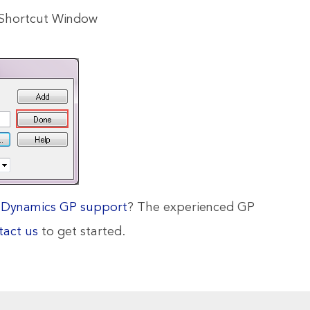
l Shortcut Window
d
Dynamics GP support
? The experienced GP
tact us
to get started.