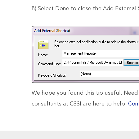
8) Select Done to close the Add Externa
We hope you found this tip useful. Nee
consultants at CSSI are here to help.
Con