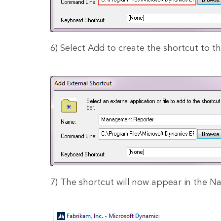
6) Select Add to create the shortcut to th
7) The shortcut will now appear in the Na