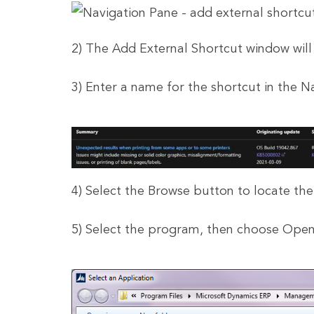
2) The Add External Shortcut window will
3) Enter a name for the shortcut in the N
4) Select the Browse button to locate th
5) Select the program, then choose Open