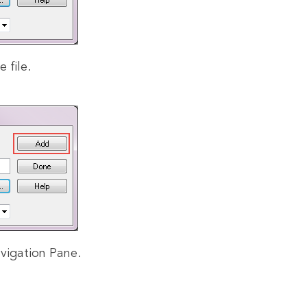
e file.
vigation Pane.