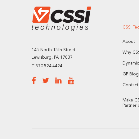
CSSI Te
About
145 North 15th Street
Why CSS
Lewisburg, PA 17837
Dynamic
T: 570.524.4424
GP Blog
Contact
Make CS
Partner 