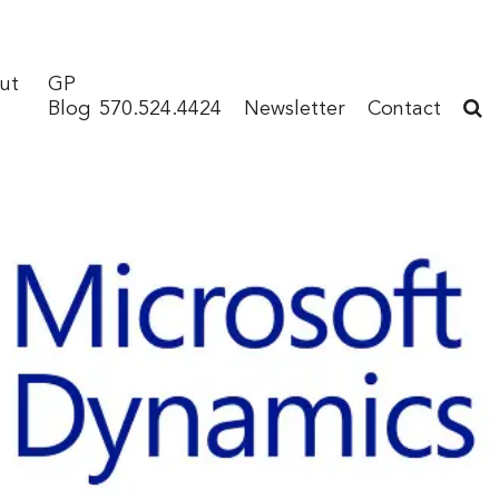
ut
GP
Blog
570.524.4424
Newsletter
Contact