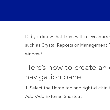
Did you know that from within Dynamics G
such as Crystal Reports or Management R
window?
Here’s how to create an 
navigation pane.
1) Select the Home tab and right-click i
Add>Add External Shortcut