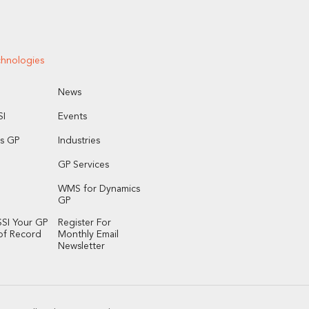
chnologies
News
I
Events
s GP
Industries
GP Services
WMS for Dynamics
GP
SI Your GP
Register For
of Record
Monthly Email
Newsletter