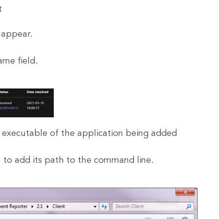
 appear.
ame field.
e executable of the application being added
 to add its path to the command line.