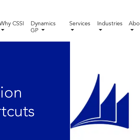
Why CSSI
Dynamics
Services
Industries
Abo
GP
ion
tcuts