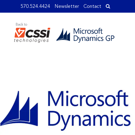
570.524.4424
Newsletter
Contact
Back to