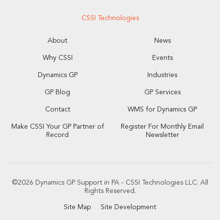
CSSI Technologies
About
News
Why CSSI
Events
Dynamics GP
Industries
GP Blog
GP Services
Contact
WMS for Dynamics GP
Make CSSI Your GP Partner of
Register For Monthly Email
Record
Newsletter
©2026 Dynamics GP Support in PA - CSSI Technologies LLC. All
Rights Reserved.
Site Map
Site Development