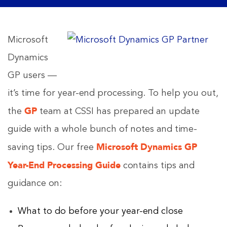
Microsoft
Dynamics
GP users —
it’s time for year-end processing. To help you out,
GP
the
team at CSSI has prepared an update
guide with a whole bunch of notes and time-
Microsoft Dynamics GP
saving tips. Our free
Year-End Processing Guide
contains tips and
guidance on:
What to do before your year-end close