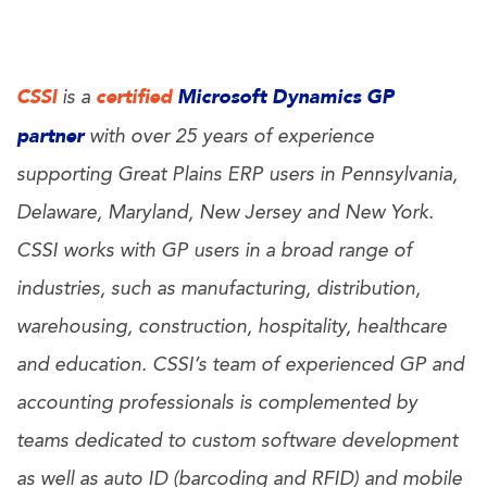
CSSI
certified
Microsoft Dynamics GP
is a
partner
with over 25 years of experience
supporting Great Plains ERP users in Pennsylvania,
Delaware, Maryland, New Jersey and New York.
CSSI works with GP users in a broad range of
industries, such as manufacturing, distribution,
warehousing, construction, hospitality, healthcare
and education. CSSI’s team of experienced GP and
accounting professionals is complemented by
teams dedicated to custom software development
as well as auto ID (barcoding and RFID) and mobile