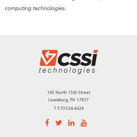
computing technologies.
145 North 15th Street
Lewisburg, PA 17837
T: 570.524.4424