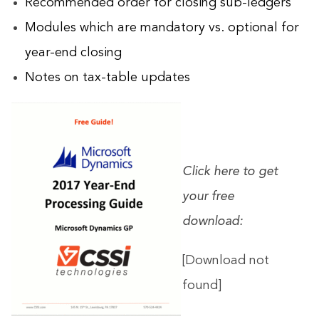
Recommended order for closing sub-ledgers
Modules which are mandatory vs. optional for
year-end closing
Notes on tax-table updates
Click here to get
your free
download:
[Download not
found]