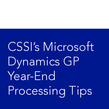
CSSI’s Microsoft
Dynamics GP
Year-End
Processing Tips