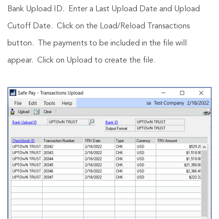
Bank Upload ID. Enter a Last Upload Date and Upload
Cutoff Date. Click on the Load/Reload Transactions
button. The payments to be included in the file will
appear. Click on Upload to create the file.