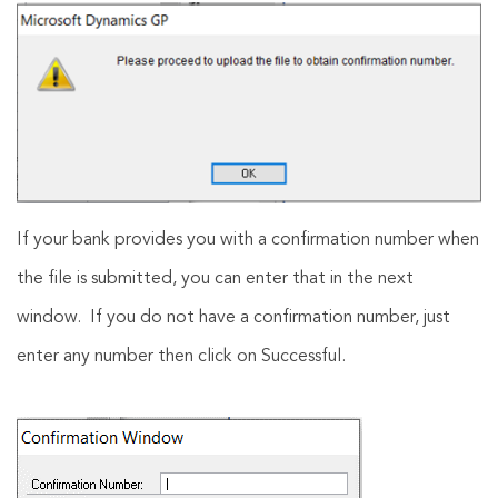
If your bank provides you with a confirmation number when
the file is submitted, you can enter that in the next
window. If you do not have a confirmation number, just
enter any number then click on Successful.