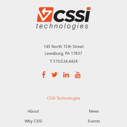
145 North 15th Street
Lewisburg, PA 17837
T: 570.524.4424
CSSI Technologies
About
News
Why CSSI
Events