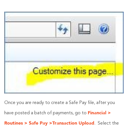
Once you are ready to create a Safe Pay file, after you
Financial >
have posted a batch of payments, go to
Routines > Safe Pay >Transaction Upload
. Select the