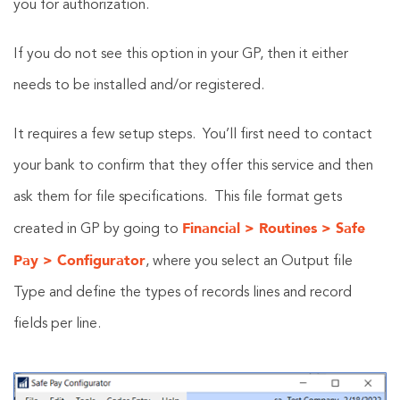
you for authorization.
If you do not see this option in your GP, then it either
needs to be installed and/or registered.
It requires a few setup steps. You’ll first need to contact
your bank to confirm that they offer this service and then
ask them for file specifications. This file format gets
Financial > Routines > Safe
created in GP by going to
Pay > Configurator
, where you select an Output file
Type and define the types of records lines and record
fields per line.