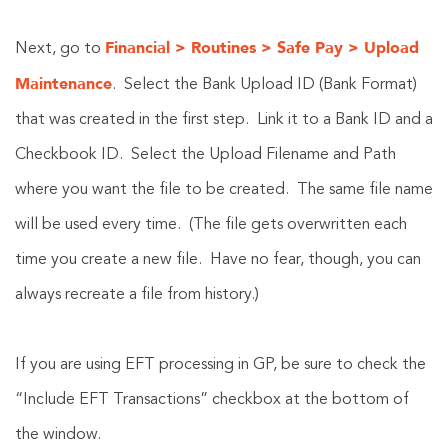
Financial > Routines > Safe Pay > Upload
Next, go to
Maintenance
. Select the Bank Upload ID (Bank Format)
that was created in the first step. Link it to a Bank ID and a
Checkbook ID. Select the Upload Filename and Path
where you want the file to be created. The same file name
will be used every time. (The file gets overwritten each
time you create a new file. Have no fear, though, you can
always recreate a file from history.)
If you are using EFT processing in GP, be sure to check the
“Include EFT Transactions” checkbox at the bottom of
the window.