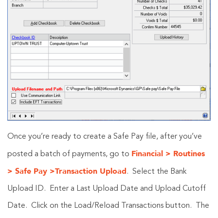
Once you’re ready to create a Safe Pay file, after you’ve
Financial > Routines
posted a batch of payments, go to
> Safe Pay >Transaction Upload
. Select the Bank
Upload ID. Enter a Last Upload Date and Upload Cutoff
Date. Click on the Load/Reload Transactions button. The