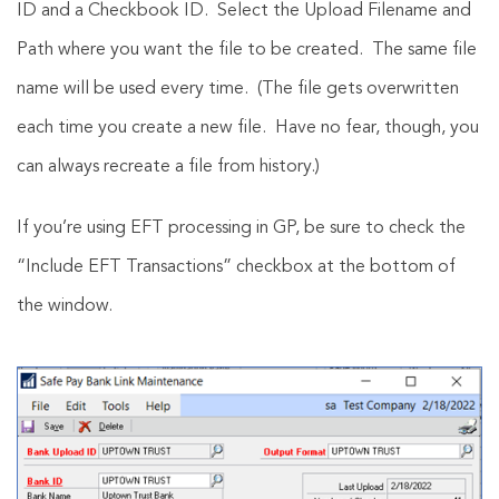
ID and a Checkbook ID. Select the Upload Filename and
Path where you want the file to be created. The same file
name will be used every time. (The file gets overwritten
each time you create a new file. Have no fear, though, you
can always recreate a file from history.)
If you’re using EFT processing in GP, be sure to check the
“Include EFT Transactions” checkbox at the bottom of
the window.