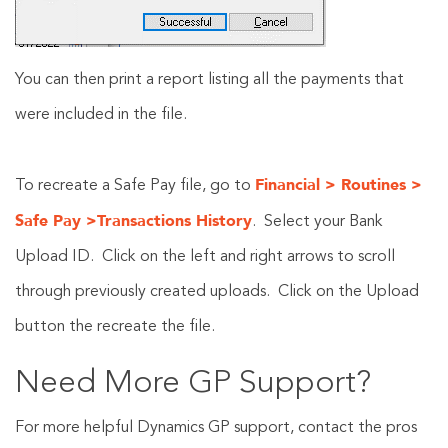
You can then print a report listing all the payments that
were included in the file.
Financial > Routines >
To recreate a Safe Pay file, go to
Safe Pay >Transactions History
. Select your Bank
Upload ID. Click on the left and right arrows to scroll
through previously created uploads. Click on the Upload
button the recreate the file.
Need More GP Support?
For more helpful Dynamics GP support, contact the pros