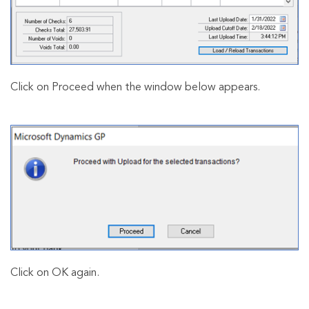
Click on Proceed when the window below appears.
Click on OK again.