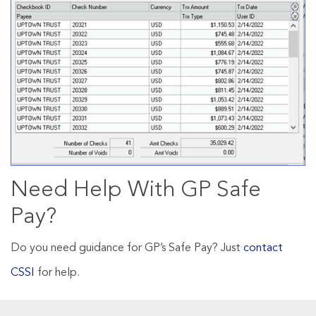
Need Help With GP Safe
Pay?
Do you need guidance for GP’s Safe Pay? Just
contact
CSSI
for help.