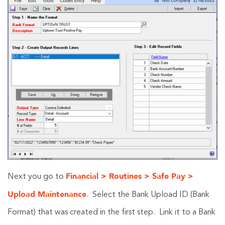
Financial > Routines > Safe Pay >
Next you go to
Upload Maintenance
. Select the Bank Upload ID (Bank
Format) that was created in the first step. Link it to a Bank