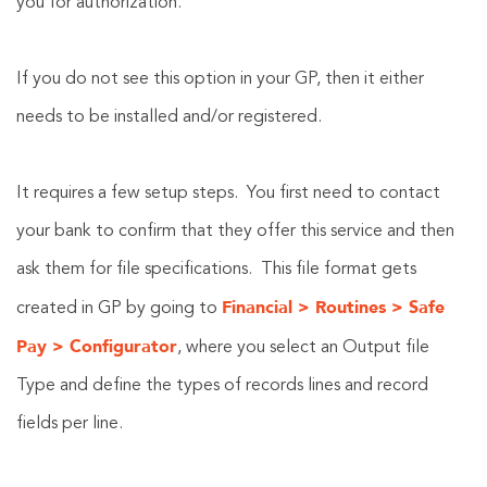
you for authorization.
If you do not see this option in your GP, then it either
needs to be installed and/or registered.
It requires a few setup steps. You first need to contact
your bank to confirm that they offer this service and then
ask them for file specifications. This file format gets
Financial > Routines > Safe
created in GP by going to
Pay > Configurator
, where you select an Output file
Type and define the types of records lines and record
fields per line.