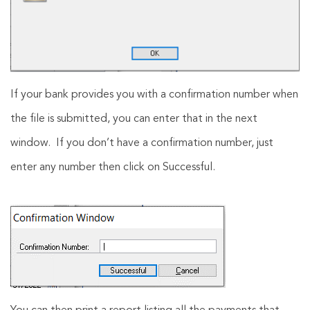
If your bank provides you with a confirmation number when
the file is submitted, you can enter that in the next
window. If you don’t have a confirmation number, just
enter any number then click on Successful.