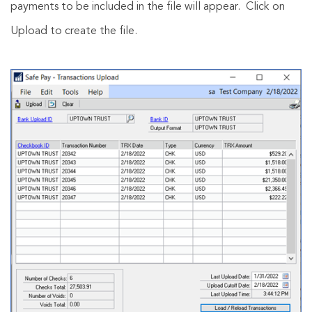
payments to be included in the file will appear. Click on
Upload to create the file.