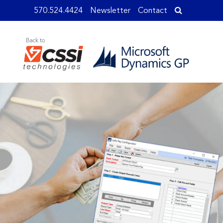
570.524.4424
Newsletter
Contact
Back to