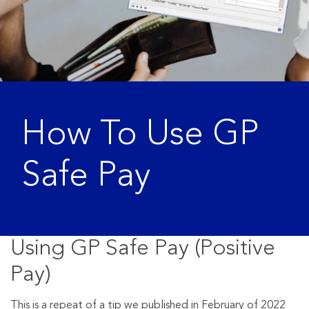
How To Use GP
Safe Pay
Using GP Safe Pay (Positive
Pay)
This is a repeat of a tip we published in February of 2022