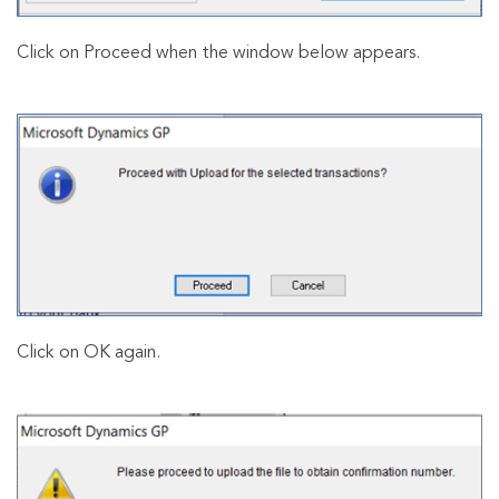
Click on Proceed when the window below appears.
Click on OK again.