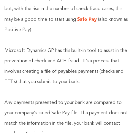
but, with the rise in the number of check fraud cases, this
Safe Pay
may be a good time to start using
(also known as
Positive Pay).
Microsoft Dynamics GP has this built-in tool to assist in the
prevention of check and ACH fraud. It’s a process that
involves creating a file of payables payments (checks and
EFT’s) that you submit to your bank.
Any payments presented to your bank are compared to
your company’s issued Safe Pay file. If a payment does not
match the information in the file, your bank will contact