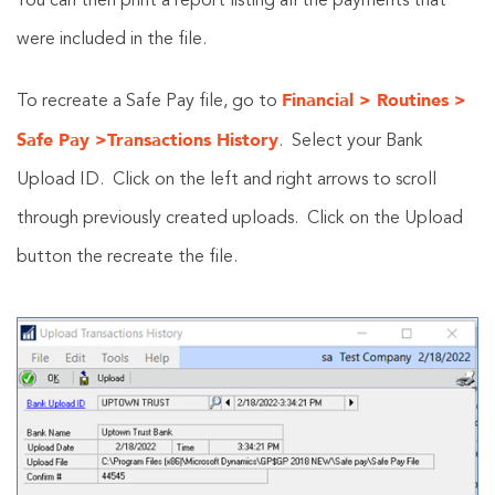
You can then print a report listing all the payments that
were included in the file.
Financial > Routines >
To recreate a Safe Pay file, go to
Safe Pay >Transactions History
. Select your Bank
Upload ID. Click on the left and right arrows to scroll
through previously created uploads. Click on the Upload
button the recreate the file.