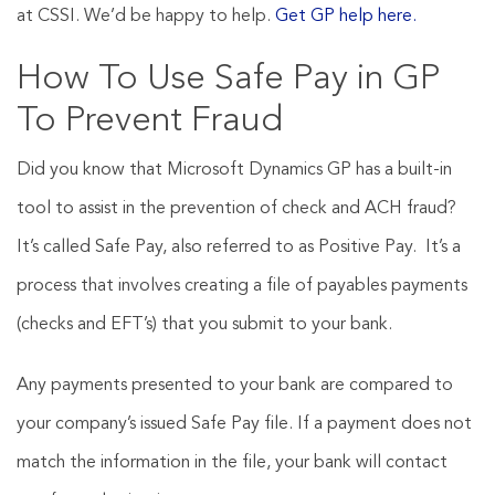
at CSSI. We’d be happy to help.
Get GP help here.
How To Use Safe Pay in GP
To Prevent Fraud
Did you know that Microsoft Dynamics GP has a built-in
tool to assist in the prevention of check and ACH fraud?
It’s called Safe Pay, also referred to as Positive Pay. It’s a
process that involves creating a file of payables payments
(checks and EFT’s) that you submit to your bank.
Any payments presented to your bank are compared to
your company’s issued Safe Pay file. If a payment does not
match the information in the file, your bank will contact