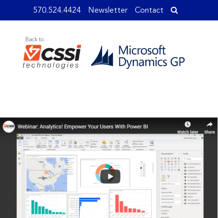
570.524.4424
Newsletter
Contact
Back to