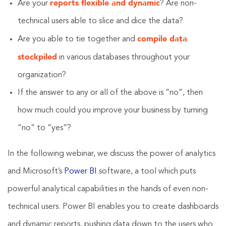
reports flexible and dynamic
Are your
? Are non-
technical users able to slice and dice the data?
compile data
Are you able to tie together and
stockpiled
in various databases throughout your
organization?
If the answer to any or all of the above is “no”, then
how much could you improve your business by turning
“no” to “yes”?
In the following webinar, we discuss the power of analytics
and Microsoft’s
Power BI
software, a tool which puts
powerful analytical capabilities in the hands of even non-
technical users. Power BI enables you to create dashboards
and dynamic reports, pushing data down to the users who