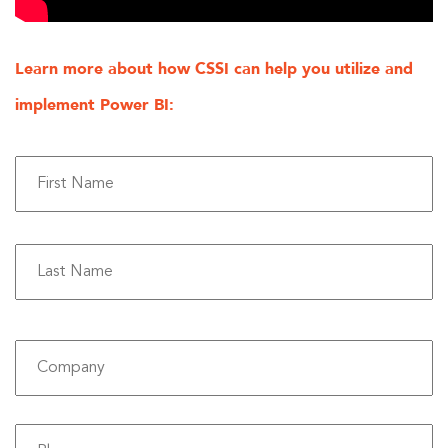
Learn more about how CSSI can help you utilize and
implement Power BI:
Fi
La