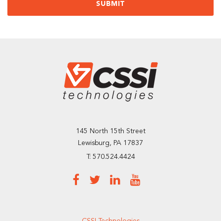
145 North 15th Street
Lewisburg, PA 17837
T: 570.524.4424