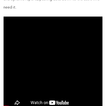
need it.