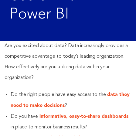
Power BI
Are you excited about data? Data increasingly provides a
competitive advantage to today’s leading organization.
How effectively are you utilizing data within your
organization?
data they
Do the right people have easy access to the
need to make decisions
?
informative, easy-to-share dashboards
Do you have
in place to monitor business results?