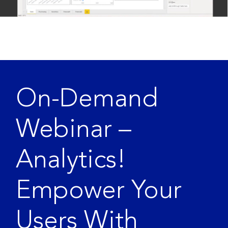
On-Demand
Webinar –
Analytics!
Empower Your
Users With