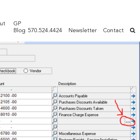
ut
GP
Blog
570.524.4424
Newsletter
Contact