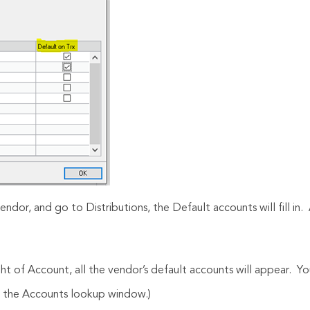
endor, and go to Distributions, the Default accounts will fill in
ght of Account, all the vendor’s default accounts will appear. 
in the Accounts lookup window.)