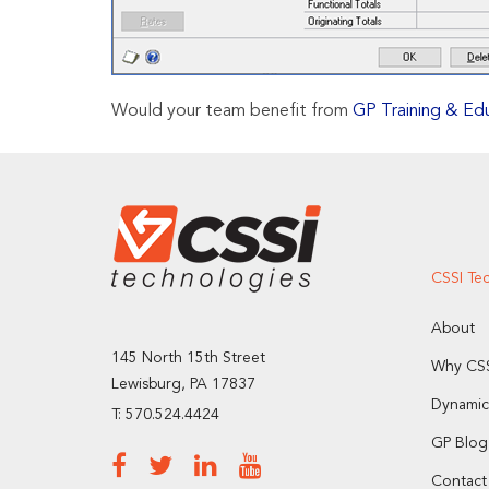
Would your team benefit from
GP Training & Ed
CSSI Te
About
145 North 15th Street
Why CSS
Lewisburg, PA 17837
Dynamic
T: 570.524.4424
GP Blog
Contact