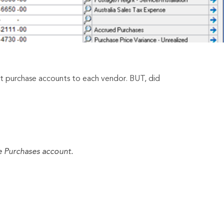
lt purchase accounts to each vendor. BUT, did
he Purchases account.