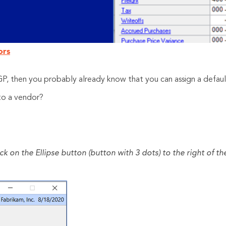
ors
 GP, then you probably already know that you can assign a defau
to a vendor?
 on the Ellipse button (button with 3 dots) to the right of t