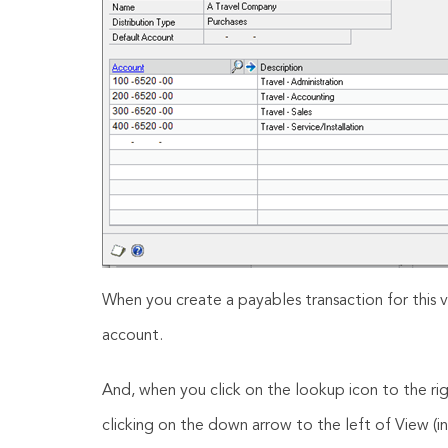
When you create a payables transaction for this v
account.
And, when you click on the lookup icon to the ri
clicking on the down arrow to the left of View (