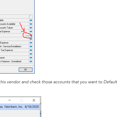
 this vendor and check those accounts that you want to Default