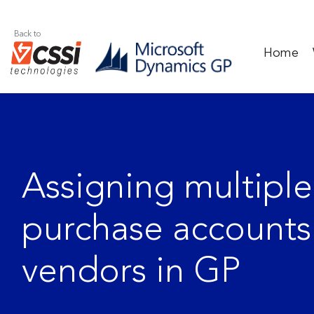
Back to
Home
Assigning multiple
purchase accounts
vendors in GP