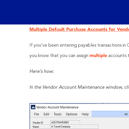
Multiple Default Purchase Accounts for Vend
If you’ve been entering payables transactions in
multiple
you know that you can assign
accounts 
Here’s how:
In the Vendor Account Maintenance window, click