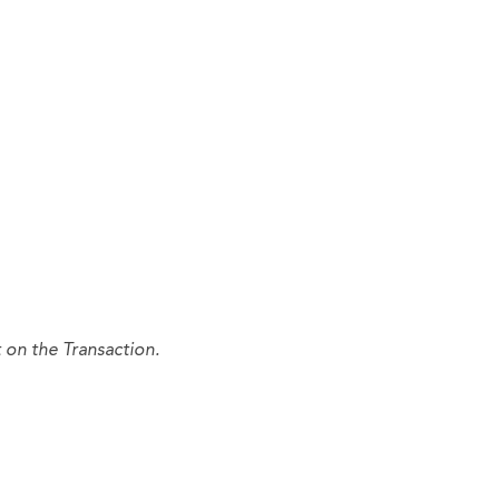
 on the Transaction.