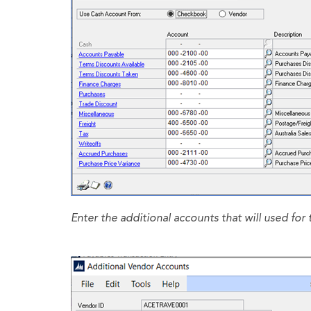
Enter the additional accounts that will used for