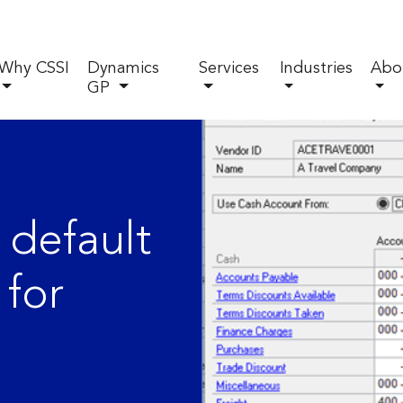
Why CSSI
Dynamics
Services
Industries
Abo
GP
 default
 for