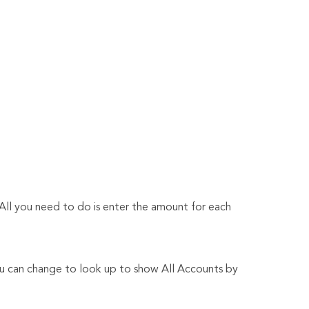
. All you need to do is enter the amount for each
You can change to look up to show All Accounts by