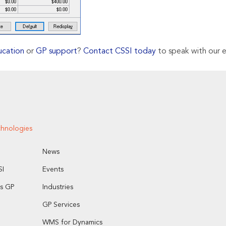
ucation
or
GP support
?
Contact CSSI today
to speak with our e
chnologies
News
I
Events
s GP
Industries
GP Services
WMS for Dynamics