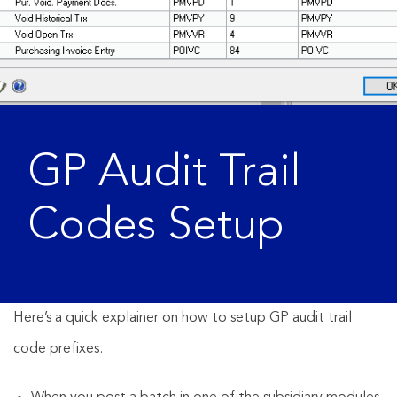
GP Audit Trail
Codes Setup
Here’s a quick explainer on how to setup GP audit trail
code prefixes.