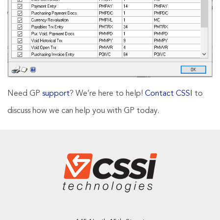
Need GP
support
? We’re here to help!
Contact CSSI
to
discuss how we can help you with GP today.