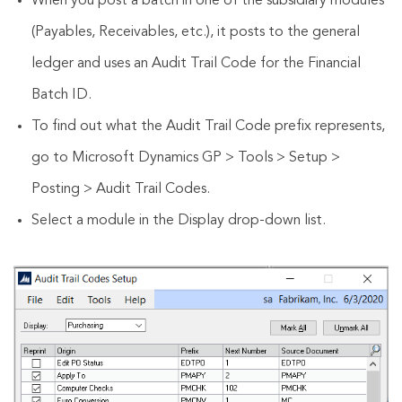
When you post a batch in one of the subsidiary modules
(Payables, Receivables, etc.), it posts to the general
ledger and uses an Audit Trail Code for the Financial
Batch ID.
To find out what the Audit Trail Code prefix represents,
go to Microsoft Dynamics GP > Tools > Setup >
Posting > Audit Trail Codes.
Select a module in the Display drop-down list.