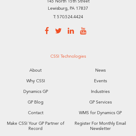
145 North 15th Street
Lewisburg, PA 17837
T: 570.524.4424
CSSI Technologies
About
News
Why CSSI
Events
Dynamics GP
Industries
GP Blog
GP Services
Contact
WMS for Dynamics GP
Make CSSI Your GP Partner of
Register For Monthly Email
Record
Newsletter