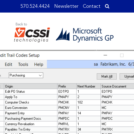
570.524.4424
Newsletter
Contact
Back to