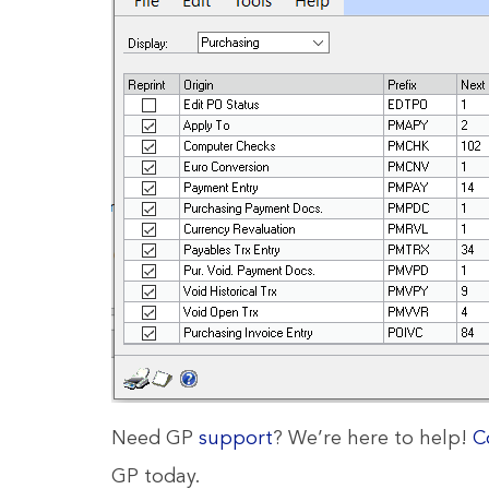
Need GP
support
? We’re here to help!
C
GP today.