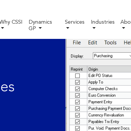
Why CSSI
Dynamics
Services
Industries
Abo
GP
des