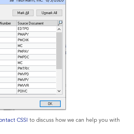
ontact CSSI
to discuss how we can help you with