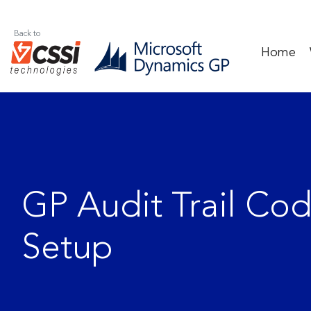
Back to
Home
GP Audit Trail Co
Setup