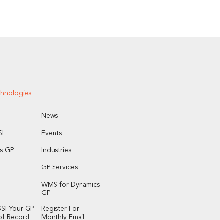
chnologies
News
I
Events
s GP
Industries
GP Services
WMS for Dynamics
GP
SI Your GP
Register For
of Record
Monthly Email