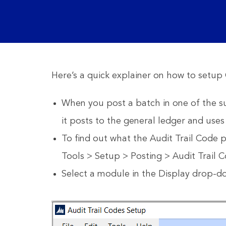
Here’s a quick explainer on how to setup 
When you post a batch in one of the su
it posts to the general ledger and uses
To find out what the Audit Trail Code 
Tools > Setup > Posting > Audit Trail 
Select a module in the Display drop-do