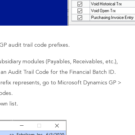
GP audit trail code prefixes.
bsidiary modules (Payables, Receivables, etc.),
 an Audit Trail Code for the Financial Batch ID.
prefix represents, go to Microsoft Dynamics GP >
Codes.
wn list.