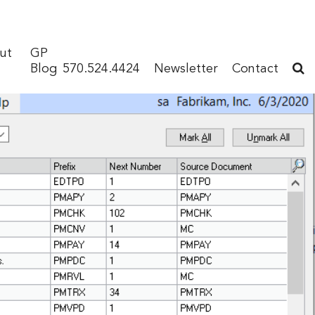
ut
GP
Blog
570.524.4424
Newsletter
Contact