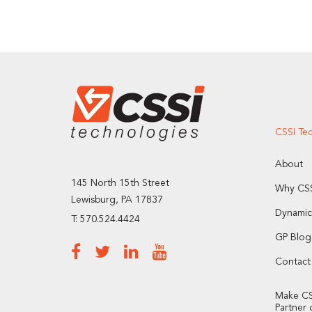
CSSI Te
About
145 North 15th Street
Why CSS
Lewisburg, PA 17837
Dynamic
T: 570.524.4424
GP Blog
Contact
Make CS
Partner 