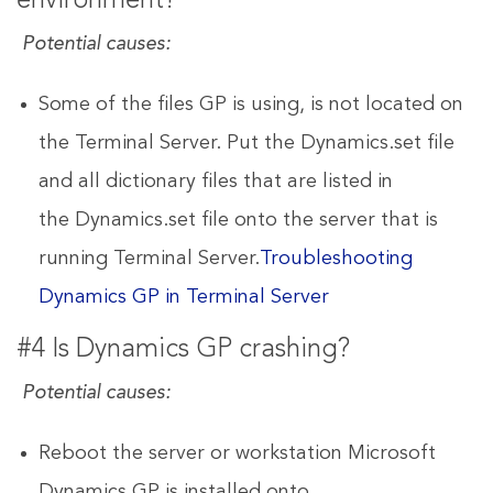
environment?
Potential causes:
Some of the files GP is using, is not located on
the Terminal Server. Put the Dynamics.set file
and all dictionary files that are listed in
the Dynamics.set file onto the server that is
running Terminal Server.
Troubleshooting
Dynamics GP in Terminal Server
#4 Is Dynamics GP crashing?
Potential causes:
Reboot the server or workstation Microsoft
Dynamics GP is installed onto.