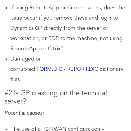
If using RemoteApp or Citrix sessions, does the
issue occur if you remove these and login to
Dynamics GP directly from the server or
workstation, or RDP to the machine, not using
RemoteApp or Citrix?
Damaged or
corrupted
FORM.DIC
/
REPORT.DIC
dictionary
files
#2 Is GP crashing on the terminal
server?
Potential causes:
The use of a P2P/WAN configuration –