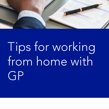
Tips for working
from home with
GP