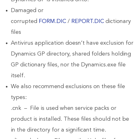
Damaged or
corrupted
FORM.DIC
/
REPORT.DIC
dictionary
files
Antivirus application doesn’t have exclusion for
Dynamics GP directory, shared folders holding
GP dictionary files, nor the Dynamics.exe file
itself.
We also recommend exclusions on these file
types:
.cnk – File is used when service packs or
product is installed. These files should not be
in the directory for a significant time.