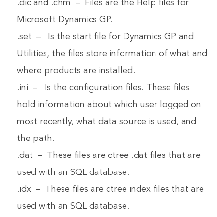
.dic and .chm – Files are the Help files for
Microsoft Dynamics GP.
.set – Is the start file for Dynamics GP and
Utilities, the files store information of what and
where products are installed.
.ini – Is the configuration files. These files
hold information about which user logged on
most recently, what data source is used, and
the path.
.dat – These files are ctree .dat files that are
used with an SQL database.
.idx – These files are ctree index files that are
used with an SQL database.