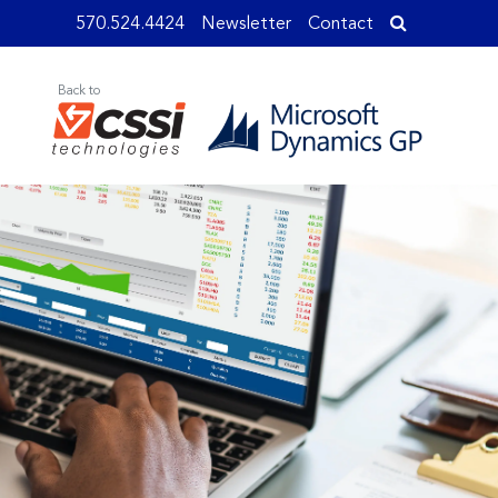
570.524.4424
Newsletter
Contact
Back to