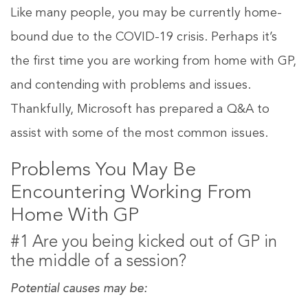
Like many people, you may be currently home-
bound due to the COVID-19 crisis. Perhaps it’s
the first time you are working from home with GP,
and contending with problems and issues.
Thankfully, Microsoft has prepared a Q&A to
assist with some of the most common issues.
Problems You May Be
Encountering Working From
Home With GP
#1 Are you being kicked out of GP in
the middle of a session?
Potential causes may be: