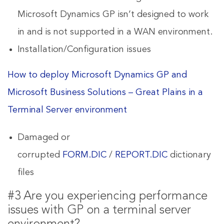
Microsoft Dynamics GP isn’t designed to work
in and is not supported in a WAN environment.
Installation/Configuration issues
How to deploy Microsoft Dynamics GP and
Microsoft Business Solutions – Great Plains in a
Terminal Server environment
Damaged or
corrupted
FORM.DIC
/
REPORT.DIC
dictionary
files
#3 Are you experiencing performance
issues with GP on a terminal server