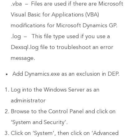
.vba – Files are used if there are Microsoft
Visual Basic for Applications (VBA)
modifications for Microsoft Dynamics GP.
.log – This file type used if you use a
Dexsql.log file to troubleshoot an error
message.
Add Dynamics.exe as an exclusion in DEP.
Log into the Windows Server as an
administrator
Browse to the Control Panel and click on
‘System and Security’.
Click on ‘System’, then click on ‘Advanced