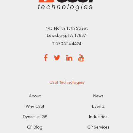
145 North 15th Street
Lewisburg, PA 17837
T: 570.524.4424
CSSI Technologies
About
News
Why CSSI
Events
Dynamics GP
Industries
GP Blog
GP Services