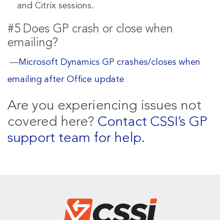
and Citrix sessions.
#5 Does GP crash or close when
emailing?
—
Microsoft Dynamics GP crashes/closes when
emailing after Office update
Are you experiencing issues not
covered here?
Contact CSSI’s GP
support team for help.