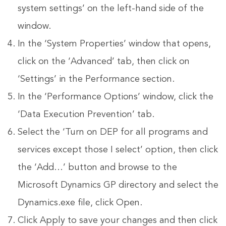
system settings’ on the left-hand side of the
window.
In the ‘System Properties’ window that opens,
click on the ‘Advanced’ tab, then click on
‘Settings’ in the Performance section.
In the ‘Performance Options’ window, click the
‘Data Execution Prevention’ tab.
Select the ‘Turn on DEP for all programs and
services except those I select’ option, then click
the ‘Add…’ button and browse to the
Microsoft Dynamics GP directory and select the
Dynamics.exe file, click Open.
Click Apply to save your changes and then click