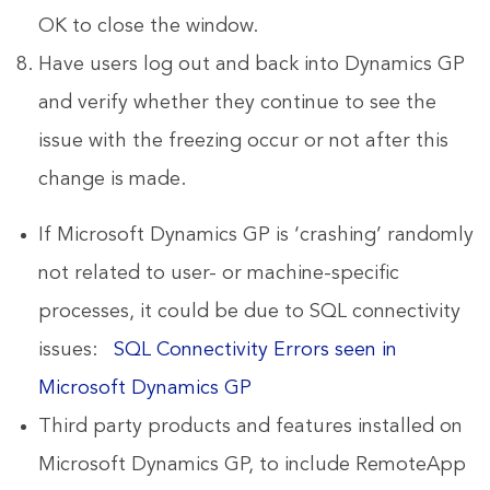
OK to close the window.
Have users log out and back into Dynamics GP
and verify whether they continue to see the
issue with the freezing occur or not after this
change is made.
If Microsoft Dynamics GP is ‘crashing’ randomly
not related to user- or machine-specific
processes, it could be due to SQL connectivity
issues:
SQL Connectivity Errors seen in
Microsoft Dynamics GP
Third party products and features installed on
Microsoft Dynamics GP, to include RemoteApp