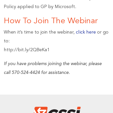
Policy applied to GP by Microsoft.
How To Join The Webinar
When it’s time to join the webinar,
click here
or go
to:
http://bit.ly/2QBeKa1
If you have problems joining the webinar, please
call 570-524-4424 for assistance.