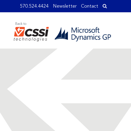
570.524.4424
Newsletter
Contact
Back to