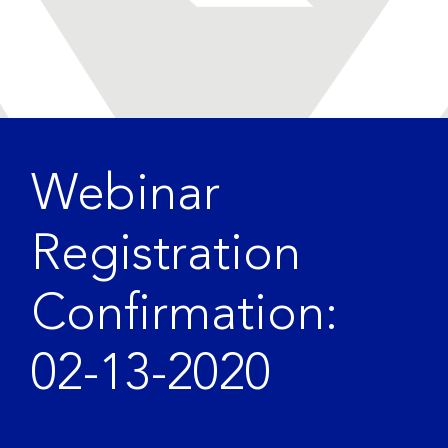
Webinar
Registration
Confirmation:
02-13-2020