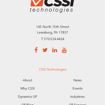
145 North 15th Street
Lewisburg, PA 17837
T: 570.524.4424
CSSI Technologies
About
News
Why CSSI
Events
Dynamics GP
Industries