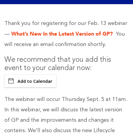
Thank you for registering for our Feb. 13 webinar
What’s New In the Latest Version of GP?
—
You
will receive an email confirmation shortly.
We recommend that you add this
event to your calendar now:
Add to Calendar
The webinar will occur Thursday Sept. 5 at 11am.
In this webinar, we will discuss the latest version
of GP and the improvements and changes it
contains. We’ll also discuss the new Lifecycle